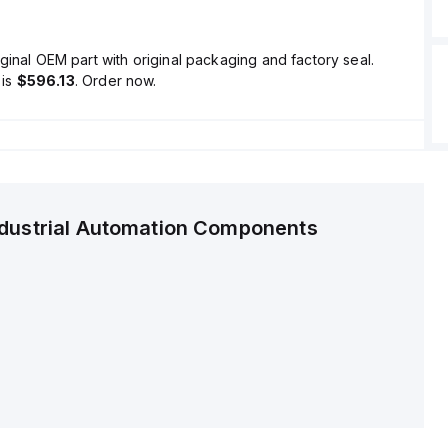
ginal OEM part with original packaging and factory seal.
is
$596.13
. Order now.
ndustrial Automation Components