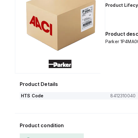
Product Lifecy
Product desc
Parker 1P4MA
Product Details
HTS Code
8412310040
Product condition