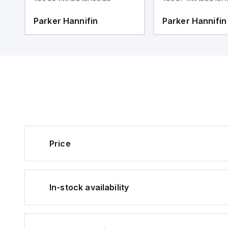
Parker Hannifin
Parker Hannifin
Price
In-stock availability