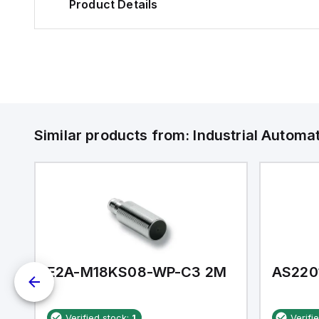
Product Details
Similar products from:
Industrial Autom
E2A-M18KS08-WP-C3 2M
AS220
Verified stock:
1
Verifi