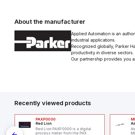
About the manufacturer
Applied Automation is an author
industrial applications.
Recognized globally, Parker Han
productivity in diverse sectors.
Our partnership provides you ac
Recently viewed products
PAXP0000
M
Red Lion
Ai
V-
Red Lion PAXP0000 is a digital
Ai
process meter from the PAX
MI