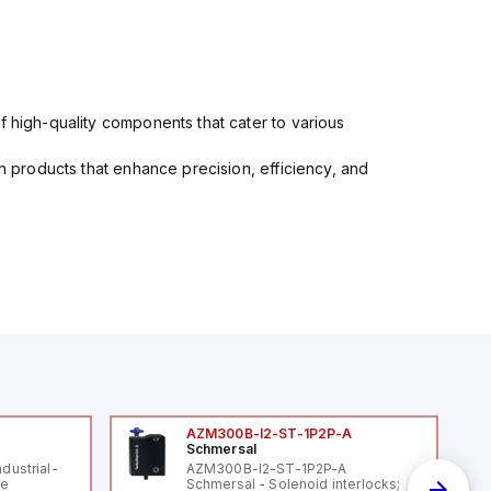
f high-quality components that cater to various
in products that enhance precision, efficiency, and
AZM300B-I2-ST-1P2P-A
Schmersal
ndustrial-
AZM300B-I2-ST-1P2P-A
le
Schmersal - Solenoid interlocks;