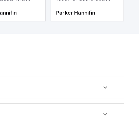
annifin
Parker Hannifin
P