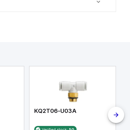
KQ2T06-U03A
K
Verified stock:
50