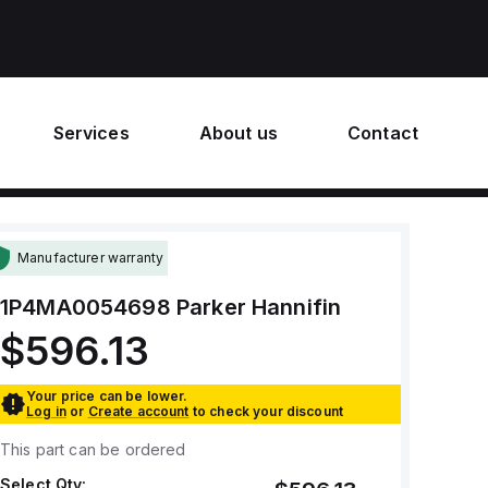
Services
About us
Contact
Manufacturer warranty
1P4MA0054698
Parker Hannifin
$596.13
Your price can be lower.
Log in
or
Create account
to check your discount
This part can be ordered
Select Qty: