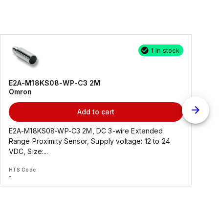
1 in stock
E2A-M18KS08-WP-C3 2M
Omron
Add to cart
E2A-M18KS08-WP-C3 2M, DC 3-wire Extended
Range Proximity Sensor, Supply voltage: 12 to 24
F
VDC, Size:...
HTS Code
H
-
-