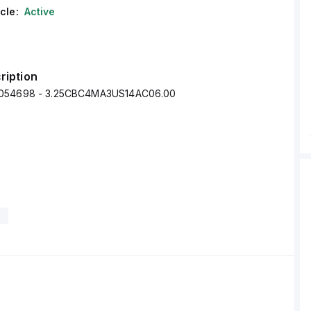
cle:
Active
ription
0054698 - 3.25CBC4MA3US14AC06.00