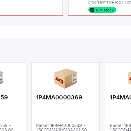
programmable logic cont
(PLC) featuring 21 inputs
8 in stock
configurable as analog or
fixed digital with externa
capability), 24 digital ou
16 relay outputs. It oper
or 24V DC and includes
Ethernet, and RS485 inte
versatile connectivity, m
ideal for complex indust
automation applications
359
1P4MA0000369
1P4MA
359 -
Parker 1P4MA0000369 -
Parker 1
C06.00
1.50CF4MA3US19AC02.50
1.50CF4M