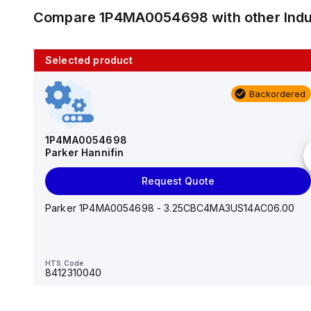
Compare
1P4MA0054698
with other
Ind
Selected product
10 in stock
Backordered
AS2201F-U01-10
SMC
1P4MA0054698
Parker Hannifin
Add to cart
Request Quote
AS*2,3*1F-U*, Speed Controller w/Uni One-Touch
Fitting Series
Parker 1P4MA0054698 - 3.25CBC4MA3US14AC06.00
HTS Code
-
HTS Code
8412310040