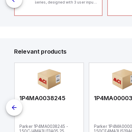
series, designed with 3 user inputs
 /
and a 1/8 DIN form factor
measuring 96mm in width and
48mm in height (3.80" x 1.95"),
featuring 14.2mm red digits and
communication capability. It offers
a degree of protection rated at
IP65 NEMA 4X, suitable for various
industrial environments. The meter
operates on a supply voltage of
11-36Vdc, accommodating both
12Vdc and 24Vdc systems. It has a
Relevant products
20Hz analog input sampling rate,
with one analog input supporting
both 0-20mA and 0-10Vdc signals
with 16-bits conversion.
Additionally, it includes three
digital inputs that can function as
either Sink or Source (USER INPUT)
and one analog output for
retransmission purposes.
1P4MA0038245
1P4MA0000
Parker 1P4MA0038245 -
Parker 1P4MA0000
1.50CJ4MA3U13A05.25
1.50CF4MA3US19A