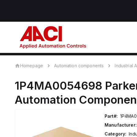
Homepage
Automation components
Industrial
1P4MA0054698
Parke
Automation Componen
Part#:
1P4MA0
Manufacturer:
Category:
Ind