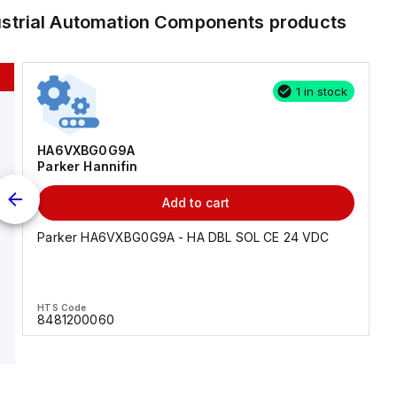
ustrial Automation Components
products
1 in stock
HA6VXBG0G9A
Parker Hannifin
Add to cart
Parker HA6VXBG0G9A - HA DBL SOL CE 24 VDC
HTS Code
8481200060