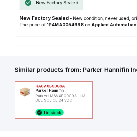
New Factory Sealed
New Factory Sealed
- New condition, never used, ori
The price of
1P4MA0054698
on
Applied Automation
Similar products from:
Parker Hannifin
I
HA6VXBG0G9A
Parker Hannifin
Parker HA6VXBG0G9A - HA
DBL SOL CE 24 VDC
1 in stock