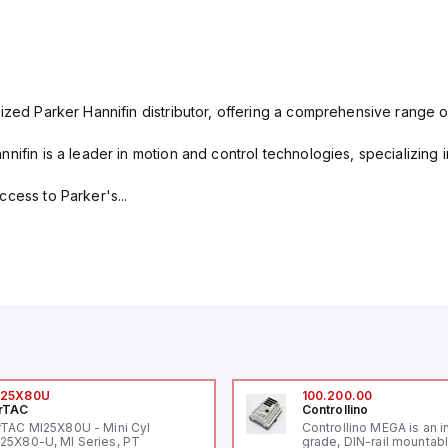
ized Parker Hannifin distributor, offering a comprehensive range o
nifin is a leader in motion and control technologies, specializing 
cess to Parker's...
I25X80U
100.200.00
rTAC
Controllino
rTAC MI25X80U - Mini Cyl
Controllino MEGA is an i
25X80-U, MI Series, PT
grade, DIN-rail mountab