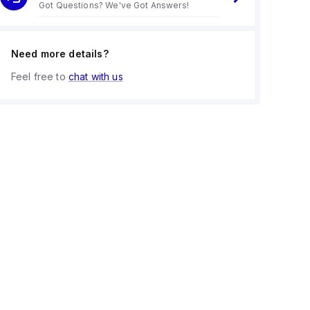
Got Questions? We've Got Answers!
Need more details?
Feel free to
chat with us