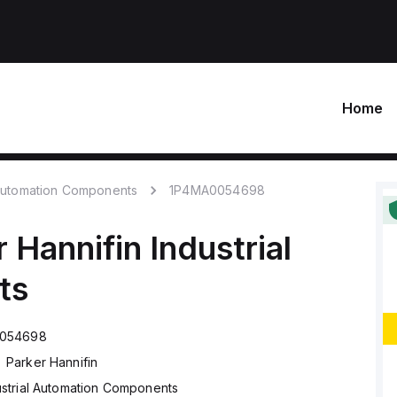
Home
 Automation Components
1P4MA0054698
r Hannifin
Industrial
ts
054698
Parker Hannifin
ustrial Automation Components