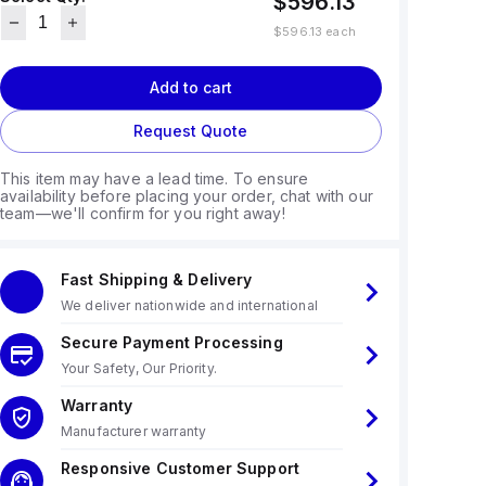
$596.13
$596.13
each
Add to cart
Request Quote
This item may have a lead time. To ensure
availability before placing your order, chat with our
team—we'll confirm for you right away!
Fast Shipping & Delivery
We deliver nationwide and international
Secure Payment Processing
Your Safety, Our Priority.
Warranty
Manufacturer warranty
Responsive Customer Support