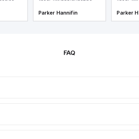
Parker Hannifin
Parker H
FAQ