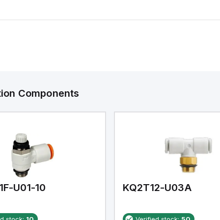
ation Components
1F-U01-10
KQ2T12-U03A
ed stock:
10
Verified stock:
50