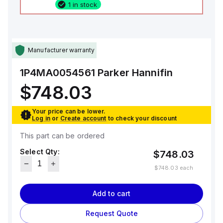
1 in stock
Manufacturer warranty
1P4MA0054561
Parker Hannifin
$748.03
Your price can be lower.
Log in
or
Create account
to check your discount
This part can be ordered
Select Qty:
$748.03
$748.03
each
Add to cart
Request Quote