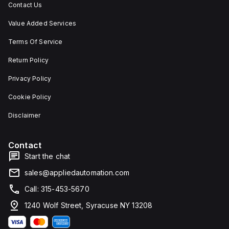
Contact Us
Value Added Services
Terms Of Service
Return Policy
Privacy Policy
Cookie Policy
Disclaimer
Contact
Start the chat
sales@appliedautomation.com
Call: 315-453-5670
1240 Wolf Street, Syracuse NY 13208