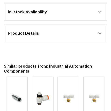
In-stock availability
Product Details
Similar products from:
Industrial Automation
Components