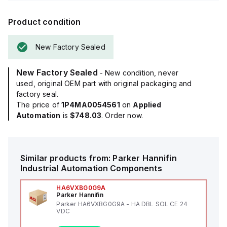
Product condition
New Factory Sealed
New Factory Sealed
- New condition, never
used, original OEM part with original packaging and
factory seal.
The price of
1P4MA0054561
on
Applied
Automation
is
$748.03
. Order now.
Similar products from:
Parker Hannifin
Industrial Automation Components
HA6VXBG0G9A
Parker Hannifin
Parker HA6VXBG0G9A - HA DBL SOL CE 24
VDC