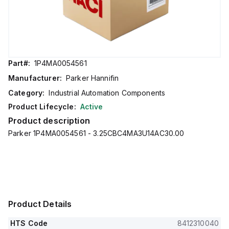
Part#:
1P4MA0054561
Manufacturer:
Parker Hannifin
Category:
Industrial Automation Components
Product Lifecycle:
Active
Product description
Parker 1P4MA0054561 - 3.25CBC4MA3U14AC30.00
Product Details
HTS Code
8412310040