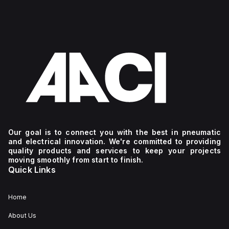
Our goal is to connect you with the best in pneumatic
and electrical innovation. We're committed to providing
quality products and services to keep your projects
moving smoothly from start to finish.
Quick Links
Home
About Us