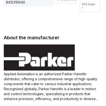
2M, DC 3-
2M, DC 3-
Touch
8412310040
HTS Code
HTS Code
wire
wire
Fitting
-
-
Extended
Extended
Series
Range
Range
Proximity
Proximity
Sensor,
Sensor,
Supply
Supply
voltage:
voltage:
About the manufacturer
12 to 24
12 to 24
VDC,
VDC,
Size:...
Size:...
Applied Automation is an authorized Parker Hannifin
distributor, offering a comprehensive range of high-quality
components that cater to various industrial applications.
Recognized globally, Parker Hannifin is a leader in motion
and control technologies, specializing in products that
enhance precision, efficiency, and productivity in diverse
sectors.