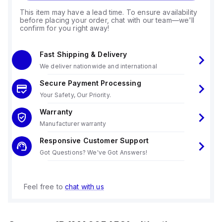
This item may have a lead time. To ensure availability
before placing your order, chat with our team—we'll
confirm for you right away!
Fast Shipping & Delivery
We deliver nationwide and international
Secure Payment Processing
Your Safety, Our Priority.
Warranty
Manufacturer warranty
Responsive Customer Support
Got Questions? We've Got Answers!
Feel free to
chat with us