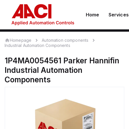
Home
Services
Homepage
Automation components
Industrial Automation Components
1P4MA0054561
Parker Hannifin
Industrial Automation
Components