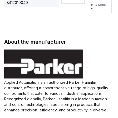
2M, DC 3-
2M, DC 3-
Touch
8412310040
HTS Code
HTS Code
wire
wire
Fitting
-
-
Extended
Extended
Series
Range
Range
Proximity
Proximity
Sensor,
Sensor,
Supply
Supply
voltage:
voltage:
About the manufacturer
12 to 24
12 to 24
VDC,
VDC,
Size:...
Size:...
Applied Automation is an authorized Parker Hannifin
distributor, offering a comprehensive range of high-quality
components that cater to various industrial applications.
Recognized globally, Parker Hannifin is a leader in motion
and control technologies, specializing in products that
enhance precision, efficiency, and productivity in diverse
sectors.