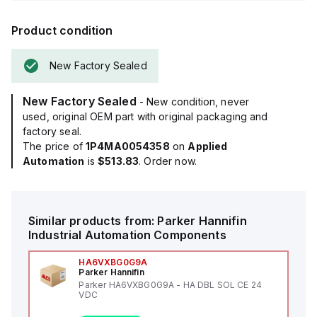
Product condition
New Factory Sealed
New Factory Sealed
- New condition, never
used, original OEM part with original packaging and
factory seal.
The price of
1P4MA0054358
on
Applied
Automation
is
$513.83
. Order now.
Similar products from:
Parker Hannifin
Industrial Automation Components
HA6VXBG0G9A
Parker Hannifin
Parker HA6VXBG0G9A - HA DBL SOL CE 24
VDC