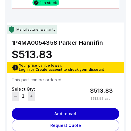
1 in stock
Manufacturer warranty
1P4MA0054358
Parker Hannifin
$513.83
Your price can be lower.
Log in
or
Create account
to check your discount
This part can be ordered
Select Qty:
$513.83
$513.83
each
Add to cart
Request Quote