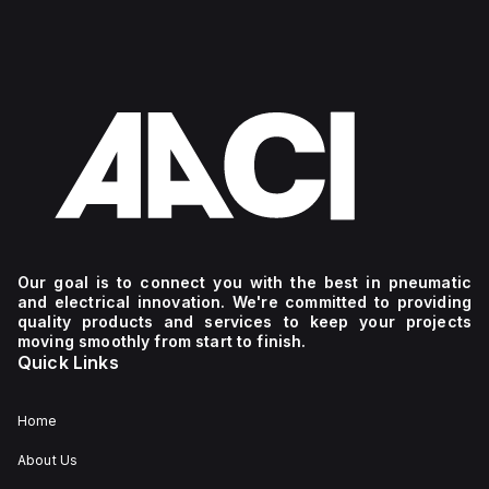
Our goal is to connect you with the best in pneumatic
and electrical innovation. We're committed to providing
quality products and services to keep your projects
moving smoothly from start to finish.
Quick Links
Home
About Us