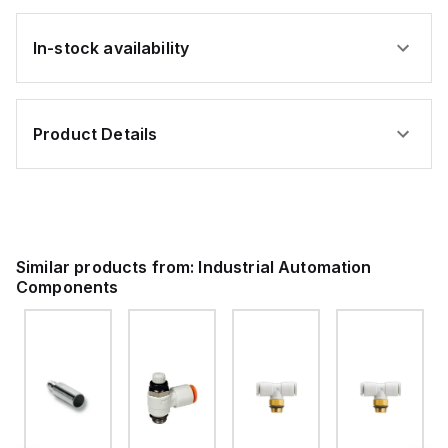
In-stock availability
Product Details
Similar products from:
Industrial Automation
Components