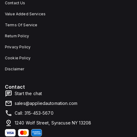
Contact Us
Value Added Services
Terms Of Service
Return Policy
Privacy Policy
Cookie Policy
Disclaimer
Contact
Start the chat
sales@appliedautomation.com
Call: 315-453-5670
1240 Wolf Street, Syracuse NY 13208