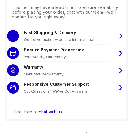
This item may have a lead time. To ensure availability
before placing your order, chat with our team—we'll
confirm for you right away!
Fast Shipping & Delivery
We deliver nationwide and international
Secure Payment Processing
Your Safety, Our Priority.
Warranty
Manufacturer warranty
Responsive Customer Support
Got Questions? We've Got Answers!
Feel free to
chat with us