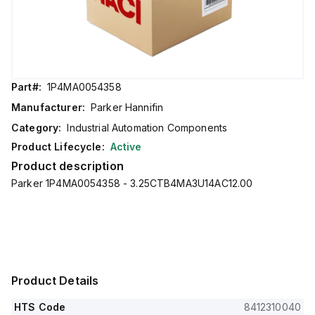
Part#:
1P4MA0054358
Manufacturer:
Parker Hannifin
Category:
Industrial Automation Components
Product Lifecycle:
Active
Product description
Parker 1P4MA0054358 - 3.25CTB4MA3U14AC12.00
Product Details
HTS Code
8412310040