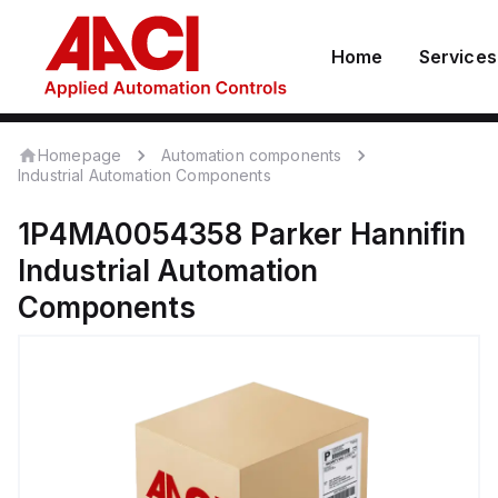
Home
Services
Homepage
Automation components
Industrial Automation Components
1P4MA0054358
Parker Hannifin
Industrial Automation
Components