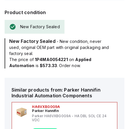
Product condition
New Factory Sealed
New Factory Sealed
- New condition, never
used, original OEM part with original packaging and
factory seal.
The price of
1P4MA0054221
on
Applied
Automation
is
$573.33
. Order now.
Similar products from:
Parker Hannifin
Industrial Automation Components
HA6VXBG0G9A
Parker Hannifin
Parker HA6VXBG0G9A - HA DBL SOL CE 24
VDC