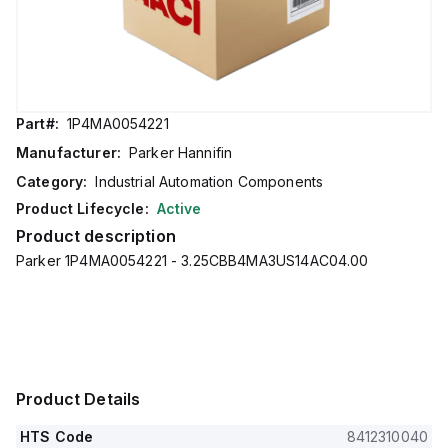
Part#:
1P4MA0054221
Manufacturer:
Parker Hannifin
Category:
Industrial Automation Components
Product Lifecycle:
Active
Product description
Parker 1P4MA0054221 - 3.25CBB4MA3US14AC04.00
Product Details
HTS Code
8412310040