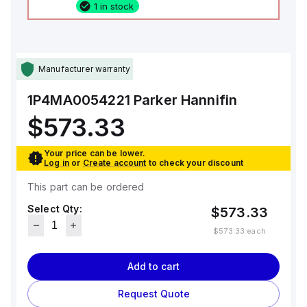
1 in stock
Manufacturer warranty
1P4MA0054221
Parker Hannifin
$573.33
Your price can be lower.
Log in
or
Create account
to check your discount
This part can be ordered
Select Qty:
$573.33
$573.33
each
Add to cart
Request Quote