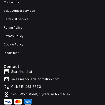
Contact Us
Value Added Services
Terms Of Service
Return Policy
Privacy Policy
Cookie Policy
Disclaimer
Contact
Start the chat
sales@appliedautomation.com
Call: 315-453-5670
1240 Wolf Street, Syracuse NY 13208