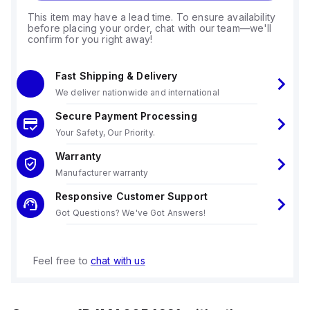
This item may have a lead time. To ensure availability
before placing your order, chat with our team—we'll
confirm for you right away!
Fast Shipping & Delivery
We deliver nationwide and international
Secure Payment Processing
Your Safety, Our Priority.
Warranty
Manufacturer warranty
Responsive Customer Support
Got Questions? We've Got Answers!
Feel free to
chat with us