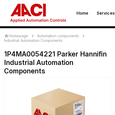
Home
Services
Homepage
Automation components
Industrial Automation Components
1P4MA0054221
Parker Hannifin
Industrial Automation
Components