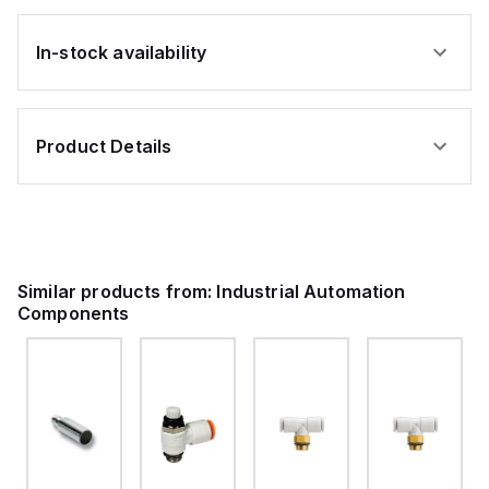
In-stock availability
Product Details
Similar products from:
Industrial Automation
Components