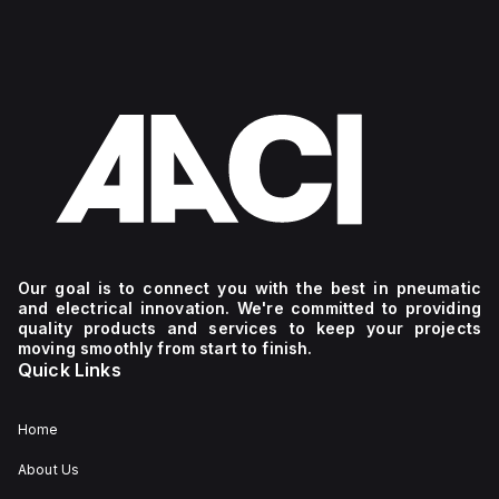
Our goal is to connect you with the best in pneumatic
and electrical innovation. We're committed to providing
quality products and services to keep your projects
moving smoothly from start to finish.
Quick Links
Home
About Us