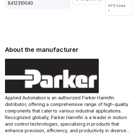
2M, DC 3-
2M, DC 3-
Touch
8412310040
HTS Code
HTS Code
wire
wire
Fitting
-
-
Extended
Extended
Series
Range
Range
Proximity
Proximity
Sensor,
Sensor,
Supply
Supply
voltage:
voltage:
About the manufacturer
12 to 24
12 to 24
VDC,
VDC,
Size:...
Size:...
Applied Automation is an authorized Parker Hannifin
distributor, offering a comprehensive range of high-quality
components that cater to various industrial applications.
Recognized globally, Parker Hannifin is a leader in motion
and control technologies, specializing in products that
enhance precision, efficiency, and productivity in diverse
sectors.