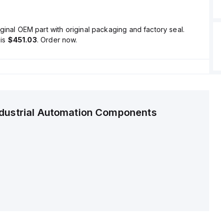
ginal OEM part with original packaging and factory seal.
is
$451.03
. Order now.
ndustrial Automation Components