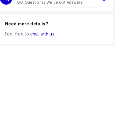
Got Questions? We've Got Answers!
Need more details?
Feel free to
chat with us