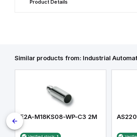
Product Details
Similar products from:
Industrial Autom
E2A-M18KS08-WP-C3 2M
AS220
Verified stock:
1
Verifi