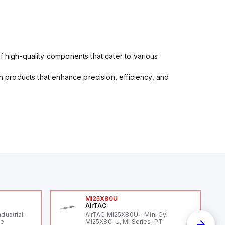
f high-quality components that cater to various
in products that enhance precision, efficiency, and
MI25X80U
AirTAC
ndustrial-
AirTAC MI25X80U - Mini Cyl
le
MI25X80-U, MI Series, PT