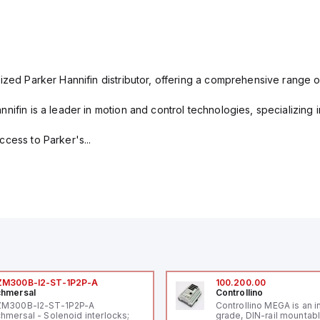
ized Parker Hannifin distributor, offering a comprehensive range o
nifin is a leader in motion and control technologies, specializing 
cess to Parker's...
ZM300B-I2-ST-1P2P-A
100.200.00
hmersal
Controllino
ZM300B-I2-ST-1P2P-A
Controllino MEGA is an i
hmersal - Solenoid interlocks;
grade, DIN-rail mountab