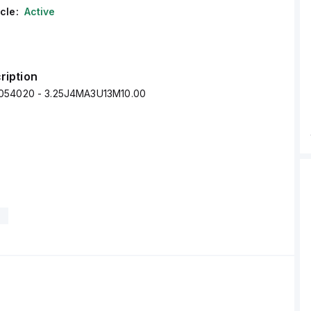
cle:
Active
ription
054020 - 3.25J4MA3U13M10.00