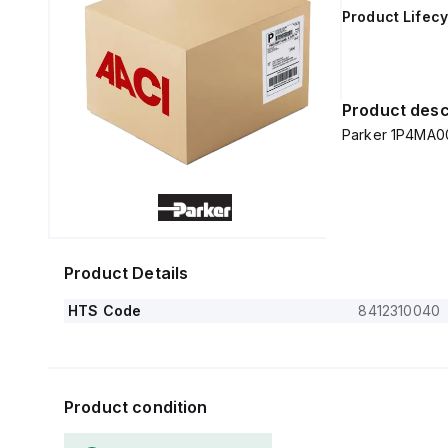
Product Lifecy
Product desc
Parker 1P4MA0
Product Details
HTS Code
8412310040
Product condition