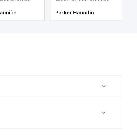
annifin
Parker Hannifin
P