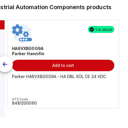
ustrial Automation Components
products
1 in stock
HA6VXBG0G9A
Parker Hannifin
Add to cart
Parker HA6VXBG0G9A - HA DBL SOL CE 24 VDC
HTS Code
8481200060