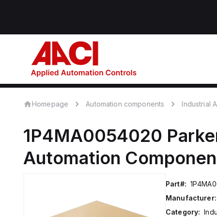
Homepage
Automation components
Industrial
1P4MA0054020
Parke
Automation Componen
Part#:
1P4MA0
Manufacturer:
Category:
Ind