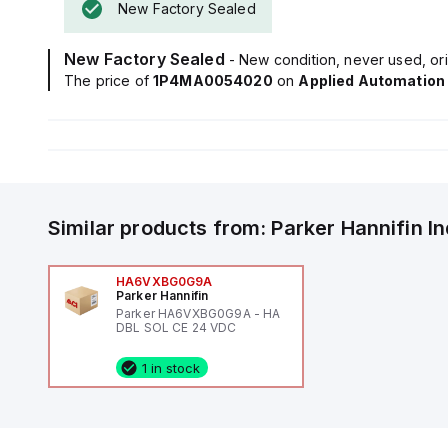
New Factory Sealed
New Factory Sealed
- New condition, never used, ori
The price of
1P4MA0054020
on
Applied Automation
Similar products from:
Parker Hannifin
I
HA6VXBG0G9A
Parker Hannifin
Parker HA6VXBG0G9A - HA
DBL SOL CE 24 VDC
1 in stock