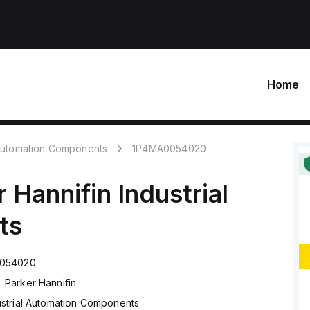
Home
 Automation Components
1P4MA0054020
r Hannifin
Industrial
ts
054020
Parker Hannifin
ustrial Automation Components