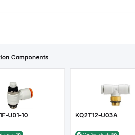
ation Components
1F-U01-10
KQ2T12-U03A
ed stock:
10
Verified stock:
50