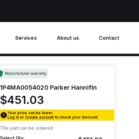
Services
About us
Contact
Manufacturer warranty
1P4MA0054020
Parker Hannifin
$451.03
Your price can be lower.
Log in
or
Create account
to check your discount
This part can be ordered
Select Qty: