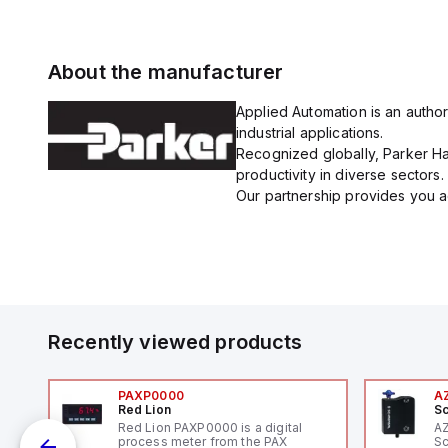
About the manufacturer
Applied Automation is an author
industrial applications.
Recognized globally, Parker Han
productivity in diverse sectors.
Our partnership provides you ac
Recently viewed products
PAXP0000
A
Red Lion
Sc
V-
Red Lion PAXP0000 is a digital
A
process meter from the PAX
Sc