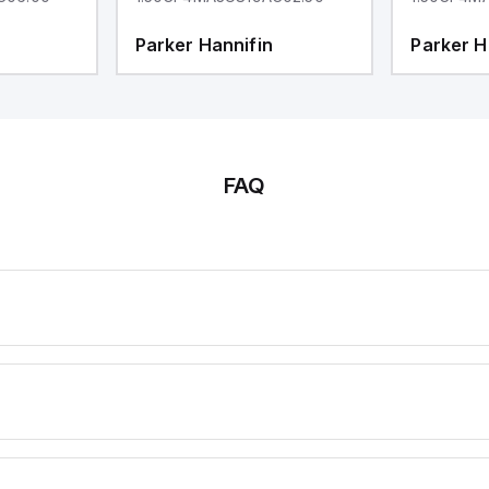
Parker Hannifin
Parker H
FAQ