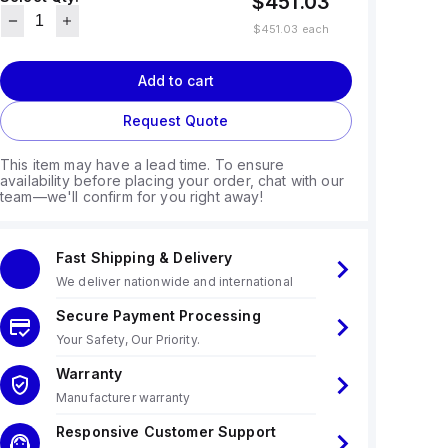
$451.03
$451.03
each
Add to cart
Request Quote
This item may have a lead time. To ensure
availability before placing your order, chat with our
team—we'll confirm for you right away!
Fast Shipping & Delivery
We deliver nationwide and international
Secure Payment Processing
Your Safety, Our Priority.
Warranty
Manufacturer warranty
Responsive Customer Support