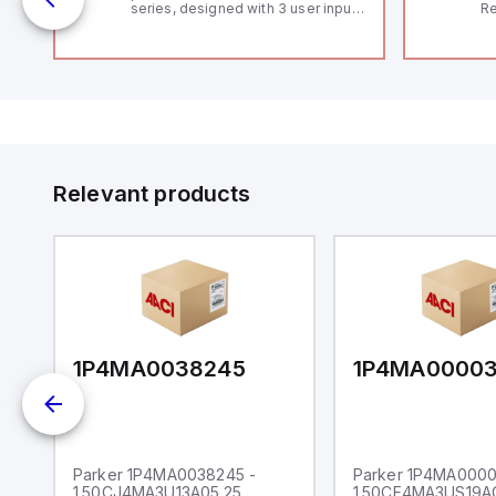
series, designed with 3 user inputs
Re
 /
and a 1/8 DIN form factor
RF
measuring 96mm in width and
"H
48mm in height (3.80" x 1.95"),
Co
featuring 14.2mm red digits and
lo
communication capability. It offers
Di
a degree of protection rated at
de
IP65 NEMA 4X, suitable for various
Su
industrial environments. The meter
operates on a supply voltage of
11-36Vdc, accommodating both
12Vdc and 24Vdc systems. It has a
Relevant products
20Hz analog input sampling rate,
with one analog input supporting
both 0-20mA and 0-10Vdc signals
with 16-bits conversion.
Additionally, it includes three
digital inputs that can function as
either Sink or Source (USER INPUT)
and one analog output for
retransmission purposes.
1P4MA0038245
1P4MA0000
Parker 1P4MA0038245 -
Parker 1P4MA0000
1.50CJ4MA3U13A05.25
1.50CF4MA3US19A