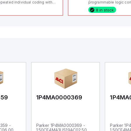
peated individual coding with
programmable logic cont
ID technology; Coding level
(PLC) featuring 21 inputs
8 in stock
igh" according to ISO 14119;
configurable as analog or
nnector M12, 8-pole; Power to
fixed digital with externa
ck; Actuator monitored;
capability), 24 digital ou
agnostic output; Hygienic
16 relay outputs. It oper
sign; Protection class IP 69;
or 24V DC and includes
itable for mounting t
Ethernet, and RS485 inte
versatile connectivity, m
ideal for complex indust
automation applications
359
1P4MA0000369
1P4MA
359 -
Parker 1P4MA0000369 -
Parker 1
C06.00
1.50CF4MA3US19AC02.50
1.50CF4M