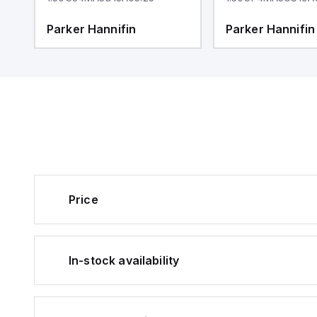
Parker Hannifin
Parker Hannifin
Price
In-stock availability