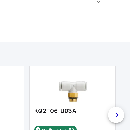
KQ2T06-U03A
K
Verified stock:
50