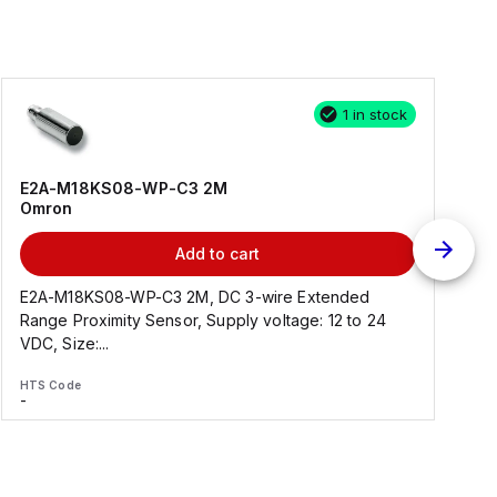
1 in stock
E2A-M18KS08-WP-C3 2M
Omron
Add to cart
E2A-M18KS08-WP-C3 2M, DC 3-wire Extended
Range Proximity Sensor, Supply voltage: 12 to 24
F
VDC, Size:...
HTS Code
H
-
-