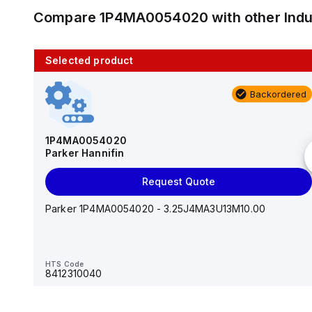
Compare
1P4MA0054020
with other
Ind
Selected product
10 in stock
Backordered
AS2201F-U01-10
SMC
1P4MA0054020
Parker Hannifin
Add to cart
Request Quote
AS*2,3*1F-U*, Speed Controller w/Uni One-Touch
Fitting Series
Parker 1P4MA0054020 - 3.25J4MA3U13M10.00
HTS Code
-
HTS Code
8412310040