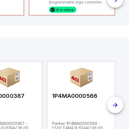
programmable logic controller
(PLC) featuring 21 inputs (16
8 in stock
configurable as analog or digital, 5
fixed digital with external interrupt
capability), 24 digital outputs, and
16 relay outputs. It operates on 12V
or 24V DC and includes USB,
Ethernet, and RS485 interfaces for
versatile connectivity, making it
ideal for complex industrial and IoT
automation applications.
0000387
1P4MA0000566
1
P4MA0000387 -
Parker 1P4MA0000566 -
P
A3US19AC16.00
1.50CT4MA3US14AC06.00
1