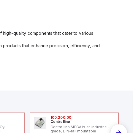
f high-quality components that cater to various
in products that enhance precision, efficiency, and
100.200.00
Controllino
Cyl
Controllino MEGA is an industrial-
PT
grade, DIN-rail mountable