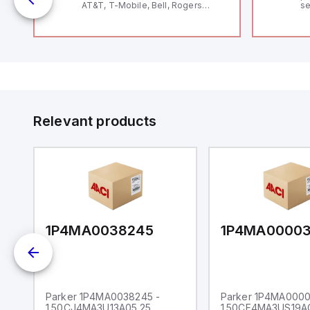
AT&T, T-Mobile, Bell, Rogers
se
*requires antenna FAC91201_0000
an
me
48
fe
co
a 
IP
in
op
11
12
Relevant products
20
wi
bo
wi
Ad
di
ei
an
re
1P4MA0038245
1P4MA0000
Parker 1P4MA0038245 -
Parker 1P4MA0000
1.50CJ4MA3U13A05.25
1.50CF4MA3US19A