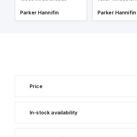
Parker Hannifin
Parker Hannifin
Price
In-stock availability