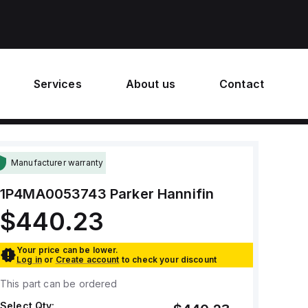
Services
About us
Contact
Manufacturer warranty
1P4MA0053743
Parker Hannifin
$440.23
Your price can be lower.
Log in
or
Create account
to check your discount
This part can be ordered
Select Qty: