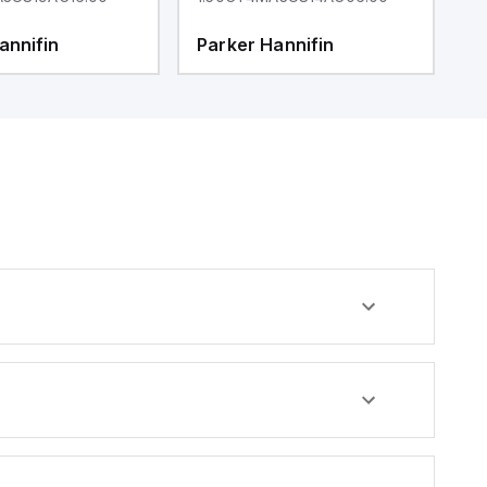
annifin
Parker Hannifin
P