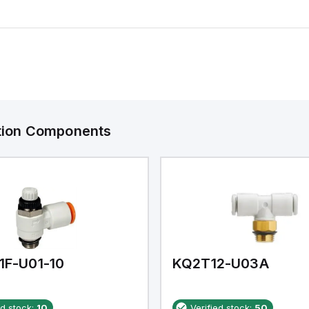
ation Components
1F-U01-10
KQ2T12-U03A
ed stock:
10
Verified stock:
50