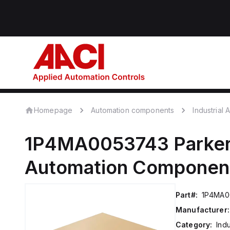
Homepage
Automation components
Industrial
1P4MA0053743
Parker
Automation Componen
Part#:
1P4MA0
Manufacturer:
Category:
Ind