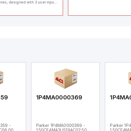
ries, designed with 3 user inputs
d a 1/8 DIN form factor
asuring 96mm in width and
mm in height (3.80" x 1.95"),
aturing 14.2mm red digits and
mmunication capability. It offers
degree of protection rated at
65 NEMA 4X, suitable for various
dustrial environments. The meter
erates on a supply voltage of
-36Vdc, accommodating both
Vdc and 24Vdc systems. It has a
Hz analog input sampling rate,
th one analog input supporting
th 0-20mA and 0-10Vdc signals
th 16-bits conversion.
ditionally, it includes three
gital inputs that can function as
ther Sink or Source (USER INPUT)
d one analog output for
transmission purposes.
359
1P4MA0000369
1P4MA
359 -
Parker 1P4MA0000369 -
Parker 1
C06.00
1.50CF4MA3US19AC02.50
1.50CF4M