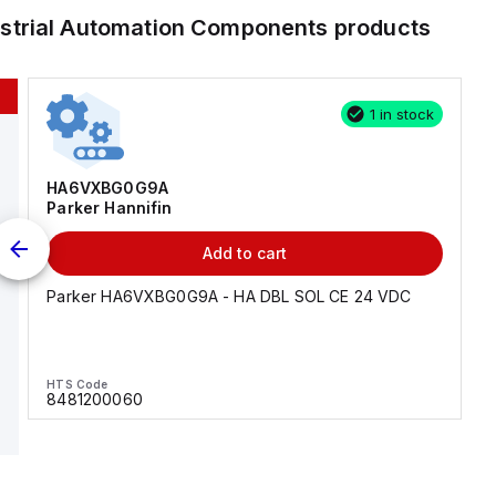
ustrial Automation Components
products
1 in stock
HA6VXBG0G9A
Parker Hannifin
Add to cart
Parker HA6VXBG0G9A - HA DBL SOL CE 24 VDC
HTS Code
8481200060