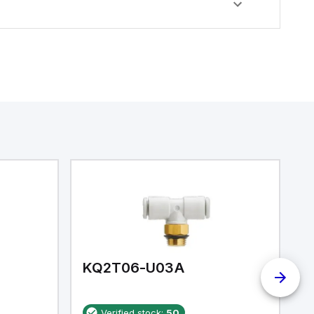
KQ2T06-U03A
K
Verified stock:
50