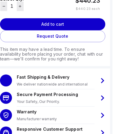
$440.23
$440.23
each
Add to cart
Request Quote
This item may have a lead time. To ensure
availability before placing your order, chat with our
team—we'll confirm for you right away!
Fast Shipping & Delivery
We deliver nationwide and international
Secure Payment Processing
Your Safety, Our Priority.
Warranty
Manufacturer warranty
Responsive Customer Support