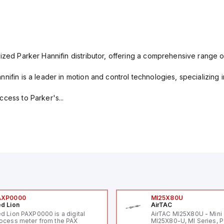
ized Parker Hannifin distributor, offering a comprehensive range o
nifin is a leader in motion and control technologies, specializing 
cess to Parker's...
AXP0000
MI25X80U
d Lion
AirTAC
d Lion PAXP0000 is a digital
AirTAC MI25X80U - Mini 
ocess meter from the PAX
MI25X80-U, MI Series, 