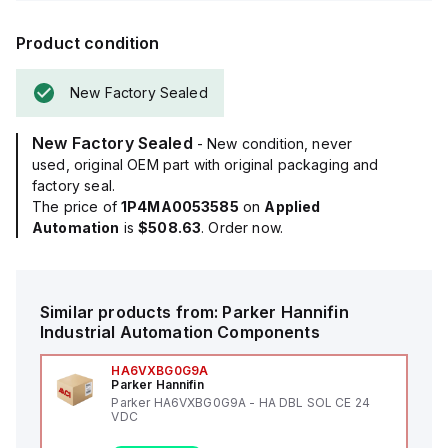
Product condition
New Factory Sealed
New Factory Sealed
- New condition, never
used, original OEM part with original packaging and
factory seal.
The price of
1P4MA0053585
on
Applied
Automation
is
$508.63
. Order now.
Similar products from:
Parker Hannifin
Industrial Automation Components
HA6VXBG0G9A
Parker Hannifin
Parker HA6VXBG0G9A - HA DBL SOL CE 24
VDC