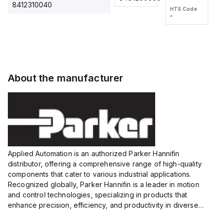
2M, DC 3-
2M, DC 3-
Touch
8412310040
HTS Code
HTS Code
wire
wire
Fitting
-
-
Extended
Extended
Series
Range
Range
Proximity
Proximity
Sensor,
Sensor,
Supply
Supply
voltage:
voltage:
About the manufacturer
12 to 24
12 to 24
VDC,
VDC,
Size:...
Size:...
Applied Automation is an authorized Parker Hannifin
distributor, offering a comprehensive range of high-quality
components that cater to various industrial applications.
Recognized globally, Parker Hannifin is a leader in motion
and control technologies, specializing in products that
enhance precision, efficiency, and productivity in diverse
sectors.