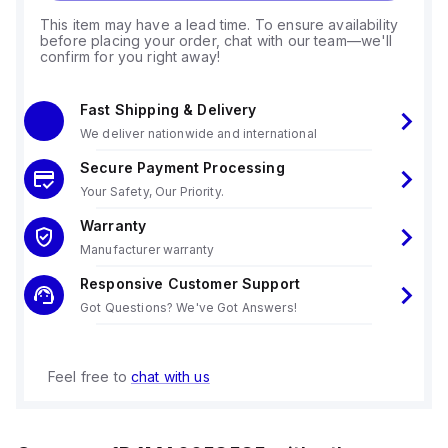
This item may have a lead time. To ensure availability
before placing your order, chat with our team—we'll
confirm for you right away!
Fast Shipping & Delivery
We deliver nationwide and international
Secure Payment Processing
Your Safety, Our Priority.
Warranty
Manufacturer warranty
Responsive Customer Support
Got Questions? We've Got Answers!
Feel free to
chat with us