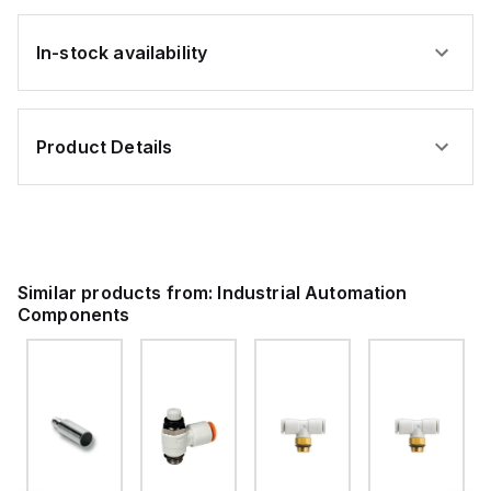
In-stock availability
Product Details
Similar products from:
Industrial Automation
Components