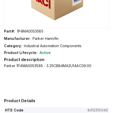
Part#:
1P4MA0053585
Manufacturer:
Parker Hannifin
Category:
Industrial Automation Components
Product Lifecycle:
Active
Product description
Parker 1P4MA0053585 - 3.25CBB4MA2U14AC09.00
Product Details
HTS Code
8412310040