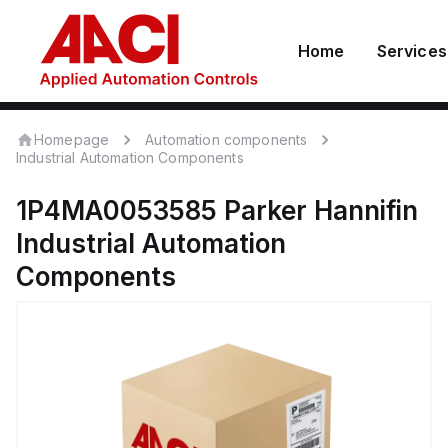
Home
Services
Homepage
Automation components
Industrial Automation Components
1P4MA0053585
Parker Hannifin
Industrial Automation
Components