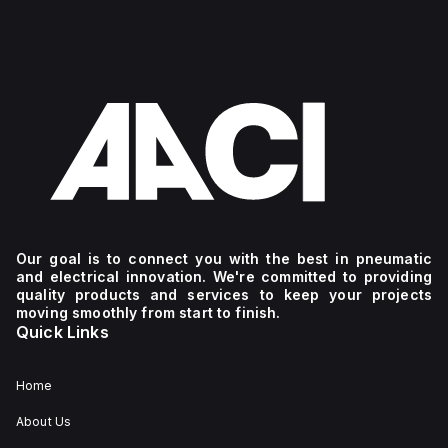
Our goal is to connect you with the best in pneumatic
and electrical innovation. We're committed to providing
quality products and services to keep your projects
moving smoothly from start to finish.
Quick Links
Home
About Us