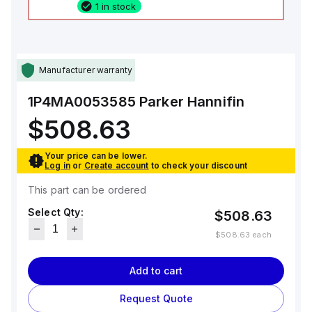
1 in stock
Manufacturer warranty
1P4MA0053585
Parker Hannifin
$508.63
Your price can be lower.
Log in
or
Create account
to check your discount
This part can be ordered
Select Qty:
$508.63
$508.63
each
Add to cart
Request Quote