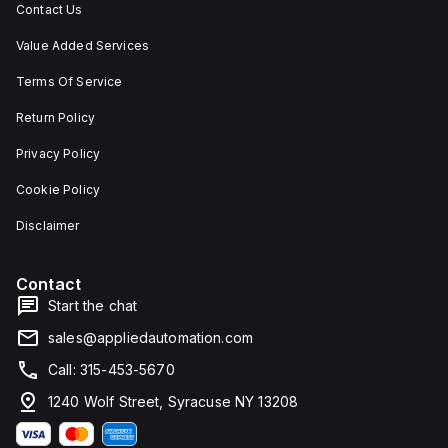
Contact Us
Value Added Services
Terms Of Service
Return Policy
Privacy Policy
Cookie Policy
Disclaimer
Contact
Start the chat
sales@appliedautomation.com
Call: 315-453-5670
1240 Wolf Street, Syracuse NY 13208