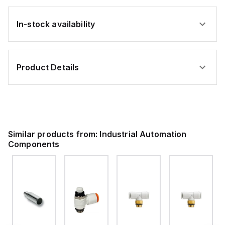
In-stock availability
Product Details
Similar products from:
Industrial Automation
Components