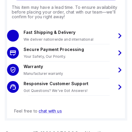
This item may have a lead time. To ensure availability
before placing your order, chat with our team—we'll
confirm for you right away!
Fast Shipping & Delivery
We deliver nationwide and international
Secure Payment Processing
Your Safety, Our Priority.
Warranty
Manufacturer warranty
Responsive Customer Support
Got Questions? We've Got Answers!
Feel free to
chat with us