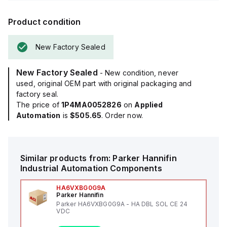
Product condition
New Factory Sealed
New Factory Sealed
- New condition, never
used, original OEM part with original packaging and
factory seal.
The price of
1P4MA0052826
on
Applied
Automation
is
$505.65
. Order now.
Similar products from:
Parker Hannifin
Industrial Automation Components
HA6VXBG0G9A
Parker Hannifin
Parker HA6VXBG0G9A - HA DBL SOL CE 24
VDC