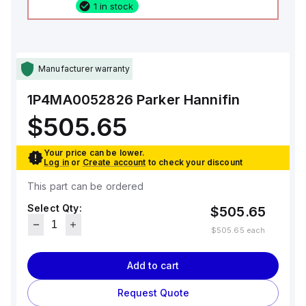
1 in stock
Manufacturer warranty
1P4MA0052826
Parker Hannifin
$505.65
Your price can be lower.
Log in
or
Create account
to check your discount
This part can be ordered
Select Qty:
$505.65
$505.65
each
Add to cart
Request Quote