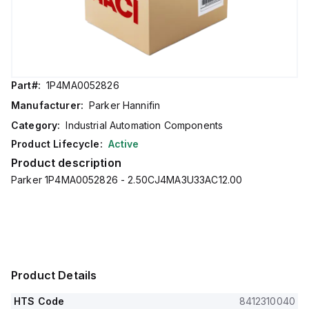
Part#:
1P4MA0052826
Manufacturer:
Parker Hannifin
Category:
Industrial Automation Components
Product Lifecycle:
Active
Product description
Parker 1P4MA0052826 - 2.50CJ4MA3U33AC12.00
Product Details
HTS Code
8412310040