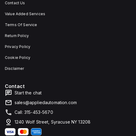
Contact Us
Value Added Services
Terms Of Service
Return Policy
Privacy Policy
Cookie Policy
Disclaimer
Contact
Start the chat
sales@appliedautomation.com
Call: 315-453-5670
1240 Wolf Street, Syracuse NY 13208