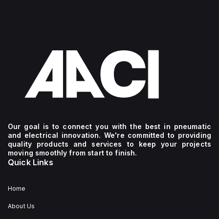
Our goal is to connect you with the best in pneumatic
and electrical innovation. We're committed to providing
quality products and services to keep your projects
moving smoothly from start to finish.
Quick Links
Home
About Us