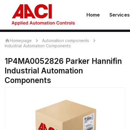
Home
Services
Homepage
Automation components
Industrial Automation Components
1P4MA0052826
Parker Hannifin
Industrial Automation
Components