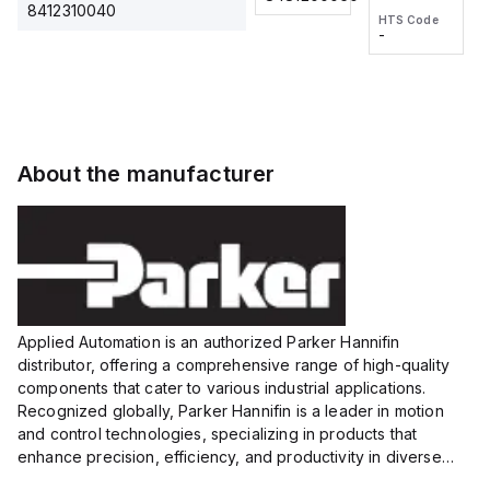
2M, DC 3-
2M, DC 3-
Touch
8412310040
HTS Code
HTS Code
wire
wire
Fitting
-
-
Extended
Extended
Series
Range
Range
Proximity
Proximity
Sensor,
Sensor,
Supply
Supply
voltage:
voltage:
About the manufacturer
12 to 24
12 to 24
VDC,
VDC,
Size:...
Size:...
Applied Automation is an authorized Parker Hannifin
distributor, offering a comprehensive range of high-quality
components that cater to various industrial applications.
Recognized globally, Parker Hannifin is a leader in motion
and control technologies, specializing in products that
enhance precision, efficiency, and productivity in diverse
sectors.