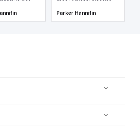
annifin
Parker Hannifin
P