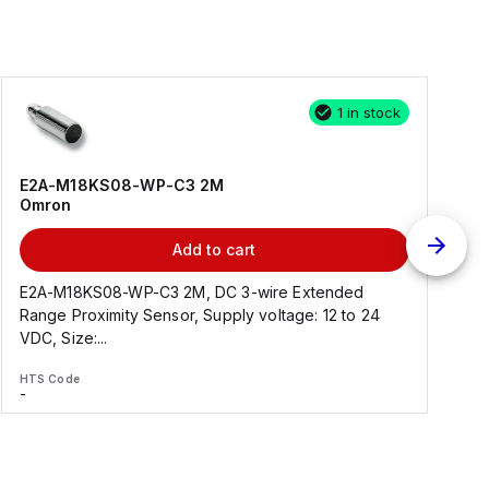
1 in stock
E2A-M18KS08-WP-C3 2M
Omron
Add to cart
E2A-M18KS08-WP-C3 2M, DC 3-wire Extended
Range Proximity Sensor, Supply voltage: 12 to 24
F
VDC, Size:...
HTS Code
H
-
-