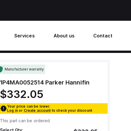
Services
About us
Contact
Manufacturer warranty
1P4MA0052514
Parker Hannifin
$332.05
Your price can be lower.
Log in
or
Create account
to check your discount
This part can be ordered
Select Qty: