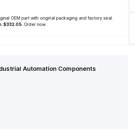
ginal OEM part with original packaging and factory seal.
is
$332.05
. Order now.
ndustrial Automation Components