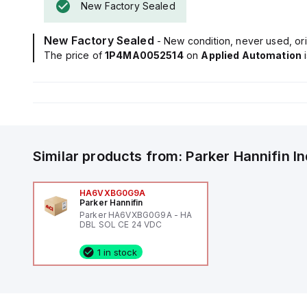
New Factory Sealed
New Factory Sealed
- New condition, never used, ori
The price of
1P4MA0052514
on
Applied Automation
Similar products from:
Parker Hannifin
I
HA6VXBG0G9A
Parker Hannifin
Parker HA6VXBG0G9A - HA
DBL SOL CE 24 VDC
1 in stock