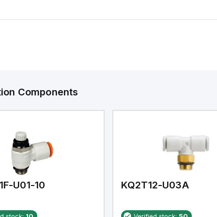
ation Components
1F-U01-10
KQ2T12-U03A
ed stock:
10
Verified stock:
50