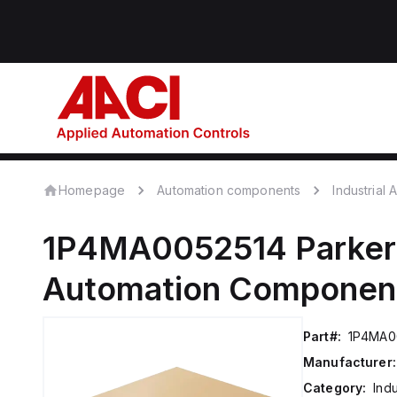
Homepage
Automation components
Industrial
1P4MA0052514
Parker
Automation Componen
Part#:
1P4MA0
Manufacturer:
Category:
Ind