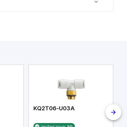
KQ2T06-U03A
K
Verified stock:
50