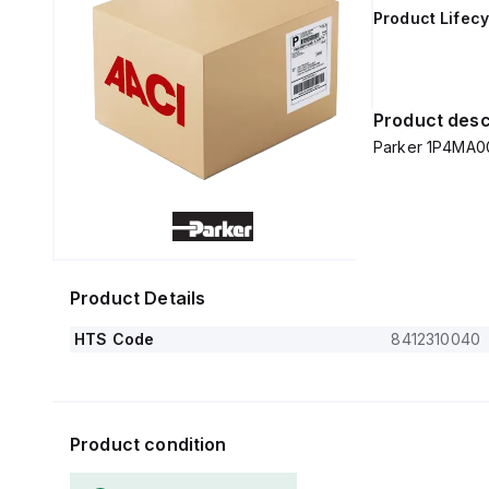
Product Lifecy
Product desc
Parker 1P4MA0
Product Details
HTS Code
8412310040
Product condition