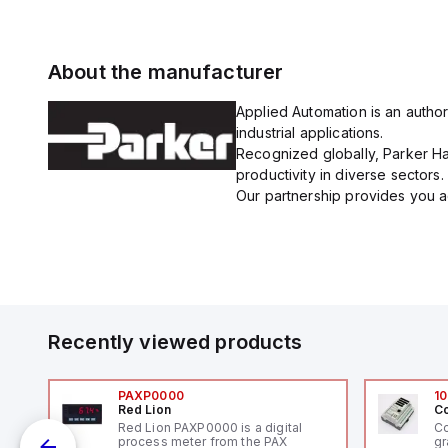
About the manufacturer
Applied Automation is an author
industrial applications.
Recognized globally, Parker Han
productivity in diverse sectors.
Our partnership provides you ac
Recently viewed products
PAXP0000
10
Red Lion
Co
V-
Red Lion PAXP0000 is a digital
Co
process meter from the PAX
gr