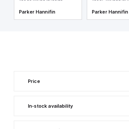
Parker Hannifin
Parker Hannifin
Price
In-stock availability