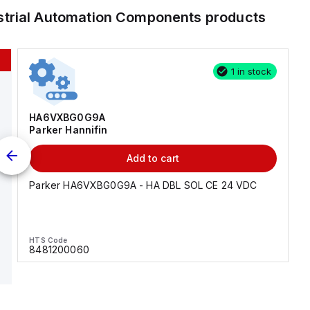
strial Automation Components
products
1 in stock
HA6VXBG0G9A
Parker Hannifin
Add to cart
Parker HA6VXBG0G9A - HA DBL SOL CE 24 VDC
HTS Code
8481200060