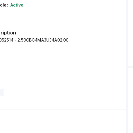
cle:
Active
ription
052514 - 2.50CBC4MA3U34A02.00