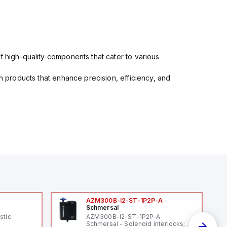
f high-quality components that cater to various
in products that enhance precision, efficiency, and
AZM300B-I2-ST-1P2P-A
Schmersal
stic
AZM300B-I2-ST-1P2P-A
Schmersal - Solenoid interlocks;