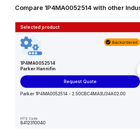
Compare
1P4MA0052514
with other
Indu
Selected product
10 in stock
Backordered
AS2201F-U01-10
SMC
1P4MA0052514
Parker Hannifin
Add to cart
Request Quote
AS*2,3*1F-U*, Speed Controller w/Uni One-Touch
Fitting Series
Parker 1P4MA0052514 - 2.50CBC4MA3U34A02.00
HTS Code
-
HTS Code
8412310040