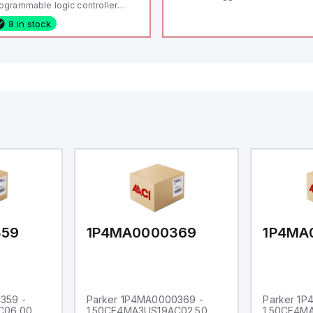
ogrammable logic controller
LC) featuring 21 inputs (16
8 in stock
nfigurable as analog or digital, 5
xed digital with external interrupt
pability), 24 digital outputs, and
 relay outputs. It operates on 12V
 24V DC and includes USB,
hernet, and RS485 interfaces for
rsatile connectivity, making it
eal for complex industrial and IoT
tomation applications.
359
1P4MA0000369
1P4MA
359 -
Parker 1P4MA0000369 -
Parker 1
C06.00
1.50CF4MA3US19AC02.50
1.50CF4M