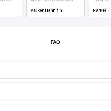
Parker Hannifin
Parker H
FAQ