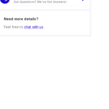
Got Questions? We've Got Answers!
Need more details?
Feel free to
chat with us