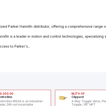
ized Parker Hannifin distributor, offering a comprehensive range o
nifin is a leader in motion and control technologies, specializing 
cess to Parker's...
0.200.00
MJTV-5F
ntrollino
Clippard
ntrollino MEGA is an industrial-
4-Way Toggle Valve, Pla
ade, DIN-rail mountable
Toggle, 1/8" NPT