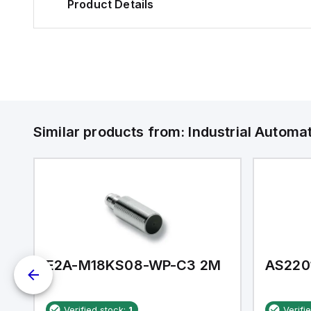
Product Details
Similar products from:
Industrial Autom
E2A-M18KS08-WP-C3 2M
AS220
Verified stock:
1
Verifi