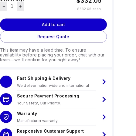
$332.05
$332.05
each
Add to cart
Request Quote
This item may have a lead time. To ensure
availability before placing your order, chat with our
team—we'll confirm for you right away!
Fast Shipping & Delivery
We deliver nationwide and international
Secure Payment Processing
Your Safety, Our Priority.
Warranty
Manufacturer warranty
Responsive Customer Support