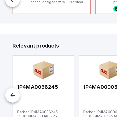
series, designed with 3 user inputs
pr
 /
and a 1/8 DIN form factor
(P
measuring 96mm in width and
co
48mm in height (3.80" x 1.95"),
fi
featuring 14.2mm red digits and
ca
communication capability. It offers
16
a degree of protection rated at
or
IP65 NEMA 4X, suitable for various
Et
industrial environments. The meter
ve
operates on a supply voltage of
id
11-36Vdc, accommodating both
au
12Vdc and 24Vdc systems. It has a
Relevant products
20Hz analog input sampling rate,
with one analog input supporting
both 0-20mA and 0-10Vdc signals
with 16-bits conversion.
Additionally, it includes three
digital inputs that can function as
either Sink or Source (USER INPUT)
and one analog output for
retransmission purposes.
1P4MA0038245
1P4MA0000
Parker 1P4MA0038245 -
Parker 1P4MA0000
1.50CJ4MA3U13A05.25
1.50CF4MA3US19A