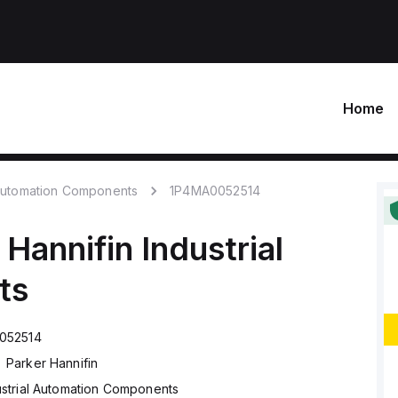
Home
 Automation Components
1P4MA0052514
 Hannifin
Industrial
ts
052514
Parker Hannifin
ustrial Automation Components