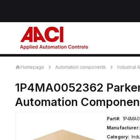
Homepage
Automation components
Industrial
1P4MA0052362
Parker
Automation Componen
Part#:
1P4MA0
Manufacturer:
Category:
Ind