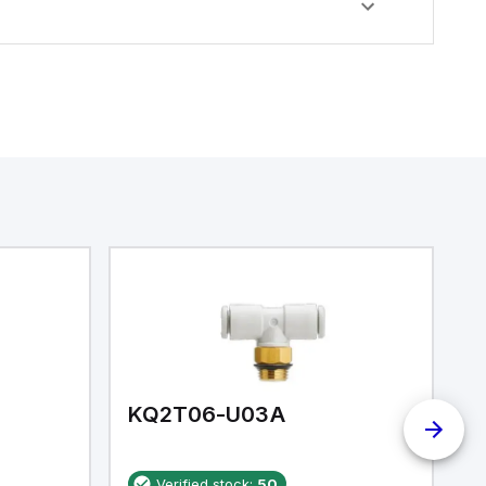
KQ2T06-U03A
K
Verified stock:
50