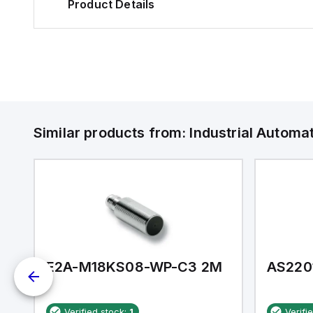
Product Details
Similar products from:
Industrial Autom
E2A-M18KS08-WP-C3 2M
AS220
Verified stock:
1
Verifi