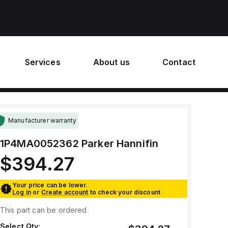
Services
About us
Contact
Manufacturer warranty
1P4MA0052362
Parker Hannifin
$394.27
Your price can be lower.
Log in
or
Create account
to check your discount
This part can be ordered
Select Qty: