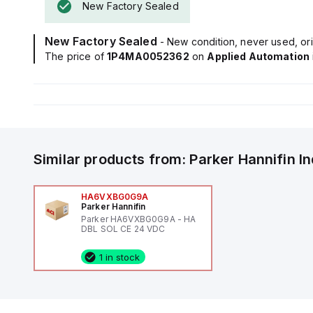
New Factory Sealed
New Factory Sealed
- New condition, never used, ori
The price of
1P4MA0052362
on
Applied Automation
Similar products from:
Parker Hannifin
I
HA6VXBG0G9A
Parker Hannifin
Parker HA6VXBG0G9A - HA
DBL SOL CE 24 VDC
1 in stock