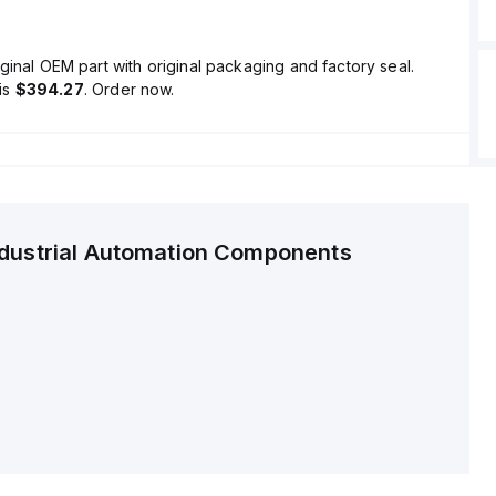
ginal OEM part with original packaging and factory seal.
is
$394.27
. Order now.
ndustrial Automation Components