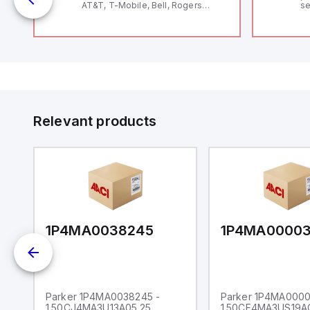
AT&T, T-Mobile, Bell, Rogers
se
*requires antenna FAC91201_0000
an
me
48
fe
co
a 
IP
in
op
11
12
Relevant products
20
wi
bo
wi
Ad
di
ei
an
re
1P4MA0038245
1P4MA0000
Parker 1P4MA0038245 -
Parker 1P4MA0000
1.50CJ4MA3U13A05.25
1.50CF4MA3US19A