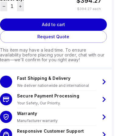
$394.27
$394.27
each
Add to cart
Request Quote
This item may have a lead time. To ensure
availability before placing your order, chat with our
team—we'll confirm for you right away!
Fast Shipping & Delivery
We deliver nationwide and international
Secure Payment Processing
Your Safety, Our Priority.
Warranty
Manufacturer warranty
Responsive Customer Support