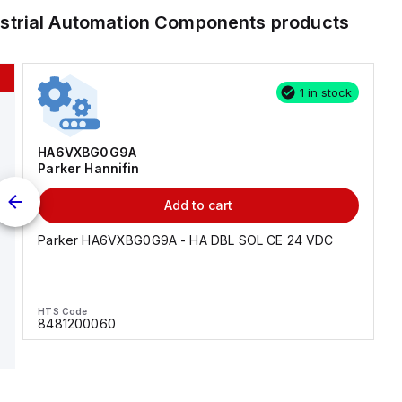
ustrial Automation Components
products
1 in stock
HA6VXBG0G9A
Parker Hannifin
Add to cart
Parker HA6VXBG0G9A - HA DBL SOL CE 24 VDC
HTS Code
8481200060