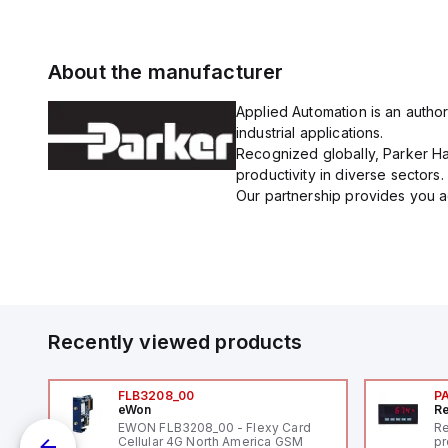
About the manufacturer
Applied Automation is an author
industrial applications.
Recognized globally, Parker Han
productivity in diverse sectors.
Our partnership provides you ac
Recently viewed products
FLB3208_00
P
eWon
Re
1,
EWON FLB3208_00 - Flexy Card
Re
"
Cellular 4G North America GSM
pr