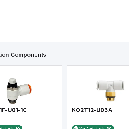
ation Components
1F-U01-10
KQ2T12-U03A
ed stock:
10
Verified stock:
50