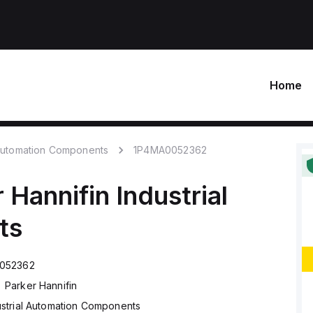
Home
 Automation Components
1P4MA0052362
 Hannifin
Industrial
ts
052362
Parker Hannifin
ustrial Automation Components