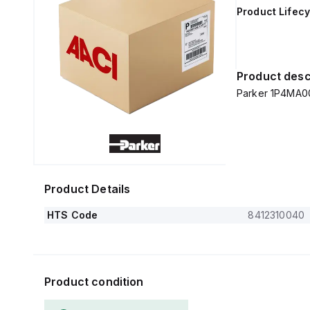
Product Lifecy
Product desc
Parker 1P4MA0
Product Details
HTS Code
8412310040
Product condition