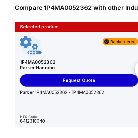
Compare
1P4MA0052362
with other
Ind
Selected product
10 in stock
Backordered
AS2201F-U01-10
SMC
1P4MA0052362
Parker Hannifin
Add to cart
Request Quote
AS*2,3*1F-U*, Speed Controller w/Uni One-Touch
Fitting Series
Parker 1P4MA0052362 - 1P4MA0052362
HTS Code
-
HTS Code
8412310040