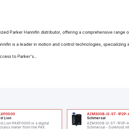
ized Parker Hannifin distributor, offering a comprehensive range o
nifin is a leader in motion and control technologies, specializing 
cess to Parker's...
AXP0000
AZM300B-I2-ST-1P2P-
d Lion
Schmersal
d Lion PAXP0000 is a digital
AZM300B-I2-ST-1P2P-
ocess meter from the PAX
Schmersal - Solenoid in