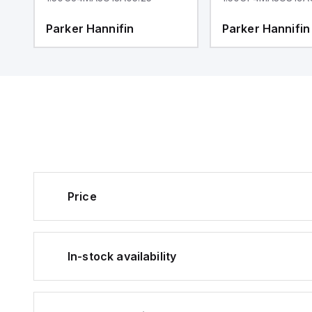
Parker Hannifin
Parker Hannifin
Price
In-stock availability