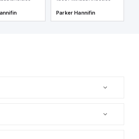
annifin
Parker Hannifin
P