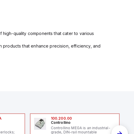
f high-quality components that cater to various
in products that enhance precision, efficiency, and
A
100.200.00
Controllino
A
Controllino MEGA is an industrial-
terlocks;
grade, DIN-rail mountable