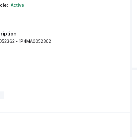
cle:
Active
ription
052362 - 1P4MA0052362