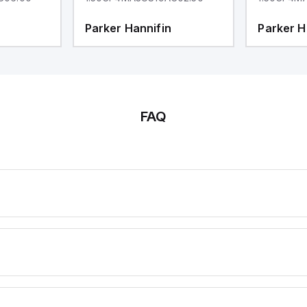
Parker Hannifin
Parker H
FAQ