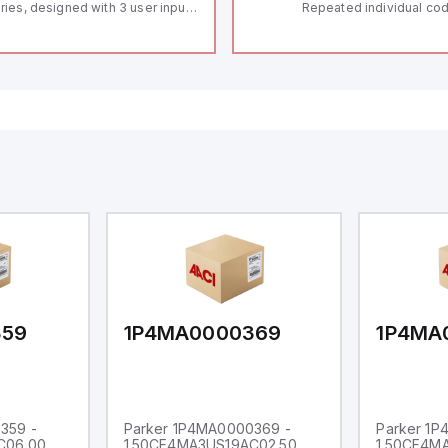
ries, designed with 3 user inputs
Repeated individual cod
d a 1/8 DIN form factor
RFID technology; Coding
asuring 96mm in width and
"High" according to ISO 
mm in height (3.80" x 1.95"),
Connector M12, 8-pole;
aturing 14.2mm red digits and
lock; Actuator monitored
mmunication capability. It offers
Diagnostic output; Hygi
degree of protection rated at
design; Protection class
65 NEMA 4X, suitable for various
Suitable for mounting t
dustrial environments. The meter
erates on a supply voltage of
-36Vdc, accommodating both
Vdc and 24Vdc systems. It has a
Hz analog input sampling rate,
th one analog input supporting
th 0-20mA and 0-10Vdc signals
th 16-bits conversion.
ditionally, it includes three
gital inputs that can function as
ther Sink or Source (USER INPUT)
d one analog output for
transmission purposes.
359
1P4MA0000369
1P4MA
359 -
Parker 1P4MA0000369 -
Parker 1
C06.00
1.50CF4MA3US19AC02.50
1.50CF4M