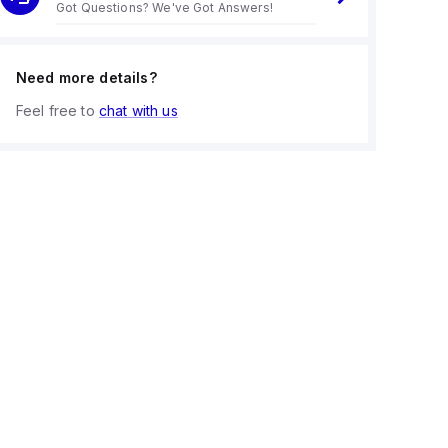
Got Questions? We've Got Answers!
Need more details?
Feel free to
chat with us