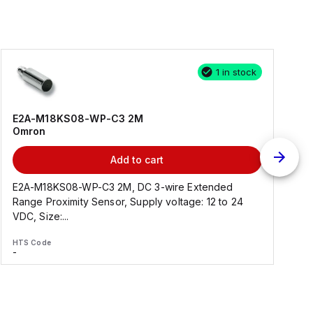
1 in stock
E2A-M18KS08-WP-C3 2M
Omron
Add to cart
E2A-M18KS08-WP-C3 2M, DC 3-wire Extended
Range Proximity Sensor, Supply voltage: 12 to 24
F
VDC, Size:...
HTS Code
H
-
-