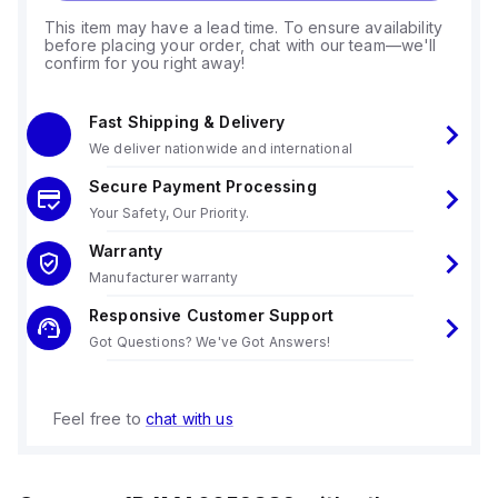
This item may have a lead time. To ensure availability
before placing your order, chat with our team—we'll
confirm for you right away!
Fast Shipping & Delivery
We deliver nationwide and international
Secure Payment Processing
Your Safety, Our Priority.
Warranty
Manufacturer warranty
Responsive Customer Support
Got Questions? We've Got Answers!
Feel free to
chat with us