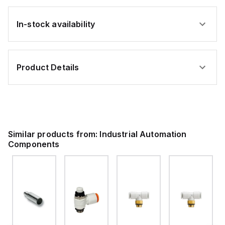
In-stock availability
Product Details
Similar products from:
Industrial Automation
Components