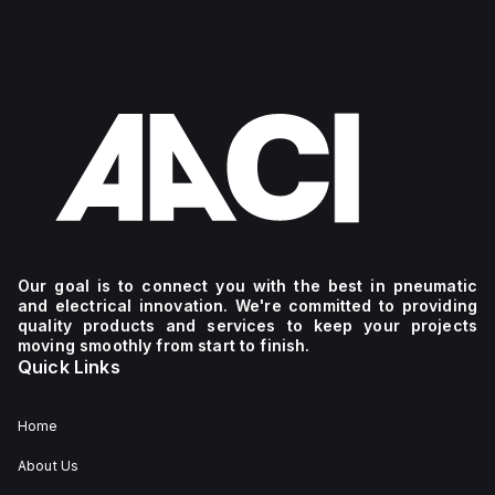
Our goal is to connect you with the best in pneumatic
and electrical innovation. We're committed to providing
quality products and services to keep your projects
moving smoothly from start to finish.
Quick Links
Home
About Us