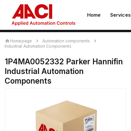
Home
Services
Homepage
Automation components
Industrial Automation Components
1P4MA0052332
Parker Hannifin
Industrial Automation
Components