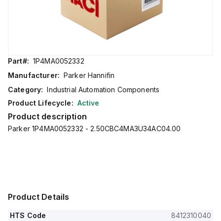
Part#:
1P4MA0052332
Manufacturer:
Parker Hannifin
Category:
Industrial Automation Components
Product Lifecycle:
Active
Product description
Parker 1P4MA0052332 - 2.50CBC4MA3U34AC04.00
Product Details
HTS Code
8412310040