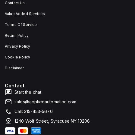
Contact Us
Value Added Services
Terms Of Service
Return Policy
Privacy Policy
Cookie Policy
Disclaimer
Contact
Start the chat
sales@appliedautomation.com
Call: 315-453-5670
1240 Wolf Street, Syracuse NY 13208