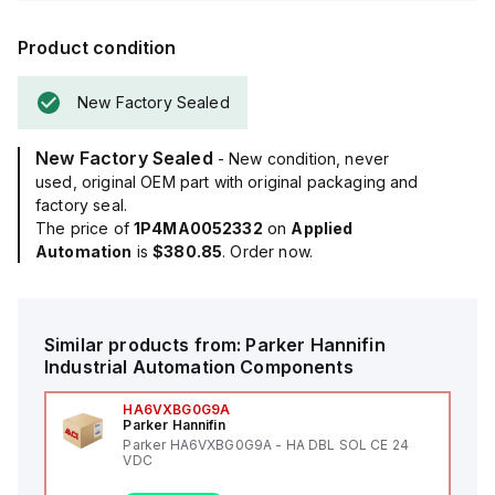
Product condition
New Factory Sealed
New Factory Sealed
- New condition, never
used, original OEM part with original packaging and
factory seal.
The price of
1P4MA0052332
on
Applied
Automation
is
$380.85
. Order now.
Similar products from:
Parker Hannifin
Industrial Automation Components
HA6VXBG0G9A
Parker Hannifin
Parker HA6VXBG0G9A - HA DBL SOL CE 24
VDC