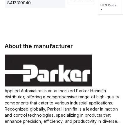
2M, DC 3-
2M, DC 3-
Touch
8412310040
HTS Code
HTS Code
wire
wire
Fitting
-
-
Extended
Extended
Series
Range
Range
Proximity
Proximity
Sensor,
Sensor,
Supply
Supply
voltage:
voltage:
About the manufacturer
12 to 24
12 to 24
VDC,
VDC,
Size:...
Size:...
Applied Automation is an authorized Parker Hannifin
distributor, offering a comprehensive range of high-quality
components that cater to various industrial applications.
Recognized globally, Parker Hannifin is a leader in motion
and control technologies, specializing in products that
enhance precision, efficiency, and productivity in diverse
sectors.