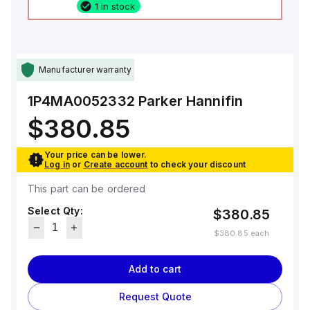
1 in stock
Manufacturer warranty
1P4MA0052332
Parker Hannifin
$380.85
Your price can be lower.
Log in
or
Create account
to check your discount
This part can be ordered
Select Qty:
$380.85
$380.85
each
Add to cart
Request Quote