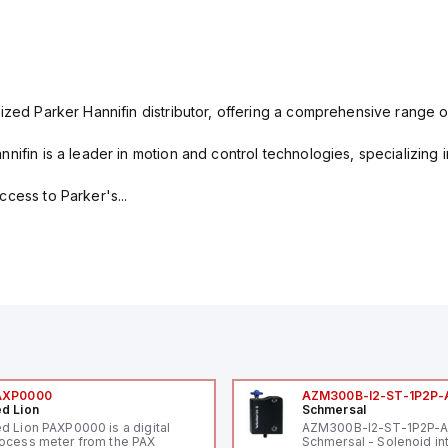
ized Parker Hannifin distributor, offering a comprehensive range o
nifin is a leader in motion and control technologies, specializing 
cess to Parker's...
AXP0000
AZM300B-I2-ST-1P2P-
d Lion
Schmersal
d Lion PAXP0000 is a digital
AZM300B-I2-ST-1P2P-
ocess meter from the PAX
Schmersal - Solenoid in