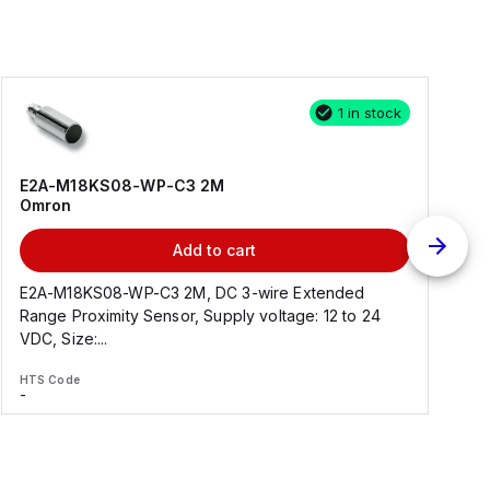
1 in stock
E2A-M18KS08-WP-C3 2M
Omron
Add to cart
E2A-M18KS08-WP-C3 2M, DC 3-wire Extended
Range Proximity Sensor, Supply voltage: 12 to 24
F
VDC, Size:...
HTS Code
H
-
-