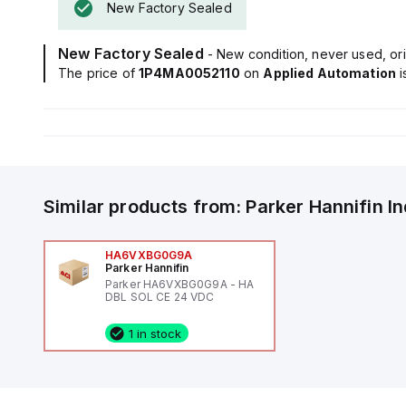
New Factory Sealed
New Factory Sealed
- New condition, never used, ori
The price of
1P4MA0052110
on
Applied Automation
Similar products from:
Parker Hannifin
I
HA6VXBG0G9A
Parker Hannifin
Parker HA6VXBG0G9A - HA
DBL SOL CE 24 VDC
1 in stock