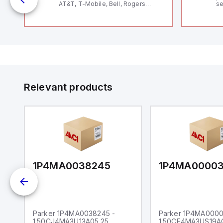
AT&T, T-Mobile, Bell, Rogers
se
*requires antenna FAC91201_0000
an
me
48
fe
co
a 
IP
in
op
11
12
Relevant products
20
wi
bo
wi
Ad
di
ei
an
re
1P4MA0038245
1P4MA0000
Parker 1P4MA0038245 -
Parker 1P4MA0000
1.50CJ4MA3U13A05.25
1.50CF4MA3US19A