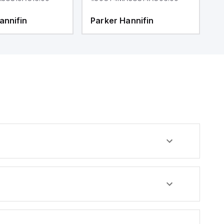
annifin
Parker Hannifin
P