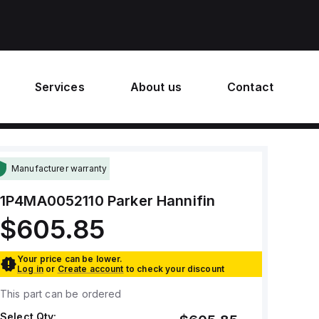
Services
About us
Contact
Manufacturer warranty
1P4MA0052110
Parker Hannifin
$605.85
Your price can be lower.
Log in
or
Create account
to check your discount
This part can be ordered
Select Qty: