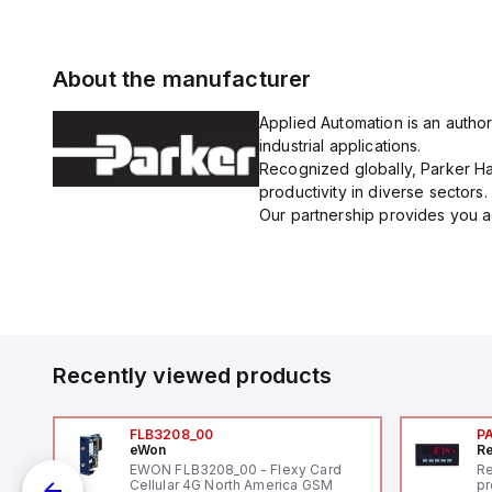
About the manufacturer
Applied Automation is an author
industrial applications.
Recognized globally, Parker Han
productivity in diverse sectors.
Our partnership provides you ac
Recently viewed products
FLB3208_00
P
eWon
Re
1,
EWON FLB3208_00 - Flexy Card
Re
"
Cellular 4G North America GSM
pr