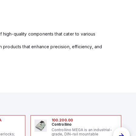
f high-quality components that cater to various
in products that enhance precision, efficiency, and
A
100.200.00
Controllino
A
Controllino MEGA is an industrial-
terlocks;
grade, DIN-rail mountable