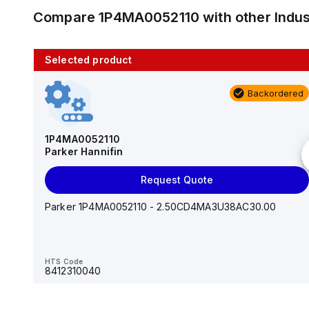
Compare
1P4MA0052110
with other
Indu
Selected product
10 in stock
Backordered
AS2201F-U01-10
SMC
1P4MA0052110
Parker Hannifin
Add to cart
Request Quote
AS*2,3*1F-U*, Speed Controller w/Uni One-Touch
Fitting Series
Parker 1P4MA0052110 - 2.50CD4MA3U38AC30.00
HTS Code
-
HTS Code
8412310040