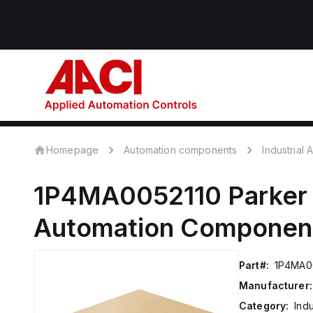
Homepage
Automation components
Industrial
1P4MA0052110
Parker
Automation Componen
Part#:
1P4MA0
Manufacturer:
Category:
Ind