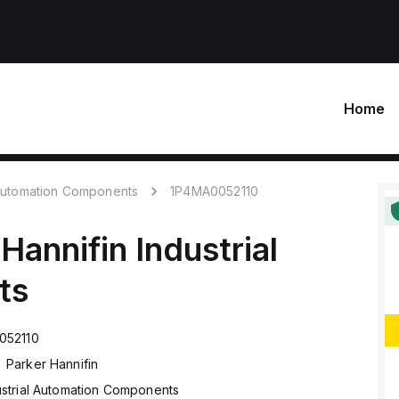
Home
 Automation Components
1P4MA0052110
 Hannifin
Industrial
ts
052110
Parker Hannifin
ustrial Automation Components