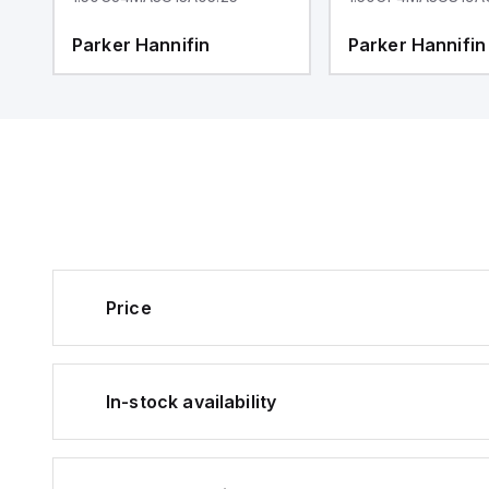
Parker Hannifin
Parker Hannifin
Price
In-stock availability