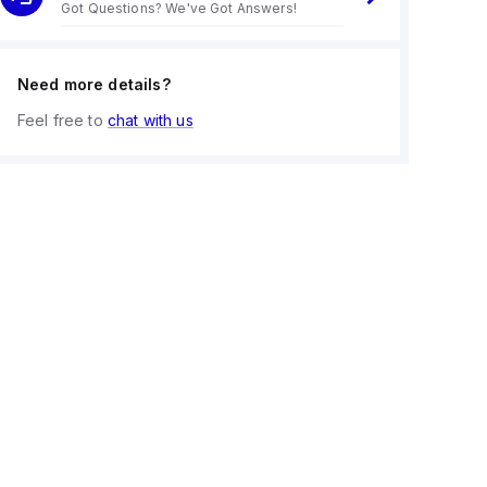
Got Questions? We've Got Answers!
Need more details?
Feel free to
chat with us