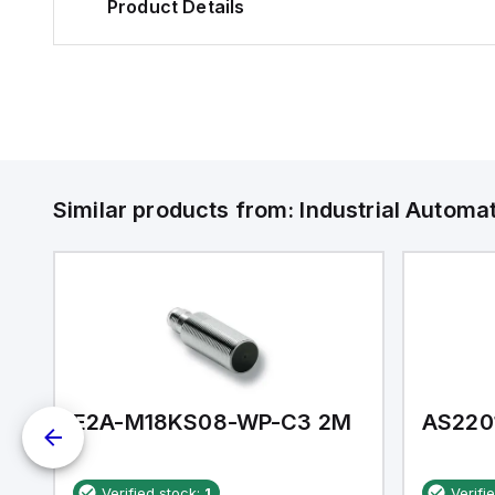
Product Details
Similar products from:
Industrial Autom
E2A-M18KS08-WP-C3 2M
AS220
Verified stock:
1
Verifi