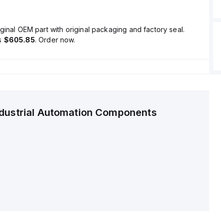
ginal OEM part with original packaging and factory seal.
is
$605.85
. Order now.
ndustrial Automation Components