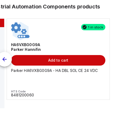
strial Automation Components
products
1 in stock
HA6VXBG0G9A
Parker Hannifin
Add to cart
Parker HA6VXBG0G9A - HA DBL SOL CE 24 VDC
HTS Code
8481200060