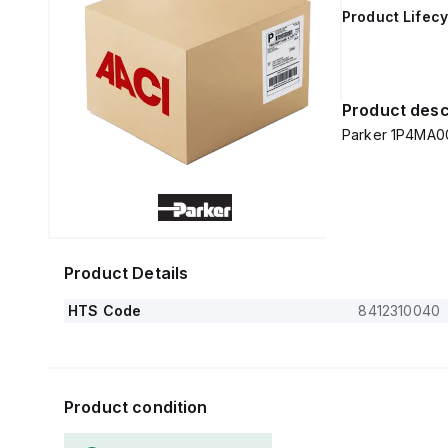
Product Lifecy
Product desc
Parker 1P4MA0
Product Details
HTS Code
8412310040
Product condition