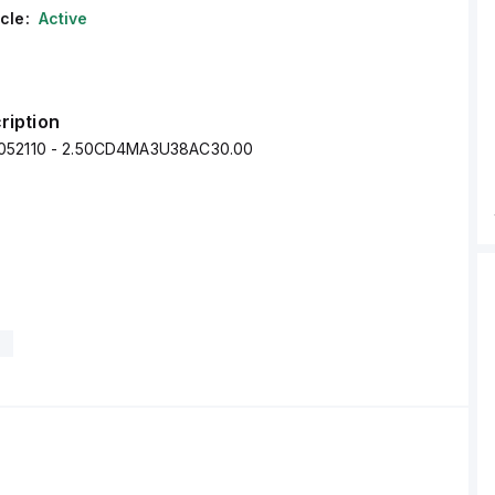
cle:
Active
ription
052110 - 2.50CD4MA3U38AC30.00