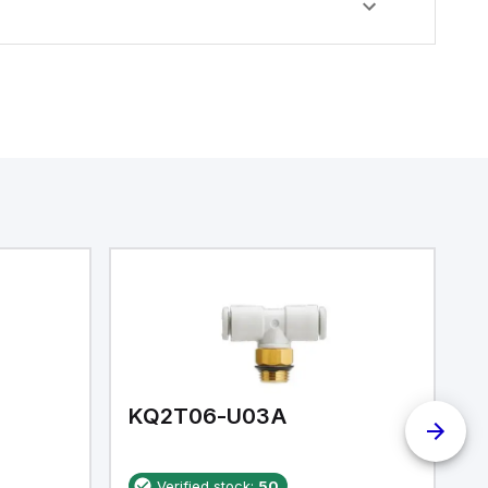
KQ2T06-U03A
K
Verified stock:
50