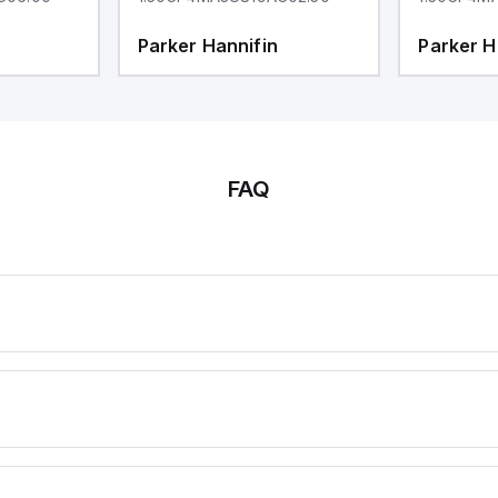
Parker Hannifin
Parker H
FAQ