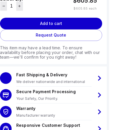
$605.85
$605.85
each
Add to cart
Request Quote
This item may have a lead time. To ensure
availability before placing your order, chat with our
team—we'll confirm for you right away!
Fast Shipping & Delivery
We deliver nationwide and international
Secure Payment Processing
Your Safety, Our Priority.
Warranty
Manufacturer warranty
Responsive Customer Support