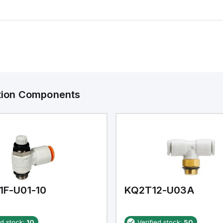
ation Components
1F-U01-10
KQ2T12-U03A
ed stock:
10
Verified stock:
50