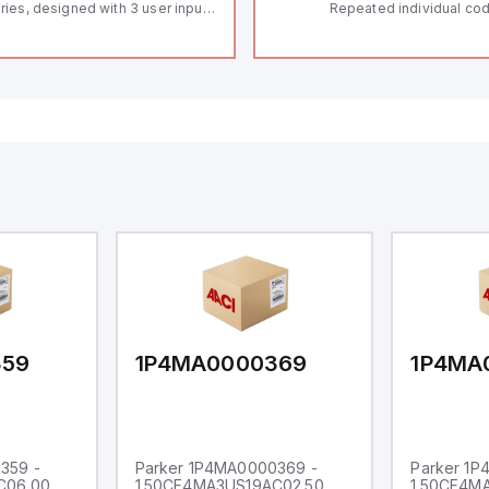
ries, designed with 3 user inputs
Repeated individual cod
d a 1/8 DIN form factor
RFID technology; Coding
asuring 96mm in width and
"High" according to ISO 
mm in height (3.80" x 1.95"),
Connector M12, 8-pole;
aturing 14.2mm red digits and
lock; Actuator monitored
mmunication capability. It offers
Diagnostic output; Hygi
degree of protection rated at
design; Protection class
65 NEMA 4X, suitable for various
Suitable for mounting t
dustrial environments. The meter
erates on a supply voltage of
-36Vdc, accommodating both
Vdc and 24Vdc systems. It has a
Hz analog input sampling rate,
th one analog input supporting
th 0-20mA and 0-10Vdc signals
th 16-bits conversion.
ditionally, it includes three
gital inputs that can function as
ther Sink or Source (USER INPUT)
d one analog output for
transmission purposes.
359
1P4MA0000369
1P4MA
359 -
Parker 1P4MA0000369 -
Parker 1
C06.00
1.50CF4MA3US19AC02.50
1.50CF4M