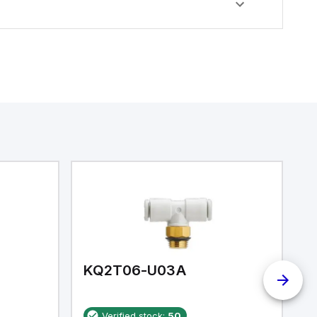
KQ2T06-U03A
K
Verified stock:
50