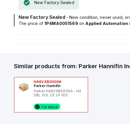
New Factory Sealed
New Factory Sealed
- New condition, never used, ori
The price of
1P4MA0051569
on
Applied Automation
Similar products from:
Parker Hannifin
I
HA6VXBG0G9A
Parker Hannifin
Parker HA6VXBG0G9A - HA
DBL SOL CE 24 VDC
1 in stock