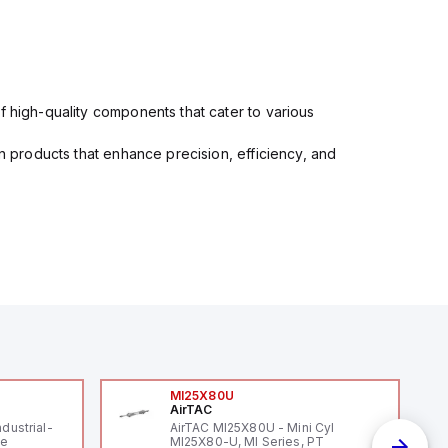
f high-quality components that cater to various
in products that enhance precision, efficiency, and
MI25X80U
AirTAC
ndustrial-
AirTAC MI25X80U - Mini Cyl
le
MI25X80-U, MI Series, PT