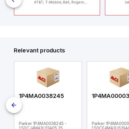
AT&T, T-Mobile, Bell, Rogers
se
*requires antenna FAC91201_0000
an
me
48
fe
co
a 
IP
in
op
11
12
Relevant products
20
wi
bo
wi
Ad
di
ei
an
re
1P4MA0038245
1P4MA0000
Parker 1P4MA0038245 -
Parker 1P4MA0000
1.50CJ4MA3U13A05.25
1.50CF4MA3US19A