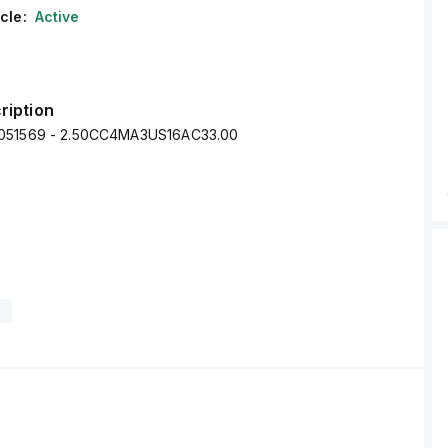
cle:
Active
ription
051569 - 2.50CC4MA3US16AC33.00