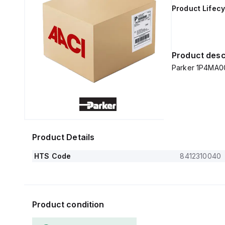
Product Lifecy
Product desc
Parker 1P4MA0
Product Details
HTS Code
8412310040
Product condition