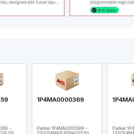
ries, designed with 3 user inputs
programmable logic cont
d a 1/8 DIN form factor
(PLC) featuring 21 inputs
8 in stock
asuring 96mm in width and
configurable as analog or
mm in height (3.80" x 1.95"),
fixed digital with externa
aturing 14.2mm red digits and
capability), 24 digital ou
mmunication capability. It offers
16 relay outputs. It oper
degree of protection rated at
or 24V DC and includes
65 NEMA 4X, suitable for various
Ethernet, and RS485 inte
dustrial environments. The meter
versatile connectivity, m
erates on a supply voltage of
ideal for complex indust
-36Vdc, accommodating both
automation applications
Vdc and 24Vdc systems. It has a
Hz analog input sampling rate,
th one analog input supporting
th 0-20mA and 0-10Vdc signals
th 16-bits conversion.
ditionally, it includes three
gital inputs that can function as
ther Sink or Source (USER INPUT)
d one analog output for
transmission purposes.
359
1P4MA0000369
1P4MA
359 -
Parker 1P4MA0000369 -
Parker 1
C06.00
1.50CF4MA3US19AC02.50
1.50CF4M