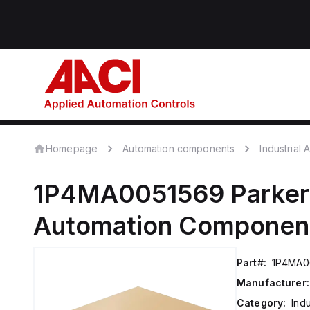
Homepage
Automation components
Industrial
1P4MA0051569
Parker
Automation Componen
Part#:
1P4MA0
Manufacturer:
Category:
Ind