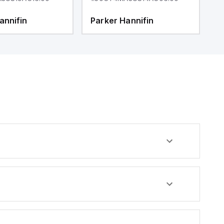
annifin
Parker Hannifin
P