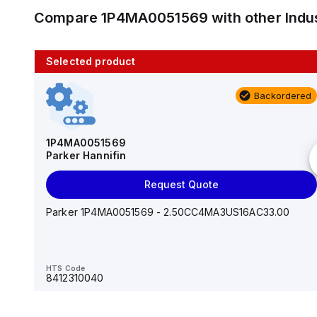
Compare
1P4MA0051569
with other
Indu
Selected product
10 in stock
Backordered
AS2201F-U01-10
SMC
1P4MA0051569
Parker Hannifin
Add to cart
Request Quote
AS*2,3*1F-U*, Speed Controller w/Uni One-Touch
Fitting Series
Parker 1P4MA0051569 - 2.50CC4MA3US16AC33.00
HTS Code
-
HTS Code
8412310040