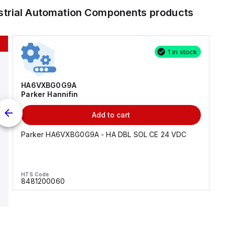
strial Automation Components
products
1 in stock
HA6VXBG0G9A
Parker Hannifin
Add to cart
Parker HA6VXBG0G9A - HA DBL SOL CE 24 VDC
HTS Code
8481200060