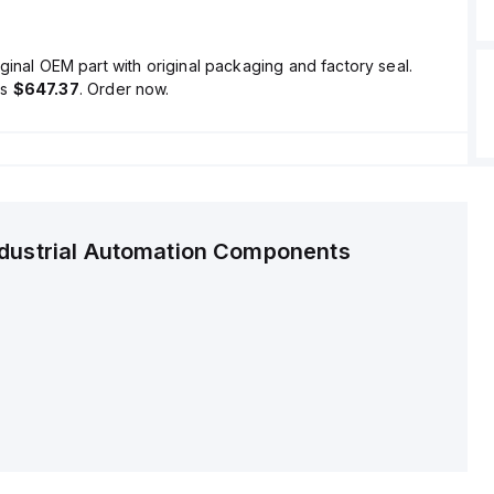
ginal OEM part with original packaging and factory seal.
is
$647.37
. Order now.
ndustrial Automation Components