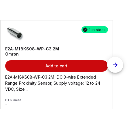
1 in stock
E2A-M18KS08-WP-C3 2M
Omron
Add to cart
E2A-M18KS08-WP-C3 2M, DC 3-wire Extended
Range Proximity Sensor, Supply voltage: 12 to 24
F
VDC, Size:...
HTS Code
H
-
-