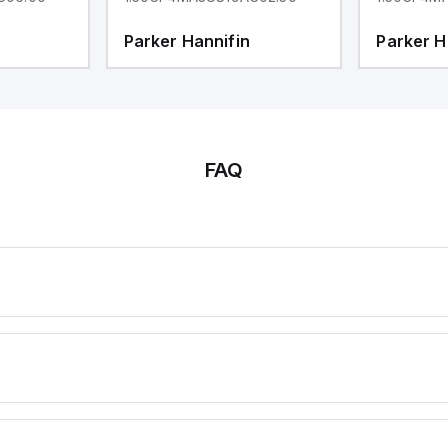
Parker Hannifin
Parker H
FAQ