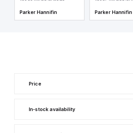
Parker Hannifin
Parker Hannifin
Price
In-stock availability