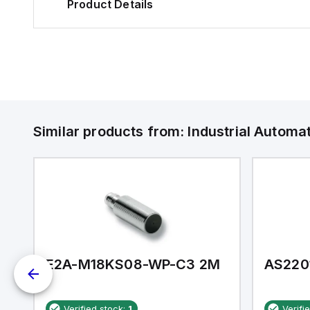
Product Details
Similar products from:
Industrial Autom
E2A-M18KS08-WP-C3 2M
AS220
Verified stock:
1
Verifi