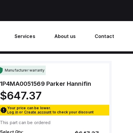
Services
About us
Contact
Manufacturer warranty
1P4MA0051569
Parker Hannifin
$647.37
Your price can be lower.
Log in
or
Create account
to check your discount
This part can be ordered
Select Qty: