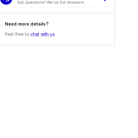
Got Questions? We've Got Answers!
Need more details?
Feel free to
chat with us