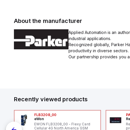
About the manufacturer
Applied Automation is an author
industrial applications.
Recognized globally, Parker Han
productivity in diverse sectors.
Our partnership provides you ac
Recently viewed products
FLB3208_00
P
eWon
Re
EWON FLB3208_00 - Flexy Card
Re
Cellular 4G North America GSM
pr