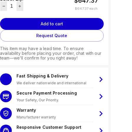
$647.37
$647.37
each
Add to cart
Request Quote
This item may have a lead time. To ensure
availability before placing your order, chat with our
team—we'll confirm for you right away!
Fast Shipping & Delivery
We deliver nationwide and international
Secure Payment Processing
Your Safety, Our Priority.
Warranty
Manufacturer warranty
Responsive Customer Support