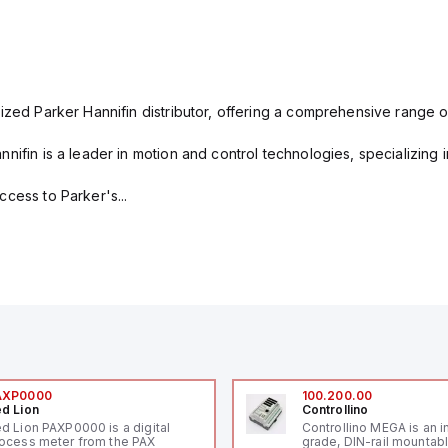
ized Parker Hannifin distributor, offering a comprehensive range o
nifin is a leader in motion and control technologies, specializing 
cess to Parker's...
AXP0000
100.200.00
d Lion
Controllino
d Lion PAXP0000 is a digital
Controllino MEGA is an i
ocess meter from the PAX
grade, DIN-rail mountab