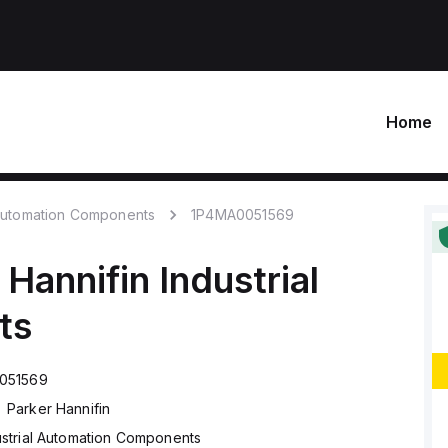
Home
 Automation Components
1P4MA0051569
 Hannifin
Industrial
ts
051569
Parker Hannifin
ustrial Automation Components