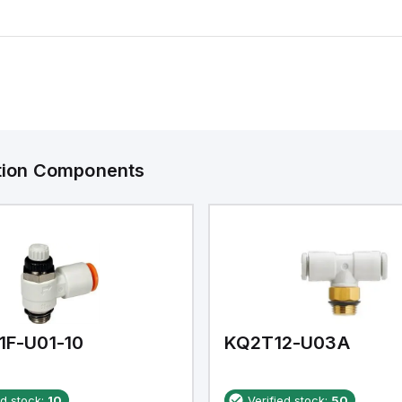
ation Components
1F-U01-10
KQ2T12-U03A
ed stock:
10
Verified stock:
50