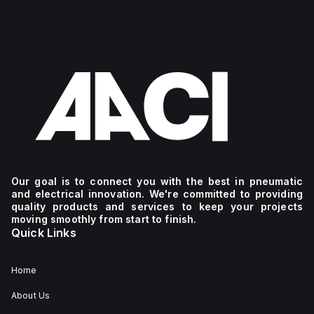
Our goal is to connect you with the best in pneumatic
and electrical innovation. We're committed to providing
quality products and services to keep your projects
moving smoothly from start to finish.
Quick Links
Home
About Us