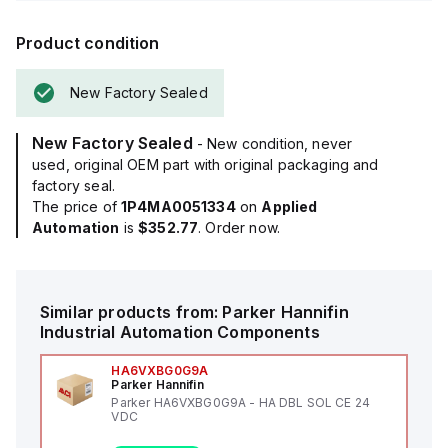
Product condition
New Factory Sealed
New Factory Sealed
- New condition, never
used, original OEM part with original packaging and
factory seal.
The price of
1P4MA0051334
on
Applied
Automation
is
$352.77
. Order now.
Similar products from:
Parker Hannifin
Industrial Automation Components
HA6VXBG0G9A
Parker Hannifin
Parker HA6VXBG0G9A - HA DBL SOL CE 24
VDC