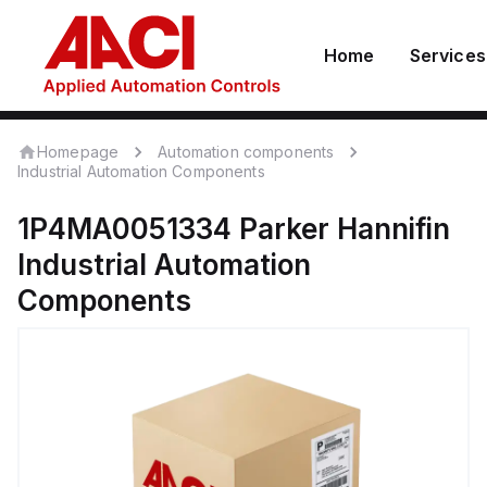
Home
Services
Homepage
Automation components
Industrial Automation Components
1P4MA0051334
Parker Hannifin
Industrial Automation
Components