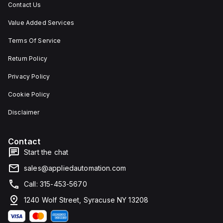
Contact Us
Value Added Services
Terms Of Service
Return Policy
Privacy Policy
Cookie Policy
Disclaimer
Contact
Start the chat
sales@appliedautomation.com
Call: 315-453-5670
1240 Wolf Street, Syracuse NY 13208