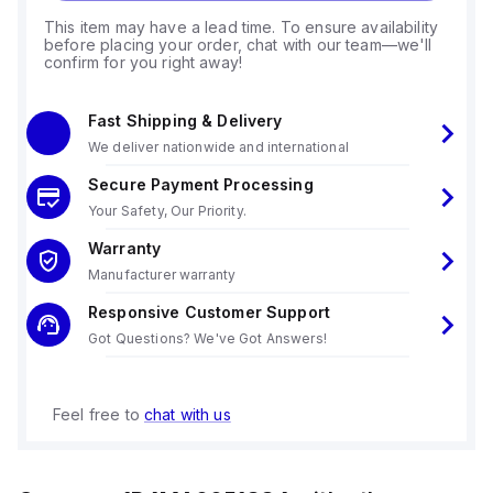
This item may have a lead time. To ensure availability
before placing your order, chat with our team—we'll
confirm for you right away!
Fast Shipping & Delivery
We deliver nationwide and international
Secure Payment Processing
Your Safety, Our Priority.
Warranty
Manufacturer warranty
Responsive Customer Support
Got Questions? We've Got Answers!
Feel free to
chat with us