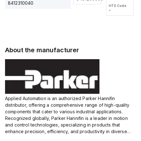
2M, DC 3-
2M, DC 3-
Touch
8412310040
HTS Code
HTS Code
wire
wire
Fitting
-
-
Extended
Extended
Series
Range
Range
Proximity
Proximity
Sensor,
Sensor,
Supply
Supply
voltage:
voltage:
About the manufacturer
12 to 24
12 to 24
VDC,
VDC,
Size:...
Size:...
Applied Automation is an authorized Parker Hannifin
distributor, offering a comprehensive range of high-quality
components that cater to various industrial applications.
Recognized globally, Parker Hannifin is a leader in motion
and control technologies, specializing in products that
enhance precision, efficiency, and productivity in diverse
sectors.