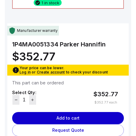
1 in stock
Manufacturer warranty
1P4MA0051334
Parker Hannifin
$352.77
Your price can be lower.
Log in
or
Create account
to check your discount
This part can be ordered
Select Qty:
$352.77
$352.77
each
Add to cart
Request Quote