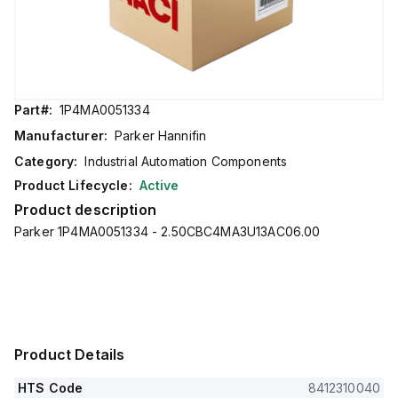
Part#:
1P4MA0051334
Manufacturer:
Parker Hannifin
Category:
Industrial Automation Components
Product Lifecycle:
Active
Product description
Parker 1P4MA0051334 - 2.50CBC4MA3U13AC06.00
Product Details
HTS Code
8412310040