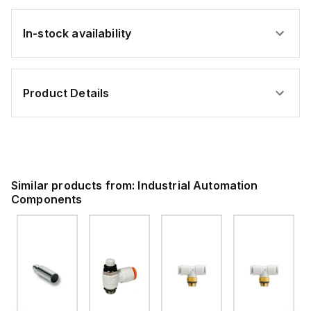
In-stock availability
Product Details
Similar products from:
Industrial Automation
Components