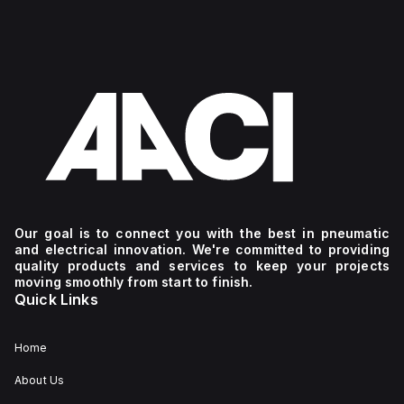
Our goal is to connect you with the best in pneumatic
and electrical innovation. We're committed to providing
quality products and services to keep your projects
moving smoothly from start to finish.
Quick Links
Home
About Us