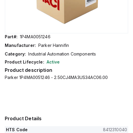
Part#:
1P4MA0051246
Manufacturer:
Parker Hannifin
Category:
Industrial Automation Components
Product Lifecycle:
Active
Product description
Parker 1P4MA0051246 - 2.50CJ4MA3US34AC06.00
Product Details
HTS Code
8412310040