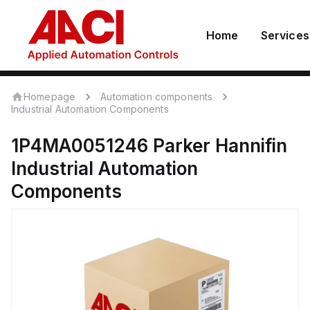
Home
Services
Homepage
Automation components
Industrial Automation Components
1P4MA0051246
Parker Hannifin
Industrial Automation
Components