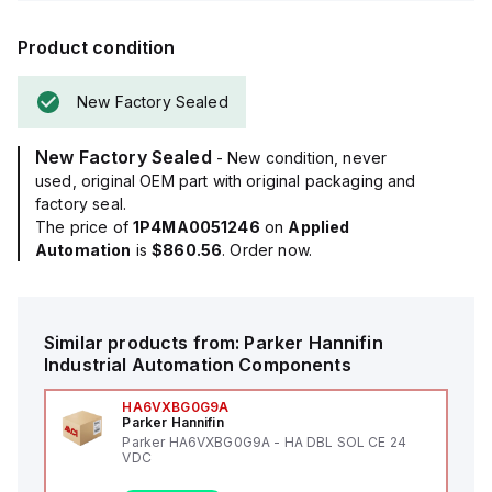
Product condition
New Factory Sealed
New Factory Sealed
- New condition, never
used, original OEM part with original packaging and
factory seal.
The price of
1P4MA0051246
on
Applied
Automation
is
$860.56
. Order now.
Similar products from:
Parker Hannifin
Industrial Automation Components
HA6VXBG0G9A
Parker Hannifin
Parker HA6VXBG0G9A - HA DBL SOL CE 24
VDC