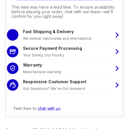
This item may have a lead time. To ensure availability
before placing your order, chat with our team—we'll
confirm for you right away!
Fast Shipping & Delivery
We deliver nationwide and international
Secure Payment Processing
Your Safety, Our Priority.
Warranty
Manufacturer warranty
Responsive Customer Support
Got Questions? We've Got Answers!
Feel free to
chat with us