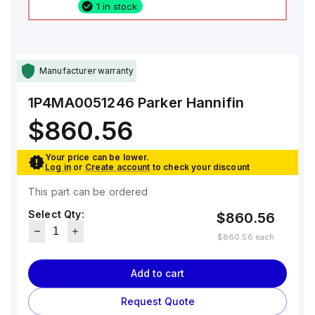
1 in stock
Manufacturer warranty
1P4MA0051246
Parker Hannifin
$860.56
Your price can be lower.
Log in
or
Create account
to check your discount
This part can be ordered
Select Qty:
$860.56
$860.56
each
Add to cart
Request Quote