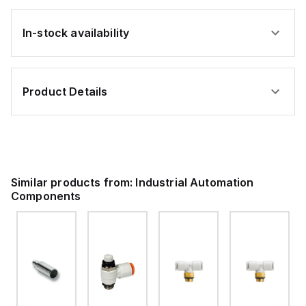
In-stock availability
Product Details
Similar products from:
Industrial Automation
Components