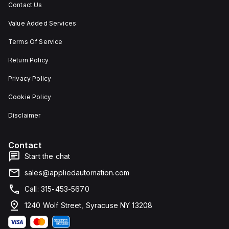
Contact Us
Value Added Services
Terms Of Service
Return Policy
Privacy Policy
Cookie Policy
Disclaimer
Contact
Start the chat
sales@appliedautomation.com
Call: 315-453-5670
1240 Wolf Street, Syracuse NY 13208