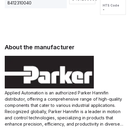
2M, DC 3-
2M, DC 3-
Touch
8412310040
HTS Code
HTS Code
wire
wire
Fitting
-
-
Extended
Extended
Series
Range
Range
Proximity
Proximity
Sensor,
Sensor,
Supply
Supply
voltage:
voltage:
About the manufacturer
12 to 24
12 to 24
VDC,
VDC,
Size:...
Size:...
Applied Automation is an authorized Parker Hannifin
distributor, offering a comprehensive range of high-quality
components that cater to various industrial applications.
Recognized globally, Parker Hannifin is a leader in motion
and control technologies, specializing in products that
enhance precision, efficiency, and productivity in diverse
sectors.