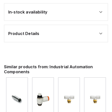
In-stock availability
Product Details
Similar products from:
Industrial Automation
Components