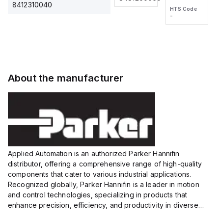
2M, DC 3-
2M, DC 3-
Touch
8412310040
HTS Code
HTS Code
wire
wire
Fitting
-
-
Extended
Extended
Series
Range
Range
Proximity
Proximity
Sensor,
Sensor,
Supply
Supply
voltage:
voltage:
About the manufacturer
12 to 24
12 to 24
VDC,
VDC,
Size:...
Size:...
Applied Automation is an authorized Parker Hannifin
distributor, offering a comprehensive range of high-quality
components that cater to various industrial applications.
Recognized globally, Parker Hannifin is a leader in motion
and control technologies, specializing in products that
enhance precision, efficiency, and productivity in diverse
sectors.