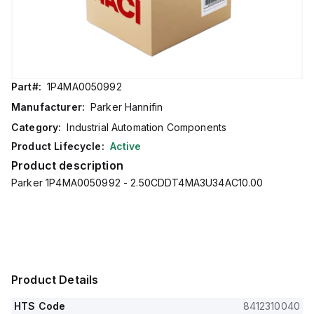
Part#:
1P4MA0050992
Manufacturer:
Parker Hannifin
Category:
Industrial Automation Components
Product Lifecycle:
Active
Product description
Parker 1P4MA0050992 - 2.50CDDT4MA3U34AC10.00
Product Details
HTS Code
8412310040