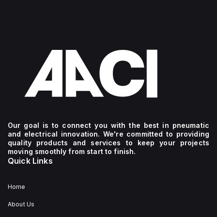
Our goal is to connect you with the best in pneumatic
and electrical innovation. We're committed to providing
quality products and services to keep your projects
moving smoothly from start to finish.
Quick Links
Home
About Us