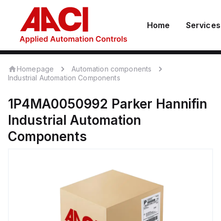
Home
Services
Homepage
Automation components
Industrial Automation Components
1P4MA0050992
Parker Hannifin
Industrial Automation
Components