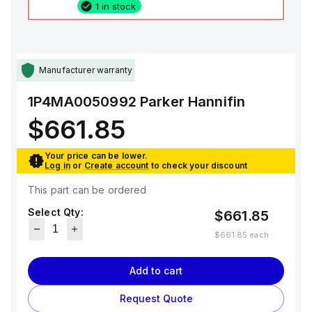
1 in stock
Manufacturer warranty
1P4MA0050992
Parker Hannifin
$661.85
Your price can be lower.
Log in
or
Create account
to check your discount
This part can be ordered
Select Qty:
$661.85
$661.85
each
Add to cart
Request Quote