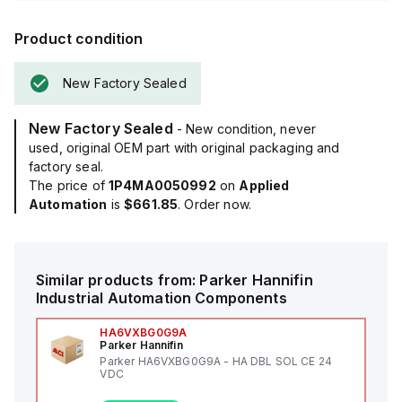
Product condition
New Factory Sealed
New Factory Sealed
- New condition, never
used, original OEM part with original packaging and
factory seal.
The price of
1P4MA0050992
on
Applied
Automation
is
$661.85
. Order now.
Similar products from:
Parker Hannifin
Industrial Automation Components
HA6VXBG0G9A
Parker Hannifin
Parker HA6VXBG0G9A - HA DBL SOL CE 24
VDC