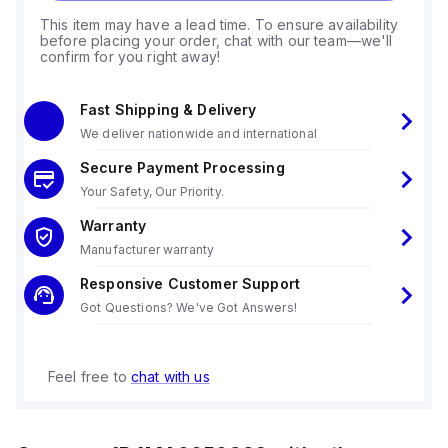
This item may have a lead time. To ensure availability
before placing your order, chat with our team—we'll
confirm for you right away!
Fast Shipping & Delivery
We deliver nationwide and international
Secure Payment Processing
Your Safety, Our Priority.
Warranty
Manufacturer warranty
Responsive Customer Support
Got Questions? We've Got Answers!
Feel free to
chat with us