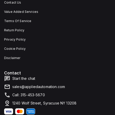
Contact Us
Value Added Services
Terms Of Service
Return Policy
Privacy Policy
Cookie Policy
Disclaimer
Contact
Start the chat
sales@appliedautomation.com
Call: 315-453-5670
1240 Wolf Street, Syracuse NY 13208