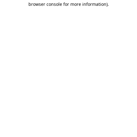
browser console for more information)
.