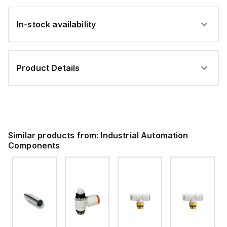
In-stock availability
Product Details
Similar products from:
Industrial Automation
Components