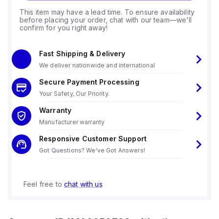
This item may have a lead time. To ensure availability
before placing your order, chat with our team—we'll
confirm for you right away!
Fast Shipping & Delivery
We deliver nationwide and international
Secure Payment Processing
Your Safety, Our Priority.
Warranty
Manufacturer warranty
Responsive Customer Support
Got Questions? We've Got Answers!
Feel free to
chat with us