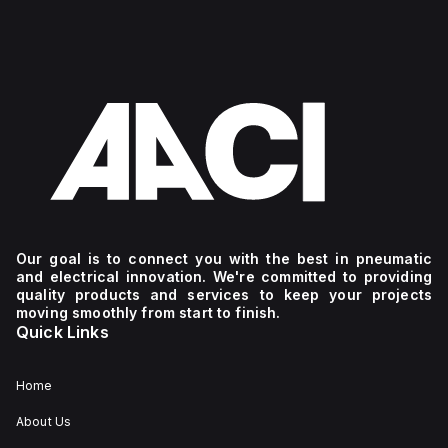
Our goal is to connect you with the best in pneumatic
and electrical innovation. We're committed to providing
quality products and services to keep your projects
moving smoothly from start to finish.
Quick Links
Home
About Us