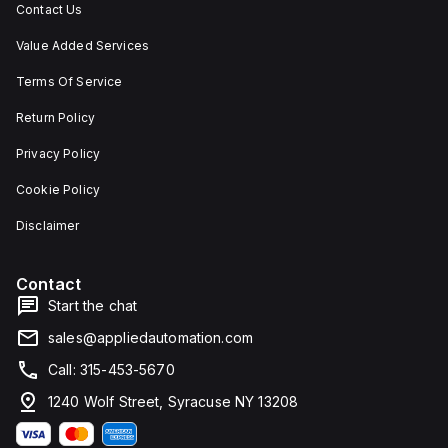
Contact Us
Value Added Services
Terms Of Service
Return Policy
Privacy Policy
Cookie Policy
Disclaimer
Contact
Start the chat
sales@appliedautomation.com
Call: 315-453-5670
1240 Wolf Street, Syracuse NY 13208