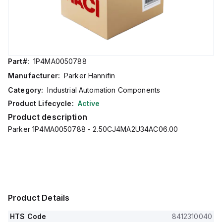
Part#:
1P4MA0050788
Manufacturer:
Parker Hannifin
Category:
Industrial Automation Components
Product Lifecycle:
Active
Product description
Parker 1P4MA0050788 - 2.50CJ4MA2U34AC06.00
Product Details
HTS Code
8412310040