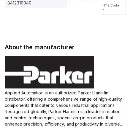
2M, DC 3-
2M, DC 3-
Touch
8412310040
HTS Code
HTS Code
wire
wire
Fitting
-
-
Extended
Extended
Series
Range
Range
Proximity
Proximity
Sensor,
Sensor,
Supply
Supply
voltage:
voltage:
About the manufacturer
12 to 24
12 to 24
VDC,
VDC,
Size:...
Size:...
Applied Automation is an authorized Parker Hannifin
distributor, offering a comprehensive range of high-quality
components that cater to various industrial applications.
Recognized globally, Parker Hannifin is a leader in motion
and control technologies, specializing in products that
enhance precision, efficiency, and productivity in diverse
sectors.