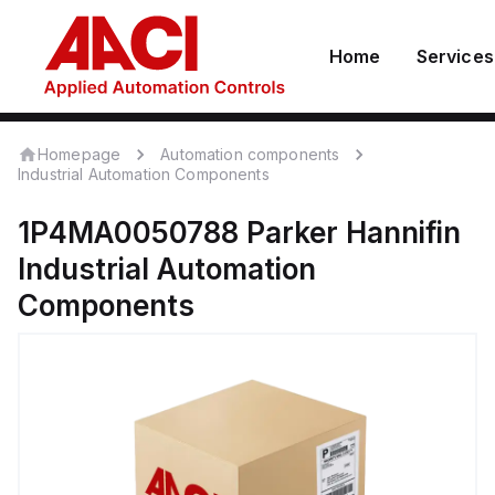
Home
Services
Homepage
Automation components
Industrial Automation Components
1P4MA0050788
Parker Hannifin
Industrial Automation
Components