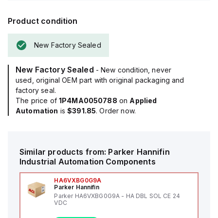
Product condition
New Factory Sealed
New Factory Sealed
- New condition, never
used, original OEM part with original packaging and
factory seal.
The price of
1P4MA0050788
on
Applied
Automation
is
$391.85
. Order now.
Similar products from:
Parker Hannifin
Industrial Automation Components
HA6VXBG0G9A
Parker Hannifin
Parker HA6VXBG0G9A - HA DBL SOL CE 24
VDC