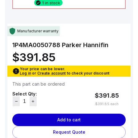
1 in stock
Manufacturer warranty
1P4MA0050788
Parker Hannifin
$391.85
Your price can be lower.
Log in
or
Create account
to check your discount
This part can be ordered
Select Qty:
$391.85
$391.85
each
Add to cart
Request Quote