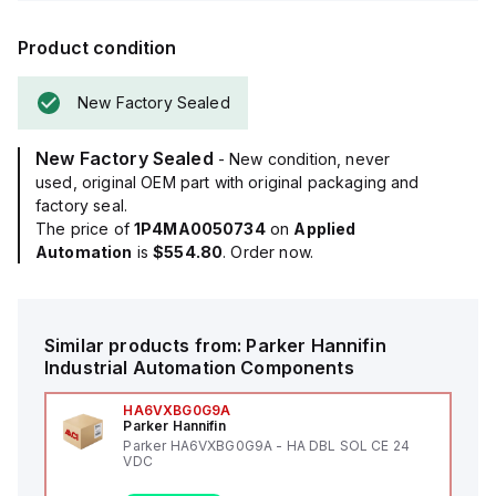
Product condition
New Factory Sealed
New Factory Sealed
- New condition, never
used, original OEM part with original packaging and
factory seal.
The price of
1P4MA0050734
on
Applied
Automation
is
$554.80
. Order now.
Similar products from:
Parker Hannifin
Industrial Automation Components
HA6VXBG0G9A
Parker Hannifin
Parker HA6VXBG0G9A - HA DBL SOL CE 24
VDC