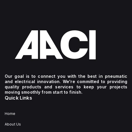
Our goal is to connect you with the best in pneumatic
and electrical innovation. We're committed to providing
quality products and services to keep your projects
moving smoothly from start to finish.
Quick Links
Home
About Us