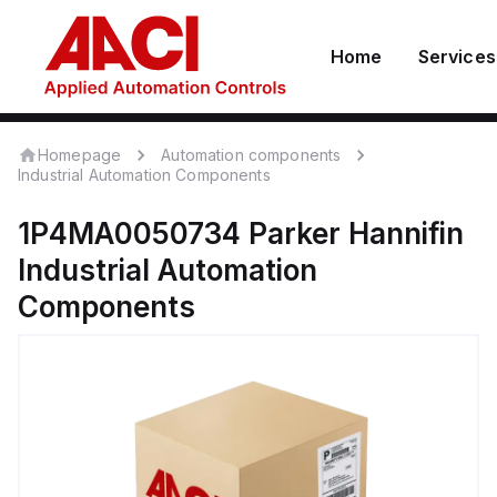
Home
Services
Homepage
Automation components
Industrial Automation Components
1P4MA0050734
Parker Hannifin
Industrial Automation
Components