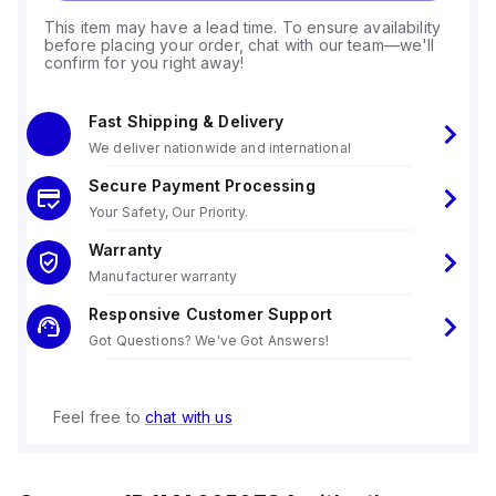
This item may have a lead time. To ensure availability
before placing your order, chat with our team—we'll
confirm for you right away!
Fast Shipping & Delivery
We deliver nationwide and international
Secure Payment Processing
Your Safety, Our Priority.
Warranty
Manufacturer warranty
Responsive Customer Support
Got Questions? We've Got Answers!
Feel free to
chat with us