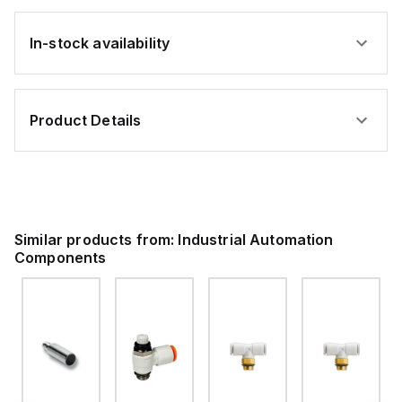
In-stock availability
Product Details
Similar products from:
Industrial Automation
Components