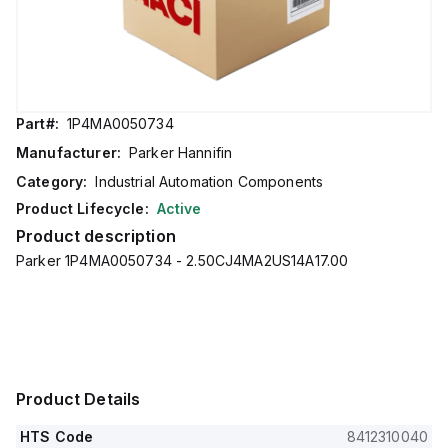
Part#:
1P4MA0050734
Manufacturer:
Parker Hannifin
Category:
Industrial Automation Components
Product Lifecycle:
Active
Product description
Parker 1P4MA0050734 - 2.50CJ4MA2US14A17.00
Product Details
HTS Code
8412310040