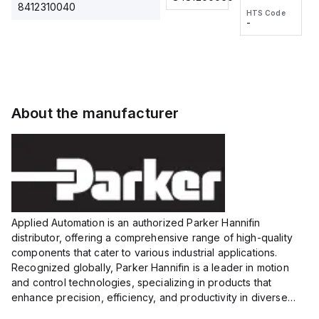
2M, DC 3-
2M, DC 3-
Touch
8412310040
HTS Code
HTS Code
wire
wire
Fitting
-
-
Extended
Extended
Series
Range
Range
Proximity
Proximity
Sensor,
Sensor,
Supply
Supply
voltage:
voltage:
About the manufacturer
12 to 24
12 to 24
VDC,
VDC,
Size:...
Size:...
Applied Automation is an authorized Parker Hannifin
distributor, offering a comprehensive range of high-quality
components that cater to various industrial applications.
Recognized globally, Parker Hannifin is a leader in motion
and control technologies, specializing in products that
enhance precision, efficiency, and productivity in diverse
sectors.