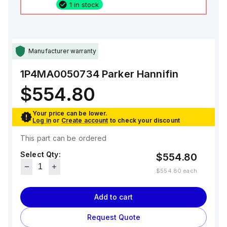
1 in stock
Manufacturer warranty
1P4MA0050734
Parker Hannifin
$554.80
Your price can be lower.
Log in
or
Create account
to check your discount
This part can be ordered
Select Qty:
$554.80
$554.80
each
Add to cart
Request Quote