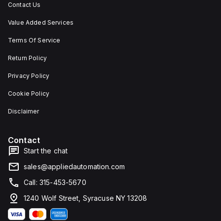
Contact Us
Value Added Services
Terms Of Service
Return Policy
Privacy Policy
Cookie Policy
Disclaimer
Contact
Start the chat
sales@appliedautomation.com
Call: 315-453-5670
1240 Wolf Street, Syracuse NY 13208