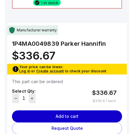
1 in stock
Manufacturer warranty
1P4MA0049839
Parker Hannifin
$336.67
Your price can be lower.
Log in
or
Create account
to check your discount
This part can be ordered
Select Qty:
$336.67
$336.67
each
Add to cart
Request Quote