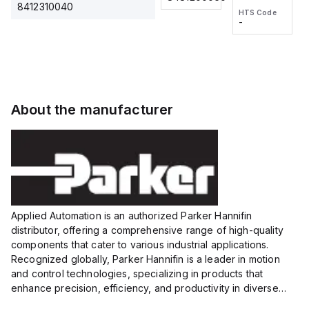
2M, DC 3-
2M, DC 3-
Touch
8412310040
HTS Code
HTS Code
wire
wire
Fitting
-
-
Extended
Extended
Series
Range
Range
Proximity
Proximity
Sensor,
Sensor,
Supply
Supply
voltage:
voltage:
About the manufacturer
12 to 24
12 to 24
VDC,
VDC,
Size:...
Size:...
Applied Automation is an authorized Parker Hannifin
distributor, offering a comprehensive range of high-quality
components that cater to various industrial applications.
Recognized globally, Parker Hannifin is a leader in motion
and control technologies, specializing in products that
enhance precision, efficiency, and productivity in diverse
sectors.