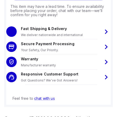
This item may have a lead time. To ensure availability
before placing your order, chat with our team—we'll
confirm for you right away!
Fast Shipping & Delivery
We deliver nationwide and international
Secure Payment Processing
Your Safety, Our Priority.
Warranty
Manufacturer warranty
Responsive Customer Support
Got Questions? We've Got Answers!
Feel free to
chat with us