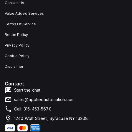
Contact Us
Value Added Services
Terms Of Service
Return Policy
Privacy Policy
Cookie Policy
Disclaimer
Contact
Start the chat
sales@appliedautomation.com
Call: 315-453-5670
1240 Wolf Street, Syracuse NY 13208