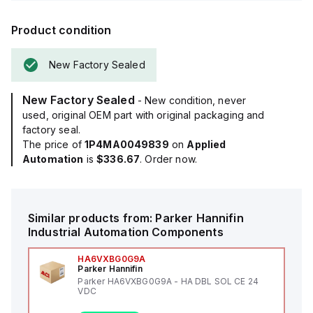
Product condition
New Factory Sealed
New Factory Sealed
- New condition, never
used, original OEM part with original packaging and
factory seal.
The price of
1P4MA0049839
on
Applied
Automation
is
$336.67
. Order now.
Similar products from:
Parker Hannifin
Industrial Automation Components
HA6VXBG0G9A
Parker Hannifin
Parker HA6VXBG0G9A - HA DBL SOL CE 24
VDC