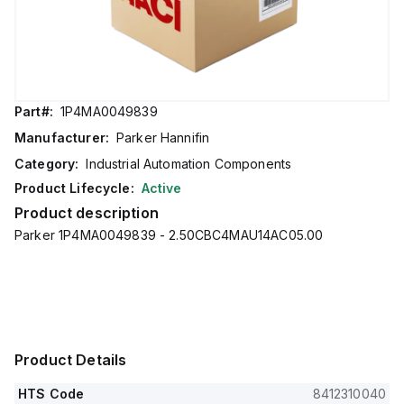
Part#:
1P4MA0049839
Manufacturer:
Parker Hannifin
Category:
Industrial Automation Components
Product Lifecycle:
Active
Product description
Parker 1P4MA0049839 - 2.50CBC4MAU14AC05.00
Product Details
HTS Code
8412310040