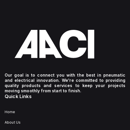
Our goal is to connect you with the best in pneumatic
and electrical innovation. We're committed to providing
quality products and services to keep your projects
moving smoothly from start to finish.
Quick Links
Home
About Us