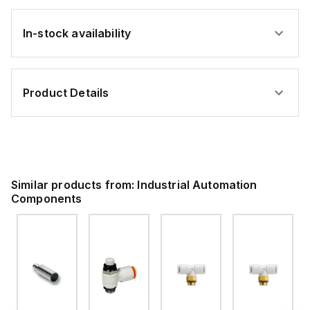
In-stock availability
Product Details
Similar products from:
Industrial Automation
Components