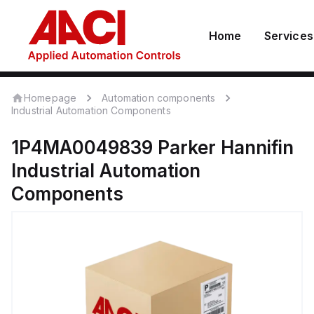
Home
Services
Homepage
Automation components
Industrial Automation Components
1P4MA0049839
Parker Hannifin
Industrial Automation
Components