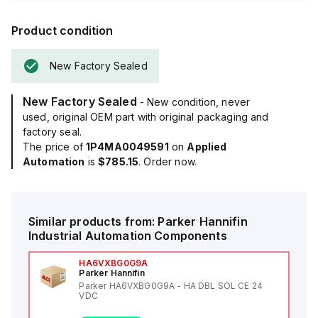
Product condition
New Factory Sealed
New Factory Sealed
- New condition, never
used, original OEM part with original packaging and
factory seal.
The price of
1P4MA0049591
on
Applied
Automation
is
$785.15
. Order now.
Similar products from:
Parker Hannifin
Industrial Automation Components
HA6VXBG0G9A
Parker Hannifin
Parker HA6VXBG0G9A - HA DBL SOL CE 24
VDC