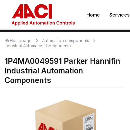
Home
Services
Homepage
Automation components
Industrial Automation Components
1P4MA0049591
Parker Hannifin
Industrial Automation
Components