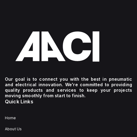
Our goal is to connect you with the best in pneumatic
and electrical innovation. We're committed to providing
quality products and services to keep your projects
moving smoothly from start to finish.
Quick Links
Home
About Us