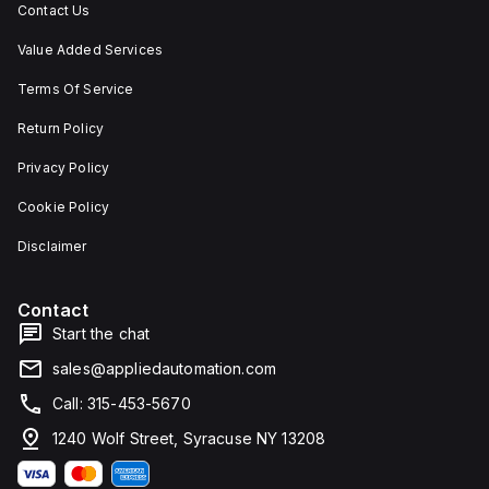
Contact Us
Value Added Services
Terms Of Service
Return Policy
Privacy Policy
Cookie Policy
Disclaimer
Contact
Start the chat
sales@appliedautomation.com
Call: 315-453-5670
1240 Wolf Street, Syracuse NY 13208