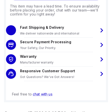
This item may have a lead time. To ensure availability
before placing your order, chat with our team—we'll
confirm for you right away!
Fast Shipping & Delivery
We deliver nationwide and international
Secure Payment Processing
Your Safety, Our Priority.
Warranty
Manufacturer warranty
Responsive Customer Support
Got Questions? We've Got Answers!
Feel free to
chat with us