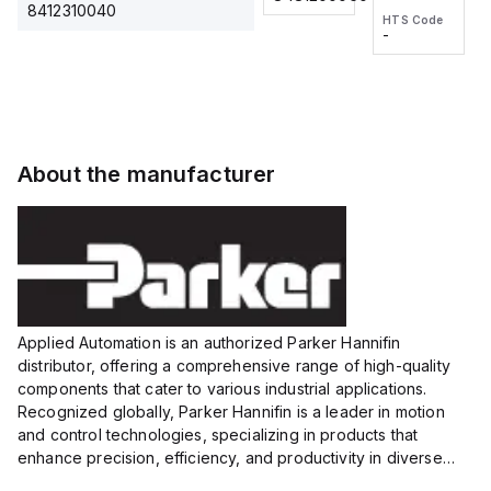
2M, DC
2M, DC
One-
8412310040
HTS Code
HTS Code
3-wire
3-wire
Touch
-
-
Extended
Extended
Fitting
Range
Range
Series
Proximity
Proximity
Sensor,
Sensor,
Supply
Supply
voltage:
voltage:
About the manufacturer
12 to 24
12 to 24
VDC,
VDC,
Size:...
Size:...
Applied Automation is an authorized Parker Hannifin
distributor, offering a comprehensive range of high-quality
components that cater to various industrial applications.
Recognized globally, Parker Hannifin is a leader in motion
and control technologies, specializing in products that
enhance precision, efficiency, and productivity in diverse
sectors.