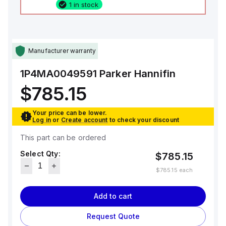
1 in stock
Manufacturer warranty
1P4MA0049591
Parker Hannifin
$785.15
Your price can be lower.
Log in
or
Create account
to check your discount
This part can be ordered
Select Qty:
$785.15
$785.15
each
Add to cart
Request Quote