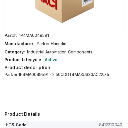
Part#:
1P4MA0049591
Manufacturer:
Parker Hannifin
Category:
Industrial Automation Components
Product Lifecycle:
Active
Product description
Parker 1P4MA0049591 - 2.50CDDT4MA3US33AC22.75
Product Details
HTS Code
8412310040