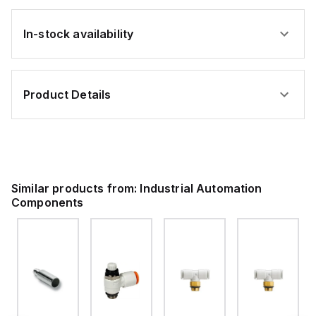
In-stock availability
Product Details
Similar products from:
Industrial Automation
Components