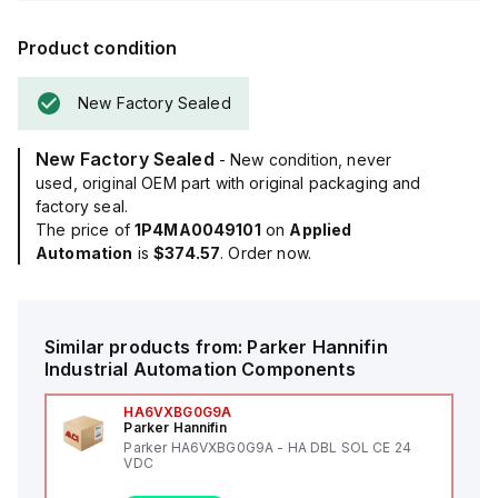
Product condition
New Factory Sealed
New Factory Sealed
- New condition, never
used, original OEM part with original packaging and
factory seal.
The price of
1P4MA0049101
on
Applied
Automation
is
$374.57
. Order now.
Similar products from:
Parker Hannifin
Industrial Automation Components
HA6VXBG0G9A
Parker Hannifin
Parker HA6VXBG0G9A - HA DBL SOL CE 24
VDC