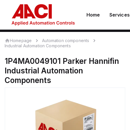
Home
Services
Homepage
Automation components
Industrial Automation Components
1P4MA0049101
Parker Hannifin
Industrial Automation
Components