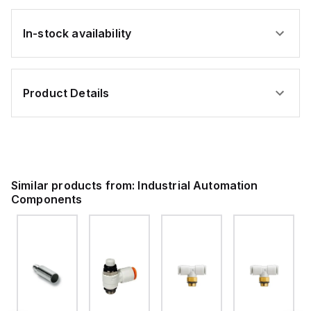
In-stock availability
Product Details
Similar products from:
Industrial Automation
Components