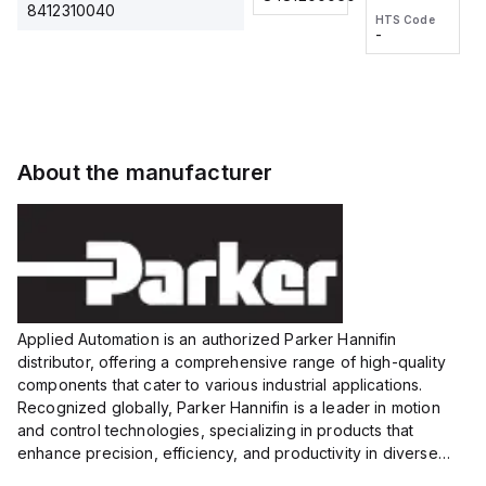
2M, DC 3-
2M, DC 3-
Touch
8412310040
HTS Code
HTS Code
wire
wire
Fitting
-
-
Extended
Extended
Series
Range
Range
Proximity
Proximity
Sensor,
Sensor,
Supply
Supply
voltage:
voltage:
About the manufacturer
12 to 24
12 to 24
VDC,
VDC,
Size:...
Size:...
Applied Automation is an authorized Parker Hannifin
distributor, offering a comprehensive range of high-quality
components that cater to various industrial applications.
Recognized globally, Parker Hannifin is a leader in motion
and control technologies, specializing in products that
enhance precision, efficiency, and productivity in diverse
sectors.