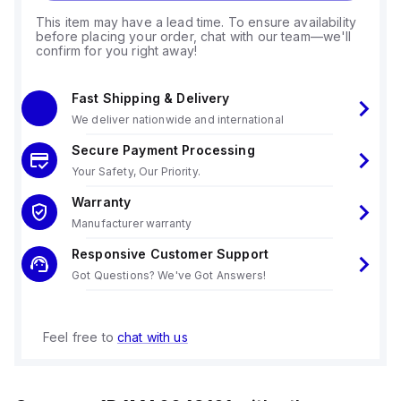
This item may have a lead time. To ensure availability
before placing your order, chat with our team—we'll
confirm for you right away!
Fast Shipping & Delivery
We deliver nationwide and international
Secure Payment Processing
Your Safety, Our Priority.
Warranty
Manufacturer warranty
Responsive Customer Support
Got Questions? We've Got Answers!
Feel free to
chat with us