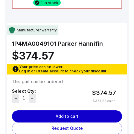
1 in stock
Manufacturer warranty
1P4MA0049101
Parker Hannifin
$374.57
Your price can be lower.
Log in
or
Create account
to check your discount
This part can be ordered
Select Qty:
$374.57
$374.57
each
Add to cart
Request Quote