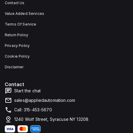
Contact Us
Value Added Services
Terms Of Service
Return Policy
Privacy Policy
Cookie Policy
Disclaimer
Contact
Start the chat
sales@appliedautomation.com
Call: 315-453-5670
1240 Wolf Street, Syracuse NY 13208