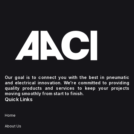
Our goal is to connect you with the best in pneumatic
and electrical innovation. We're committed to providing
quality products and services to keep your projects
moving smoothly from start to finish.
Quick Links
Home
About Us