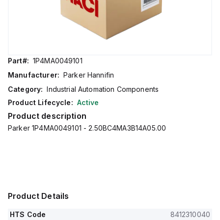
Part#:
1P4MA0049101
Manufacturer:
Parker Hannifin
Category:
Industrial Automation Components
Product Lifecycle:
Active
Product description
Parker 1P4MA0049101 - 2.50BC4MA3B14A05.00
Product Details
HTS Code
8412310040