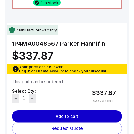
1 in stock
Manufacturer warranty
1P4MA0048567
Parker Hannifin
$337.87
Your price can be lower.
Log in
or
Create account
to check your discount
This part can be ordered
Select Qty:
$337.87
$337.87
each
Add to cart
Request Quote