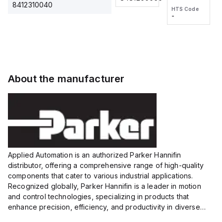
2M, DC 3-
2M, DC 3-
Touch
8412310040
HTS Code
HTS Code
wire
wire
Fitting
-
-
Extended
Extended
Series
Range
Range
Proximity
Proximity
Sensor,
Sensor,
Supply
Supply
voltage:
voltage:
About the manufacturer
12 to 24
12 to 24
VDC,
VDC,
Size:...
Size:...
Applied Automation is an authorized Parker Hannifin
distributor, offering a comprehensive range of high-quality
components that cater to various industrial applications.
Recognized globally, Parker Hannifin is a leader in motion
and control technologies, specializing in products that
enhance precision, efficiency, and productivity in diverse
sectors.