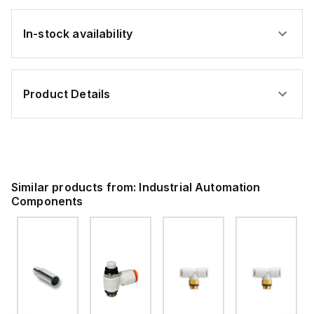
In-stock availability
Product Details
Similar products from:
Industrial Automation
Components