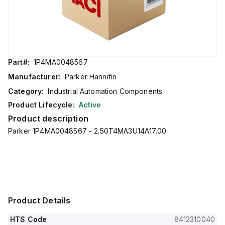
Part#:
1P4MA0048567
Manufacturer:
Parker Hannifin
Category:
Industrial Automation Components
Product Lifecycle:
Active
Product description
Parker 1P4MA0048567 - 2.50T4MA3U14A17.00
Product Details
HTS Code
8412310040