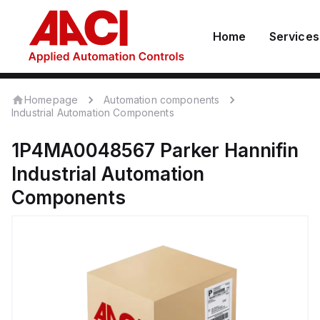
Home
Services
Homepage
Automation components
Industrial Automation Components
1P4MA0048567
Parker Hannifin
Industrial Automation
Components