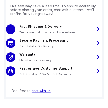
This item may have a lead time. To ensure availability
before placing your order, chat with our team—we'll
confirm for you right away!
Fast Shipping & Delivery
We deliver nationwide and international
Secure Payment Processing
Your Safety, Our Priority.
Warranty
Manufacturer warranty
Responsive Customer Support
Got Questions? We've Got Answers!
Feel free to
chat with us