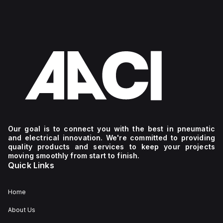
Our goal is to connect you with the best in pneumatic
and electrical innovation. We're committed to providing
quality products and services to keep your projects
moving smoothly from start to finish.
Quick Links
Home
About Us