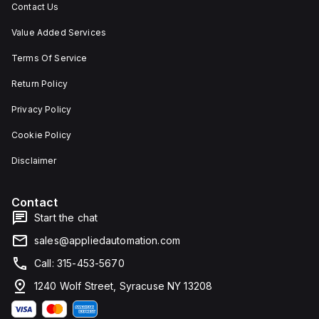
Contact Us
Value Added Services
Terms Of Service
Return Policy
Privacy Policy
Cookie Policy
Disclaimer
Contact
Start the chat
sales@appliedautomation.com
Call: 315-453-5670
1240 Wolf Street, Syracuse NY 13208