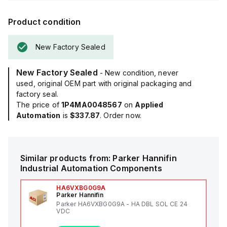
Product condition
New Factory Sealed
New Factory Sealed
- New condition, never
used, original OEM part with original packaging and
factory seal.
The price of
1P4MA0048567
on
Applied
Automation
is
$337.87
. Order now.
Similar products from:
Parker Hannifin
Industrial Automation Components
HA6VXBG0G9A
Parker Hannifin
Parker HA6VXBG0G9A - HA DBL SOL CE 24
VDC