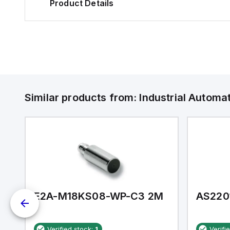
Product Details
Similar products from:
Industrial Autom
E2A-M18KS08-WP-C3 2M
AS220
Verified stock:
1
Verifi