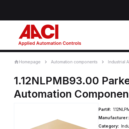
Homepage
Automation components
Industrial
1.12NLPMB93.00
Parke
Automation Componen
Part#:
1.12NLP
Manufacturer:
Category:
Ind