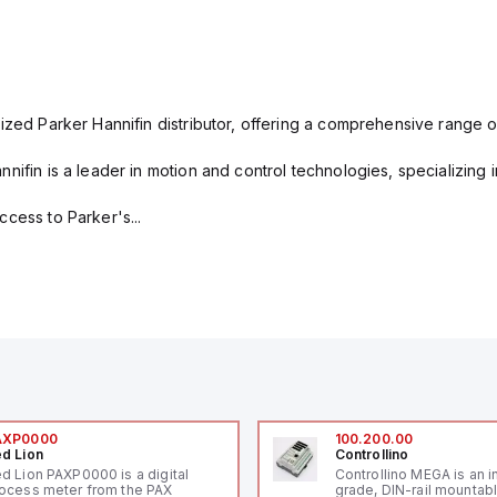
ized Parker Hannifin distributor, offering a comprehensive range o
nifin is a leader in motion and control technologies, specializing 
cess to Parker's...
AXP0000
100.200.00
d Lion
Controllino
d Lion PAXP0000 is a digital
Controllino MEGA is an i
ocess meter from the PAX
grade, DIN-rail mountab