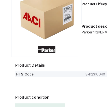
Product Lifecy
Product desc
Parker 1.12NLP
Product Details
HTS Code
8412310040
Product condition