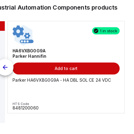
ustrial Automation Components
products
1 in stock
HA6VXBG0G9A
Parker Hannifin
Add to cart
Parker HA6VXBG0G9A - HA DBL SOL CE 24 VDC
HTS Code
8481200060