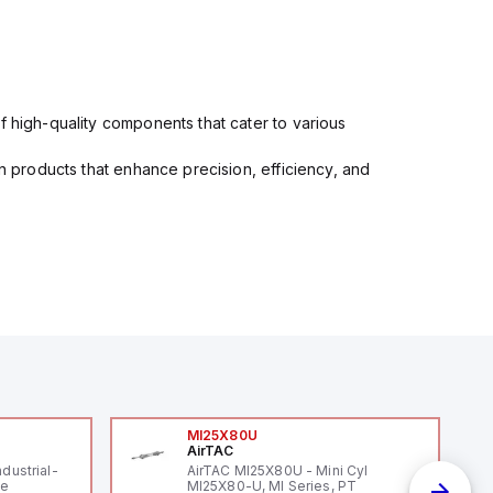
f high-quality components that cater to various
in products that enhance precision, efficiency, and
MI25X80U
AirTAC
ndustrial-
AirTAC MI25X80U - Mini Cyl
le
MI25X80-U, MI Series, PT