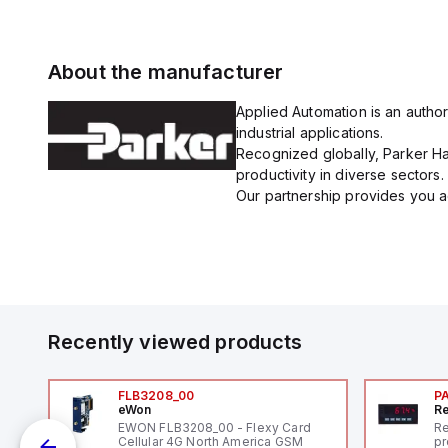
About the manufacturer
Applied Automation is an author
industrial applications.
Recognized globally, Parker Han
productivity in diverse sectors.
Our partnership provides you ac
Recently viewed products
FLB3208_00
P
eWon
Re
EWON FLB3208_00 - Flexy Card
Re
Cellular 4G North America GSM
pr