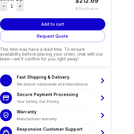
$212.69
$212.69
each
Add to cart
Request Quote
This item may have a lead time. To ensure
availability before placing your order, chat with our
team—we'll confirm for you right away!
Fast Shipping & Delivery
We deliver nationwide and international
Secure Payment Processing
Your Safety, Our Priority.
Warranty
Manufacturer warranty
Responsive Customer Support