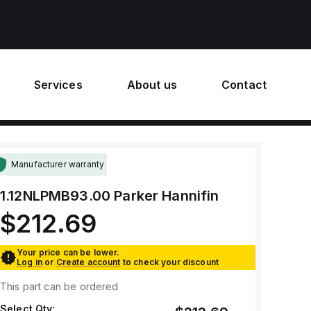
Services
About us
Contact
Manufacturer warranty
1.12NLPMB93.00
Parker Hannifin
$212.69
Your price can be lower.
Log in
or
Create account
to check your discount
This part can be ordered
Select Qty: