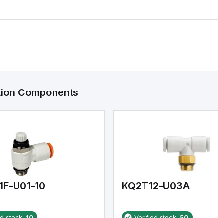
ation Components
1F-U01-10
KQ2T12-U03A
ed stock:
10
Verified stock:
50