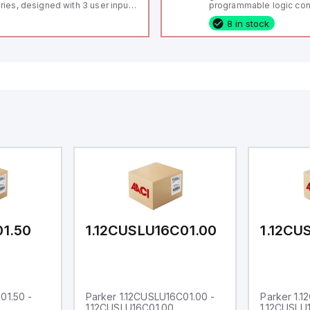
ries, designed with 3 user inputs
programmable logic cont
d a 1/8 DIN form factor
(PLC) featuring 21 inputs
8 in stock
asuring 96mm in width and
configurable as analog or
mm in height (3.80" x 1.95"),
fixed digital with externa
aturing 14.2mm red digits and
capability), 24 digital ou
mmunication capability. It offers
16 relay outputs. It oper
degree of protection rated at
or 24V DC and includes
65 NEMA 4X, suitable for various
Ethernet, and RS485 inte
dustrial environments. The meter
versatile connectivity, m
erates on a supply voltage of
ideal for complex indust
-36Vdc, accommodating both
automation applications
Vdc and 24Vdc systems. It has a
Hz analog input sampling rate,
th one analog input supporting
th 0-20mA and 0-10Vdc signals
th 16-bits conversion.
ditionally, it includes three
gital inputs that can function as
ther Sink or Source (USER INPUT)
d one analog output for
transmission purposes.
01.50
1.12CUSLU16C01.00
1.12CU
01.50 -
Parker 1.12CUSLU16C01.00 -
Parker 1.
1.12CUSLU16C01.00
1.12CUSLU