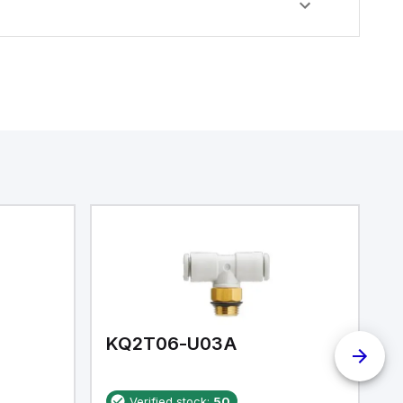
KQ2T06-U03A
K
Verified stock:
50