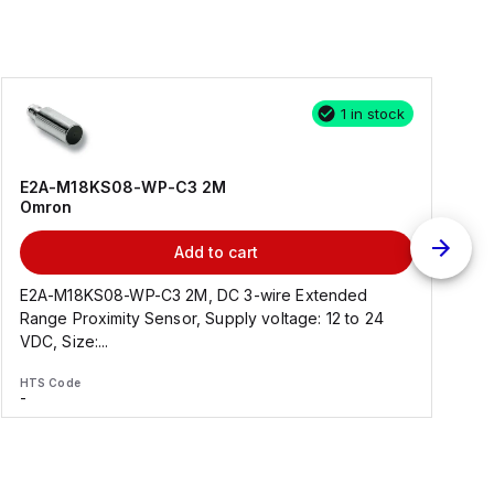
1 in stock
E2A-M18KS08-WP-C3 2M
Omron
Add to cart
E2A-M18KS08-WP-C3 2M, DC 3-wire Extended
Range Proximity Sensor, Supply voltage: 12 to 24
F
VDC, Size:...
HTS Code
H
-
-