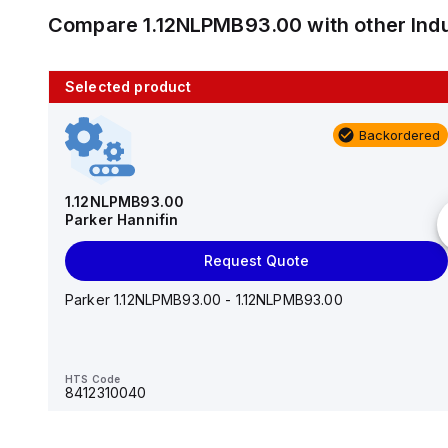
Compare
1.12NLPMB93.00
with other
Ind
Selected product
10 in stock
Backordered
AS2201F-U01-10
SMC
1.12NLPMB93.00
Parker Hannifin
Add to cart
Request Quote
AS*2,3*1F-U*, Speed Controller w/Uni One-Touch
Fitting Series
Parker 1.12NLPMB93.00 - 1.12NLPMB93.00
HTS Code
-
HTS Code
8412310040