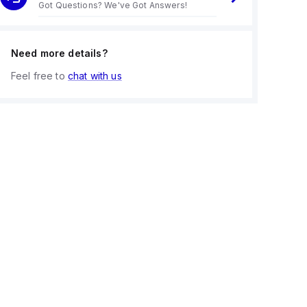
Got Questions? We've Got Answers!
Need more details?
Feel free to
chat with us