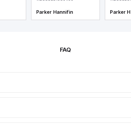
Parker Hannifin
Parker H
FAQ