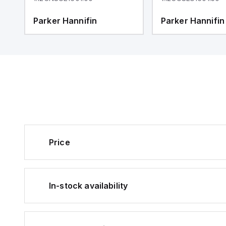
Parker Hannifin
Parker Hannifin
Price
In-stock availability