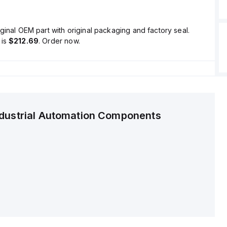
ginal OEM part with original packaging and factory seal.
is
$212.69
. Order now.
ndustrial Automation Components