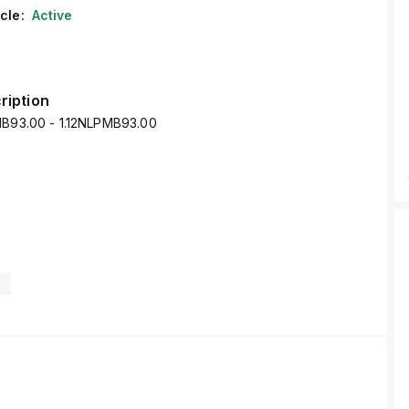
cle:
Active
ription
MB93.00 - 1.12NLPMB93.00