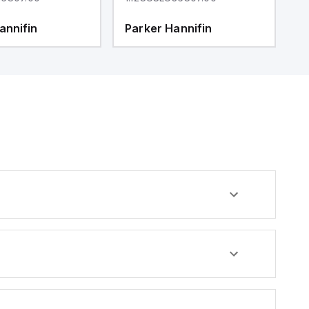
annifin
Parker Hannifin
P