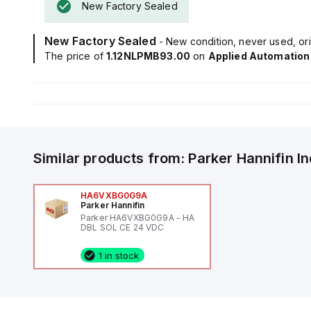
New Factory Sealed
New Factory Sealed
- New condition, never used, ori
The price of
1.12NLPMB93.00
on
Applied Automation
Similar products from:
Parker Hannifin
I
HA6VXBG0G9A
Parker Hannifin
Parker HA6VXBG0G9A - HA
DBL SOL CE 24 VDC
1 in stock