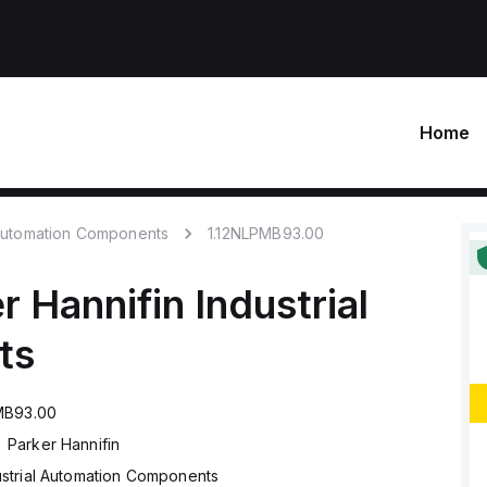
Home
 Automation Components
1.12NLPMB93.00
r Hannifin
Industrial
ts
MB93.00
Parker Hannifin
ustrial Automation Components