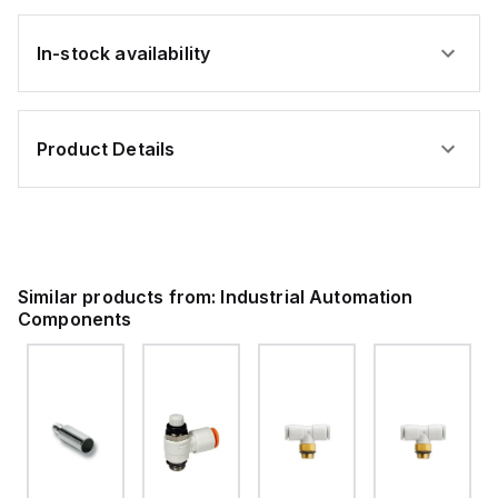
In-stock availability
Product Details
Similar products from:
Industrial Automation
Components