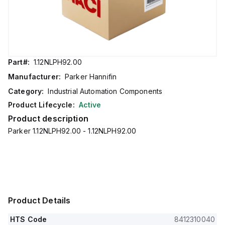
Part#:
1.12NLPH92.00
Manufacturer:
Parker Hannifin
Category:
Industrial Automation Components
Product Lifecycle:
Active
Product description
Parker 1.12NLPH92.00 - 1.12NLPH92.00
Product Details
HTS Code
8412310040