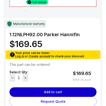
1 in stock
Manufacturer warranty
1.12NLPH92.00
Parker Hannifin
$169.65
Your price can be lower.
Log in
or
Create account
to check your discount
This part can be ordered
Select Qty:
$169.65
$169.65
each
Add to cart
Request Quote