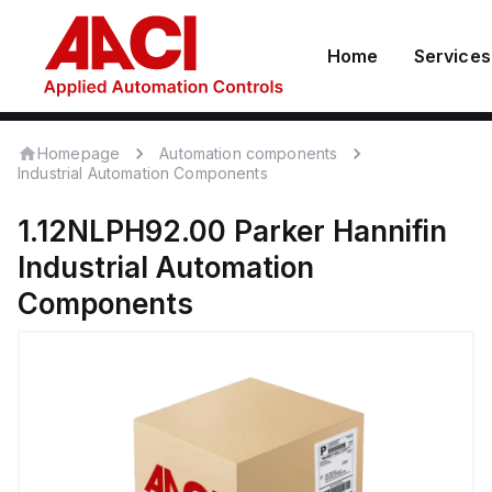
Home
Services
Homepage
Automation components
Industrial Automation Components
1.12NLPH92.00
Parker Hannifin
Industrial Automation
Components