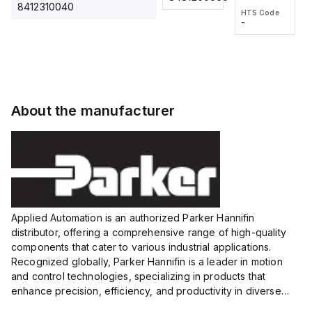
2M, DC 3-
2M, DC 3-
Touch
8412310040
HTS Code
HTS Code
wire
wire
Fitting
-
-
Extended
Extended
Series
Range
Range
Proximity
Proximity
Sensor,
Sensor,
Supply
Supply
voltage:
voltage:
About the manufacturer
12 to 24
12 to 24
VDC,
VDC,
Size:...
Size:...
Applied Automation is an authorized Parker Hannifin
distributor, offering a comprehensive range of high-quality
components that cater to various industrial applications.
Recognized globally, Parker Hannifin is a leader in motion
and control technologies, specializing in products that
enhance precision, efficiency, and productivity in diverse
sectors.