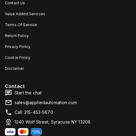
Contact Us
Value Added Services
Terms Of Service
Return Policy
Privacy Policy
Cookie Policy
Disclaimer
Contact
Start the chat
sales@appliedautomation.com
Call: 315-453-5670
1240 Wolf Street, Syracuse NY 13208