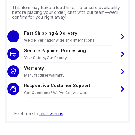
This item may have a lead time. To ensure availability
before placing your order, chat with our team—we'll
confirm for you right away!
Fast Shipping & Delivery
We deliver nationwide and international
Secure Payment Processing
Your Safety, Our Priority.
Warranty
Manufacturer warranty
Responsive Customer Support
Got Questions? We've Got Answers!
Feel free to
chat with us