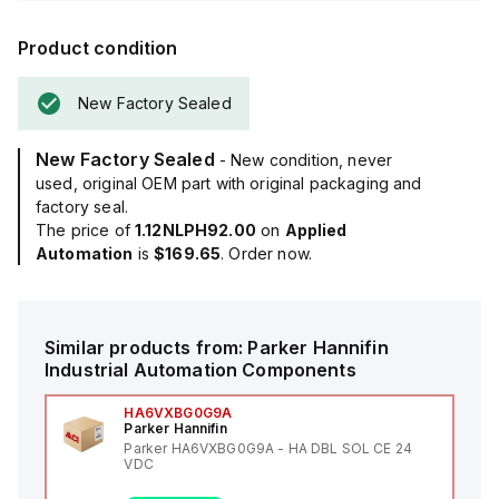
Product condition
New Factory Sealed
New Factory Sealed
- New condition, never
used, original OEM part with original packaging and
factory seal.
The price of
1.12NLPH92.00
on
Applied
Automation
is
$169.65
. Order now.
Similar products from:
Parker Hannifin
Industrial Automation Components
HA6VXBG0G9A
Parker Hannifin
Parker HA6VXBG0G9A - HA DBL SOL CE 24
VDC