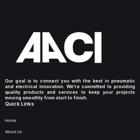
Our goal is to connect you with the best in pneumatic
and electrical innovation. We're committed to providing
quality products and services to keep your projects
moving smoothly from start to finish.
Quick Links
Home
About Us