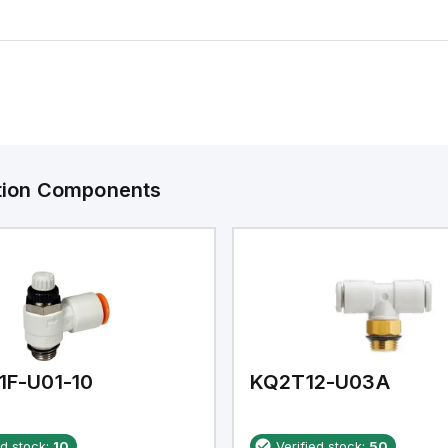
ation Components
1F-U01-10
KQ2T12-U03A
ed stock:
10
Verified stock:
50