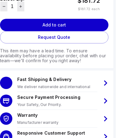
$181.72
$181.72
each
Add to cart
Request Quote
This item may have a lead time. To ensure
availability before placing your order, chat with our
team—we'll confirm for you right away!
Fast Shipping & Delivery
We deliver nationwide and international
Secure Payment Processing
Your Safety, Our Priority.
Warranty
Manufacturer warranty
Responsive Customer Support