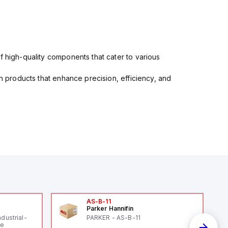
f high-quality components that cater to various
in products that enhance precision, efficiency, and
AS-B-11
Parker Hannifin
ndustrial-
PARKER - AS-B-11
le