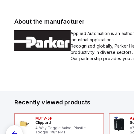
About the manufacturer
Applied Automation is an author
industrial applications.
Recognized globally, Parker Han
productivity in diverse sectors.
Our partnership provides you ac
Recently viewed products
MJTV-5F
A
Clippard
Sc
1,
4-Way Toggle Valve, Plastic
A
"
Toggle, 1/8" NPT
Sc