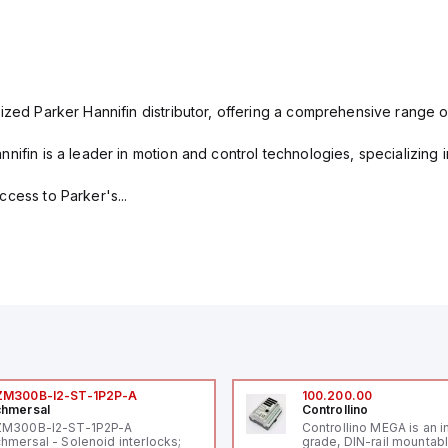
ized Parker Hannifin distributor, offering a comprehensive range o
nifin is a leader in motion and control technologies, specializing 
cess to Parker's...
ZM300B-I2-ST-1P2P-A
100.200.00
hmersal
Controllino
ZM300B-I2-ST-1P2P-A
Controllino MEGA is an i
hmersal - Solenoid interlocks;
grade, DIN-rail mountab