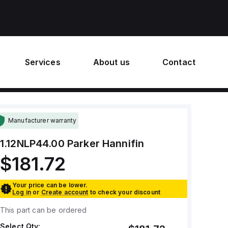
Services
About us
Contact
Manufacturer warranty
1.12NLP44.00
Parker Hannifin
$181.72
Your price can be lower.
Log in
or
Create account
to check your discount
This part can be ordered
Select Qty: