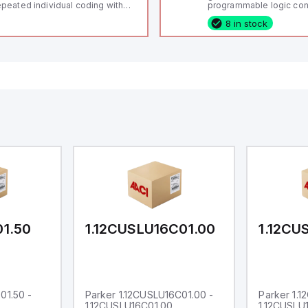
peated individual coding with
programmable logic cont
ID technology; Coding level
(PLC) featuring 21 inputs
8 in stock
igh" according to ISO 14119;
configurable as analog or
nnector M12, 8-pole; Power to
fixed digital with externa
ck; Actuator monitored;
capability), 24 digital ou
agnostic output; Hygienic
16 relay outputs. It oper
sign; Protection class IP 69;
or 24V DC and includes
itable for mounting t
Ethernet, and RS485 inte
versatile connectivity, m
ideal for complex indust
automation applications
01.50
1.12CUSLU16C01.00
1.12CU
01.50 -
Parker 1.12CUSLU16C01.00 -
Parker 1.
1.12CUSLU16C01.00
1.12CUSLU