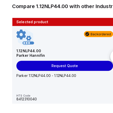
Compare
1.12NLP44.00
with other
Indust
Selected product
10 in stock
Backordered
AS2201F-U01-10
SMC
1.12NLP44.00
Parker Hannifin
Add to cart
Request Quote
AS*2,3*1F-U*, Speed Controller w/Uni One-Touch
Fitting Series
Parker 1.12NLP44.00 - 1.12NLP44.00
HTS Code
-
HTS Code
8412310040