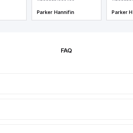
Parker Hannifin
Parker H
FAQ