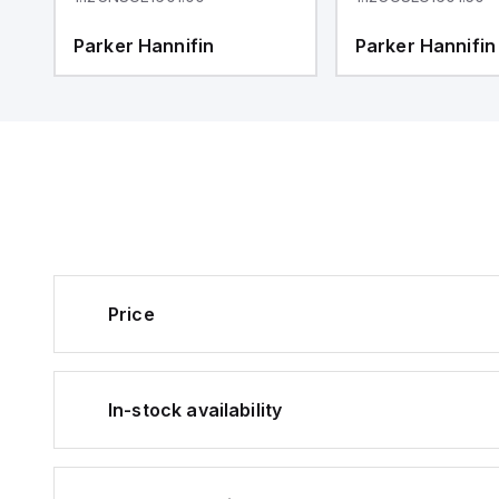
Parker Hannifin
Parker Hannifin
Price
In-stock availability