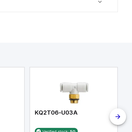
KQ2T06-U03A
K
Verified stock:
50