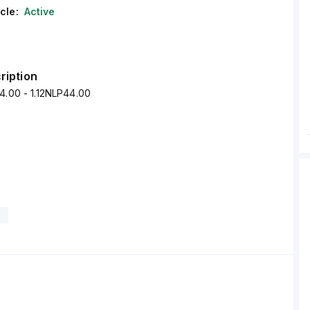
cle:
Active
ription
4.00 - 1.12NLP44.00