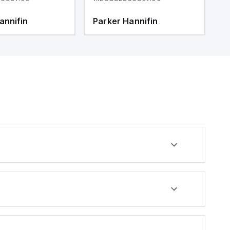
annifin
Parker Hannifin
P