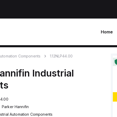
Home
 Automation Components
1.12NLP44.00
annifin
Industrial
ts
44.00
Parker Hannifin
ustrial Automation Components