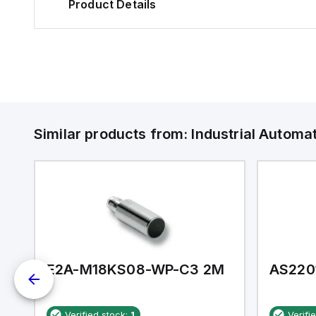
Product Details
Similar products from:
Industrial Autom
E2A-M18KS08-WP-C3 2M
AS220
Verified stock:
1
Verifi