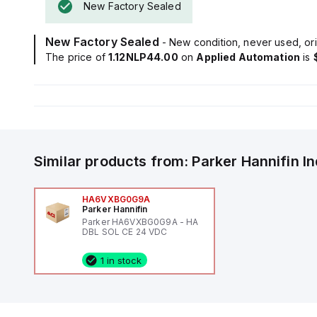
New Factory Sealed
New Factory Sealed
- New condition, never used, ori
The price of
1.12NLP44.00
on
Applied Automation
is
Similar products from:
Parker Hannifin
I
HA6VXBG0G9A
Parker Hannifin
Parker HA6VXBG0G9A - HA
DBL SOL CE 24 VDC
1 in stock