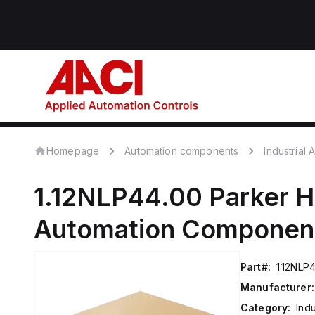
Homepage
Automation components
Industrial
1.12NLP44.00
Parker H
Automation Componen
Part#:
1.12NLP
Manufacturer:
Category:
Ind