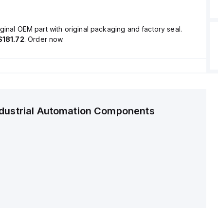
ginal OEM part with original packaging and factory seal.
$181.72
. Order now.
ndustrial Automation Components