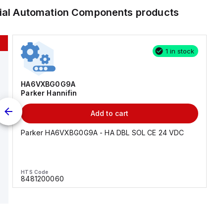
rial Automation Components
products
1 in stock
HA6VXBG0G9A
Parker Hannifin
Add to cart
Parker HA6VXBG0G9A - HA DBL SOL CE 24 VDC
HTS Code
8481200060