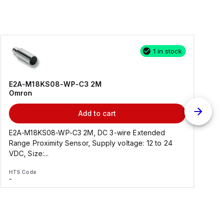
1 in stock
E2A-M18KS08-WP-C3 2M
Omron
Add to cart
E2A-M18KS08-WP-C3 2M, DC 3-wire Extended
Range Proximity Sensor, Supply voltage: 12 to 24
F
VDC, Size:...
HTS Code
H
-
-