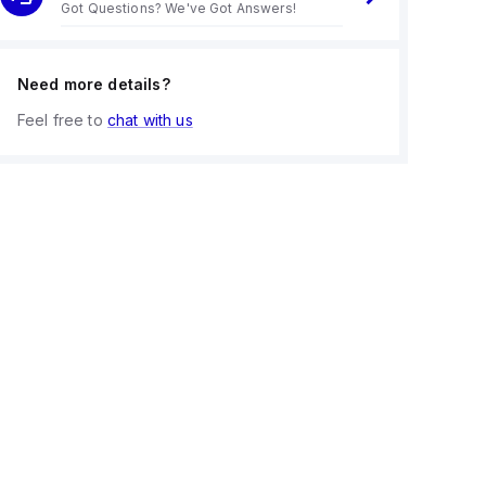
Got Questions? We've Got Answers!
Need more details?
Feel free to
chat with us