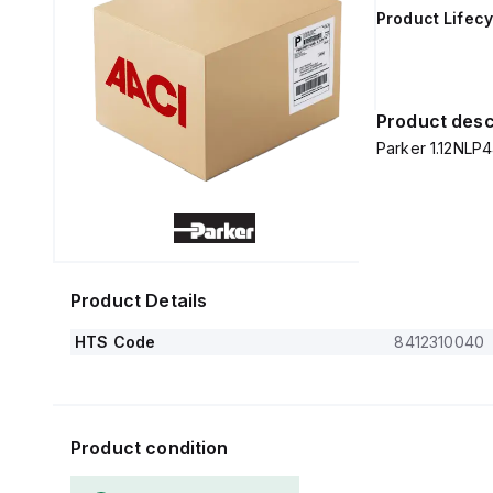
Product Lifecy
Product desc
Parker 1.12NLP4
Product Details
HTS Code
8412310040
Product condition