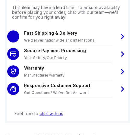
This item may have a lead time. To ensure availability
before placing your order, chat with our team—we'll
confirm for you right away!
Fast Shipping & Delivery
We deliver nationwide and international
Secure Payment Processing
Your Safety, Our Priority.
Warranty
Manufacturer warranty
Responsive Customer Support
Got Questions? We've Got Answers!
Feel free to
chat with us