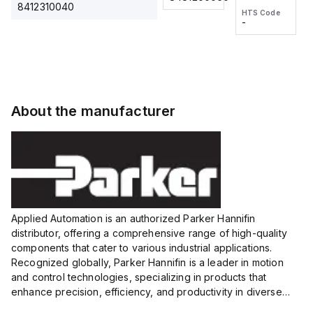
2M, DC 3-
2M, DC 3-
Touch
8412310040
HTS Code
HTS Code
wire
wire
Fitting
-
-
Extended
Extended
Series
Range
Range
Proximity
Proximity
Sensor,
Sensor,
Supply
Supply
voltage:
voltage:
About the manufacturer
12 to 24
12 to 24
VDC,
VDC,
Size:...
Size:...
Applied Automation is an authorized Parker Hannifin
distributor, offering a comprehensive range of high-quality
components that cater to various industrial applications.
Recognized globally, Parker Hannifin is a leader in motion
and control technologies, specializing in products that
enhance precision, efficiency, and productivity in diverse
sectors.