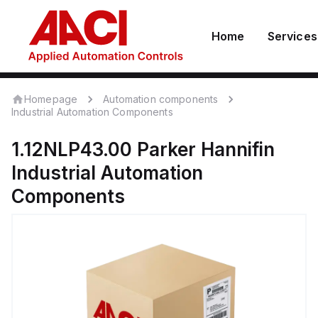
Home
Services
Homepage
Automation components
Industrial Automation Components
1.12NLP43.00
Parker Hannifin
Industrial Automation
Components