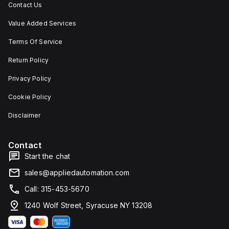
Contact Us
Value Added Services
Terms Of Service
Return Policy
Privacy Policy
Cookie Policy
Disclaimer
Contact
Start the chat
sales@appliedautomation.com
Call: 315-453-5670
1240 Wolf Street, Syracuse NY 13208