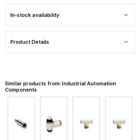
In-stock availability
Product Details
Similar products from:
Industrial Automation
Components