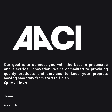
Our goal is to connect you with the best in pneumatic
and electrical innovation. We're committed to providing
quality products and services to keep your projects
moving smoothly from start to finish.
Quick Links
Home
About Us