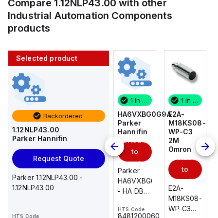
Compare
1.12NLP43.00
with other
Industrial Automation Components
products
Selected product
1 in stock
10 in stock
1 in stock
1 in stock
E2A-
AS2201F-
HA6VXBG0G9A
E2A-
Backordered
M18KS08-
U01-10
Parker
M18KS08-
1.12NLP43.00
WP-C3
SMC
Hannifin
WP-C3
Parker Hannifin
Add
Add
2M
2M
Omron
Omron
to
to
Add
Add
Request Quote
cart
cart
to
to
AS*2,3*1F-
Parker
Parker 1.12NLP43.00 -
cart
U*, Speed
HA6VXBG0G9A
cart
1.12NLP43.00
E2A-
E2A-
Controller
- HA DBL
M18KS08-
M18KS08-
w/Uni
SOL CE
WP-C3
WP-C3
HTS Code
HTS Code
One-
24 VDC
-
8481200060
HTS Code