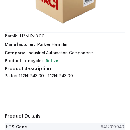
Part#:
1.12NLP43.00
Manufacturer:
Parker Hannifin
Category:
Industrial Automation Components
Product Lifecycle:
Active
Product description
Parker 1.12NLP43.00 - 1.12NLP43.00
Product Details
HTS Code
8412310040