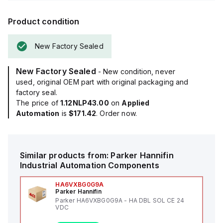
Product condition
New Factory Sealed
New Factory Sealed
- New condition, never
used, original OEM part with original packaging and
factory seal.
The price of
1.12NLP43.00
on
Applied
Automation
is
$171.42
. Order now.
Similar products from:
Parker Hannifin
Industrial Automation Components
HA6VXBG0G9A
Parker Hannifin
Parker HA6VXBG0G9A - HA DBL SOL CE 24
VDC