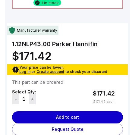
1 in stock
Manufacturer warranty
1.12NLP43.00
Parker Hannifin
$171.42
Your price can be lower.
Log in
or
Create account
to check your discount
This part can be ordered
Select Qty:
$171.42
$171.42
each
Add to cart
Request Quote