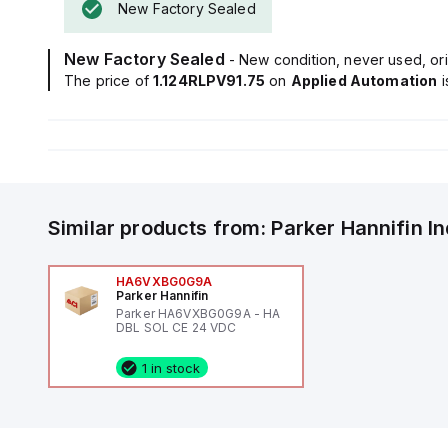
New Factory Sealed
New Factory Sealed
- New condition, never used, ori
The price of
1.124RLPV91.75
on
Applied Automation
Similar products from:
Parker Hannifin
I
HA6VXBG0G9A
Parker Hannifin
Parker HA6VXBG0G9A - HA
DBL SOL CE 24 VDC
1 in stock