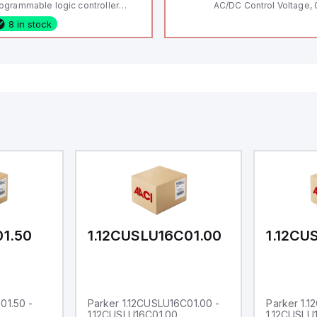
ogrammable logic controller
AC/DC Control Voltage, 
LC) featuring 21 inputs (16
200V / 0.5 HP 230V / 1.5
8 in stock
nfigurable as analog or digital, 5
2 HP 575V, Open Type
xed digital with external interrupt
pability), 24 digital outputs, and
 relay outputs. It operates on 12V
 24V DC and includes USB,
hernet, and RS485 interfaces for
rsatile connectivity, making it
eal for complex industrial and IoT
tomation applications.
01.50
1.12CUSLU16C01.00
1.12CU
01.50 -
Parker 1.12CUSLU16C01.00 -
Parker 1.
1.12CUSLU16C01.00
1.12CUSLU