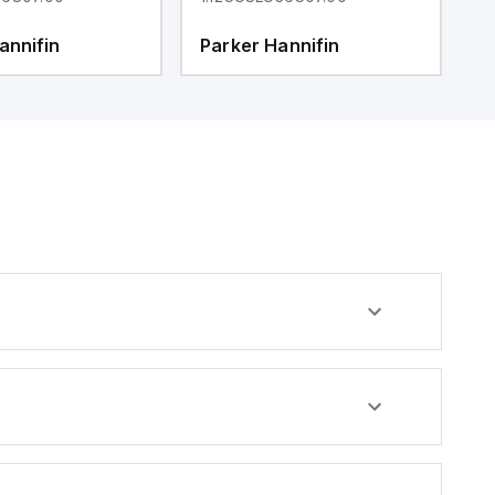
annifin
Parker Hannifin
P