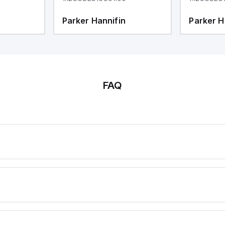
Parker Hannifin
Parker H
FAQ