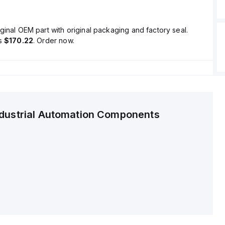
ginal OEM part with original packaging and factory seal.
is
$170.22
. Order now.
ndustrial Automation Components