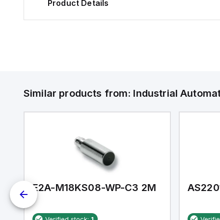
Product Details
Similar products from:
Industrial Autom
E2A-M18KS08-WP-C3 2M
AS220
Verified stock:
1
Verifi