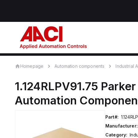
Homepage
Automation components
Industrial
1.124RLPV91.75
Parker
Automation Componen
Part#:
1.124RL
Manufacturer:
Category:
Ind