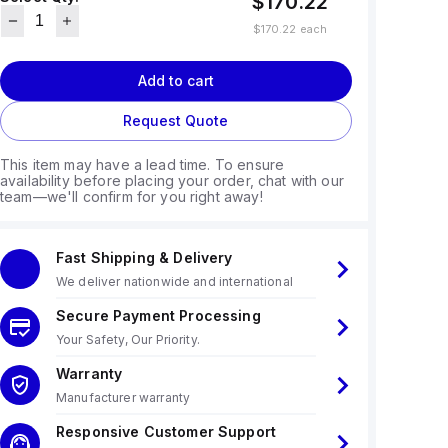
$170.22
$170.22
each
Add to cart
Request Quote
This item may have a lead time. To ensure
availability before placing your order, chat with our
team—we'll confirm for you right away!
Fast Shipping & Delivery
We deliver nationwide and international
Secure Payment Processing
Your Safety, Our Priority.
Warranty
Manufacturer warranty
Responsive Customer Support