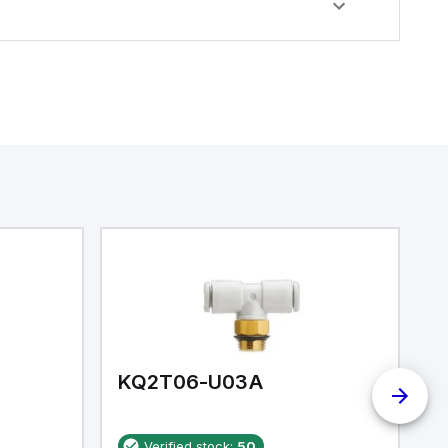
KQ2T06-U03A
K
Verified stock:
50