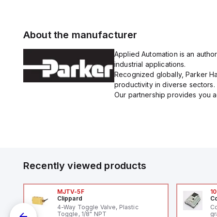
About the manufacturer
Applied Automation is an author
industrial applications.
Recognized globally, Parker Han
productivity in diverse sectors.
Our partnership provides you ac
Recently viewed products
MJTV-5F
10
Clippard
Co
4-Way Toggle Valve, Plastic
Co
Toggle, 1/8" NPT
gr