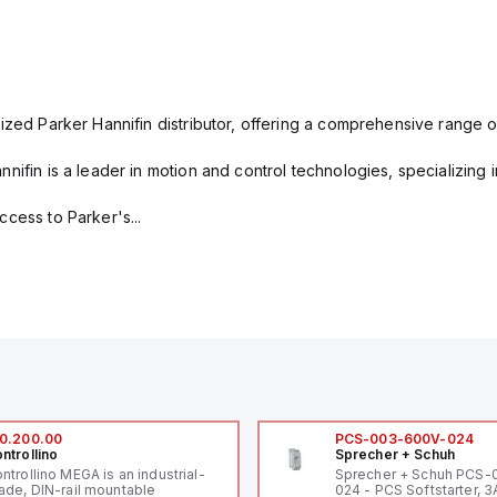
ized Parker Hannifin distributor, offering a comprehensive range o
nifin is a leader in motion and control technologies, specializing 
cess to Parker's...
0.200.00
PCS-003-600V-024
ntrollino
Sprecher + Schuh
ntrollino MEGA is an industrial-
Sprecher + Schuh PCS
ade, DIN-rail mountable
024 - PCS Softstarter, 3