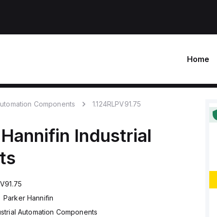
Home
 Automation Components
1.124RLPV91.75
 Hannifin
Industrial
ts
PV91.75
Parker Hannifin
ustrial Automation Components