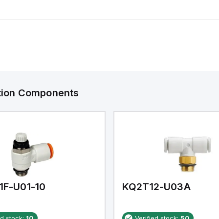
ation Components
1F-U01-10
KQ2T12-U03A
ed stock:
10
Verified stock:
50