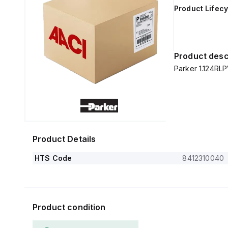
Product Lifecy
Product desc
Parker 1.124RLP
Product Details
HTS Code
8412310040
Product condition