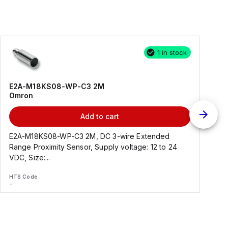
1 in stock
E2A-M18KS08-WP-C3 2M
Omron
Add to cart
E2A-M18KS08-WP-C3 2M, DC 3-wire Extended
Range Proximity Sensor, Supply voltage: 12 to 24
F
VDC, Size:...
HTS Code
H
-
-