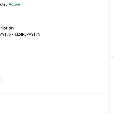
cle:
Active
ription
V91.75 - 1.124RLPV91.75