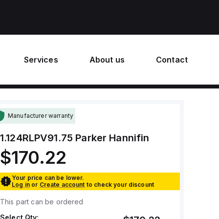
Services
About us
Contact
Manufacturer warranty
1.124RLPV91.75
Parker Hannifin
$170.22
Your price can be lower.
Log in
or
Create account
to check your discount
This part can be ordered
Select Qty: