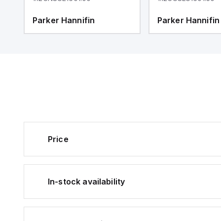
Parker Hannifin
Parker Hannifin
Price
In-stock availability