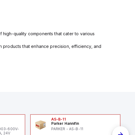
f high-quality components that cater to various
in products that enhance precision, efficiency, and
AS-B-11
Parker Hannifin
-003-600V-
PARKER - AS-B-11
A, 24V