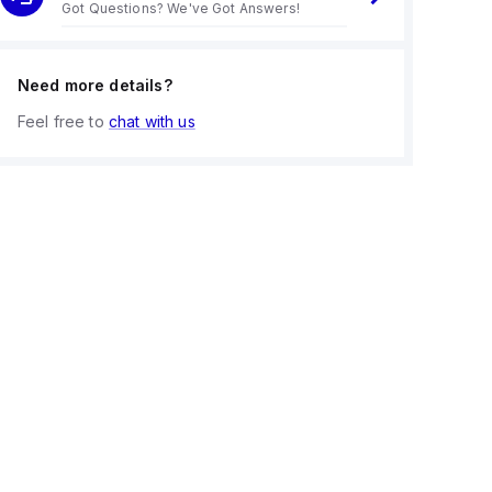
Got Questions? We've Got Answers!
Need more details?
Feel free to
chat with us