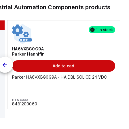
strial Automation Components
products
1 in stock
HA6VXBG0G9A
Parker Hannifin
Add to cart
Parker HA6VXBG0G9A - HA DBL SOL CE 24 VDC
HTS Code
8481200060