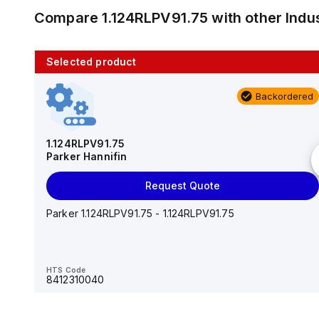
Compare
1.124RLPV91.75
with other
Indu
Selected product
10 in stock
Backordered
AS2201F-U01-10
SMC
1.124RLPV91.75
Parker Hannifin
Add to cart
Request Quote
AS*2,3*1F-U*, Speed Controller w/Uni One-Touch
Fitting Series
Parker 1.124RLPV91.75 - 1.124RLPV91.75
HTS Code
-
HTS Code
8412310040