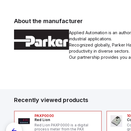
About the manufacturer
Applied Automation is an author
industrial applications.
Recognized globally, Parker Han
productivity in diverse sectors.
Our partnership provides you ac
Recently viewed products
PAXP0000
10
Red Lion
Co
V-
Red Lion PAXP0000 is a digital
Co
process meter from the PAX
gr