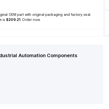
ginal OEM part with original packaging and factory seal.
n
is
$209.21
. Order now.
ndustrial Automation Components