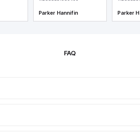
Parker Hannifin
Parker H
FAQ