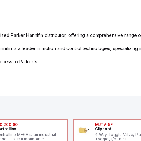
ized Parker Hannifin distributor, offering a comprehensive range o
nifin is a leader in motion and control technologies, specializing 
cess to Parker's...
0.200.00
MJTV-5F
ntrollino
Clippard
ntrollino MEGA is an industrial-
4-Way Toggle Valve, Pla
ade, DIN-rail mountable
Toggle, 1/8" NPT