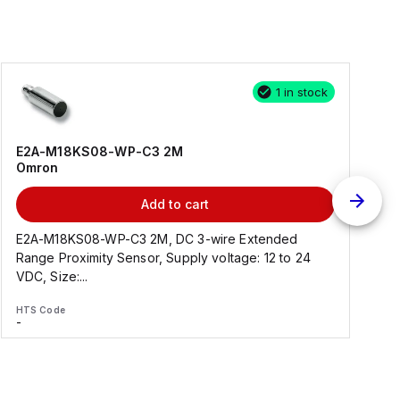
1 in stock
E2A-M18KS08-WP-C3 2M
Omron
Add to cart
E2A-M18KS08-WP-C3 2M, DC 3-wire Extended
Range Proximity Sensor, Supply voltage: 12 to 24
F
VDC, Size:...
HTS Code
H
-
-