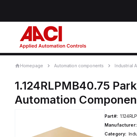
Homepage
Automation components
Industrial
1.124RLPMB40.75
Park
Automation Componen
Part#:
1.124RL
Manufacturer:
Category:
Ind