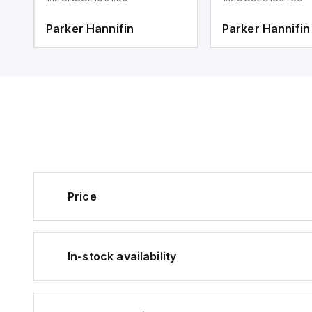
Parker Hannifin
Parker Hannifin
Price
In-stock availability