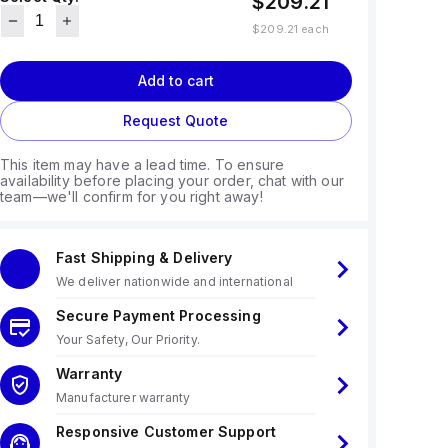
$209.21
$209.21
each
Add to cart
Request Quote
This item may have a lead time. To ensure
availability before placing your order, chat with our
team—we'll confirm for you right away!
Fast Shipping & Delivery
We deliver nationwide and international
Secure Payment Processing
Your Safety, Our Priority.
Warranty
Manufacturer warranty
Responsive Customer Support