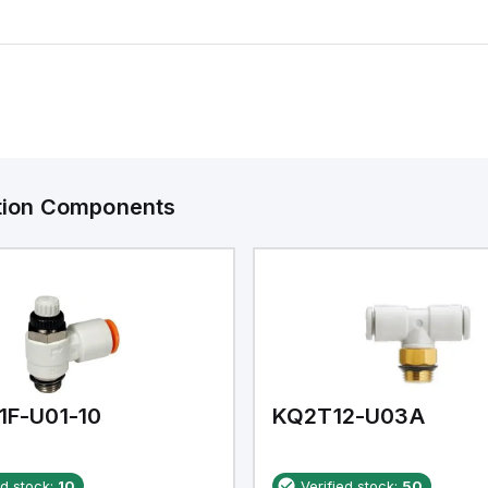
ation Components
1F-U01-10
KQ2T12-U03A
ed stock:
10
Verified stock:
50