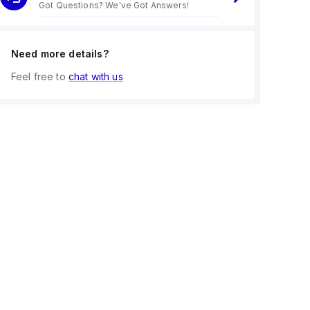
Got Questions? We've Got Answers!
Need more details?
Feel free to
chat with us