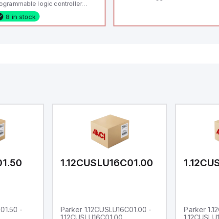
ogrammable logic controller
LC) featuring 21 inputs (16
8 in stock
nfigurable as analog or digital, 5
xed digital with external interrupt
pability), 24 digital outputs, and
 relay outputs. It operates on 12V
 24V DC and includes USB,
hernet, and RS485 interfaces for
rsatile connectivity, making it
eal for complex industrial and IoT
tomation applications.
01.50
1.12CUSLU16C01.00
1.12CU
01.50 -
Parker 1.12CUSLU16C01.00 -
Parker 1.
1.12CUSLU16C01.00
1.12CUSLU