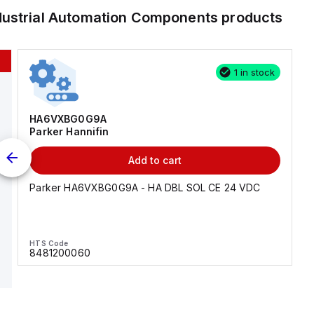
dustrial Automation Components
products
1 in stock
HA6VXBG0G9A
Parker Hannifin
Add to cart
Parker HA6VXBG0G9A - HA DBL SOL CE 24 VDC
HTS Code
8481200060