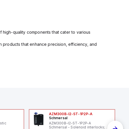
f high-quality components that cater to various
in products that enhance precision, efficiency, and
AZM300B-I2-ST-1P2P-A
Schmersal
stic
AZM300B-I2-ST-1P2P-A
Schmersal - Solenoid interlocks;