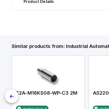
Product Details
Similar products from:
Industrial Autom
E2A-M18KS08-WP-C3 2M
AS220
Verified stock:
1
Verifi