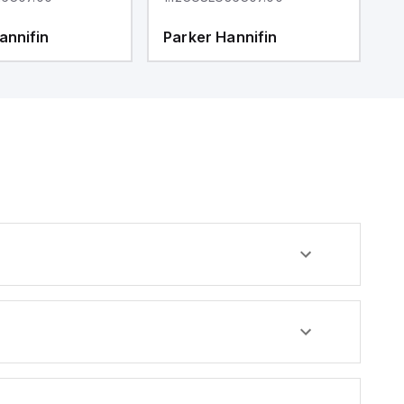
annifin
Parker Hannifin
P