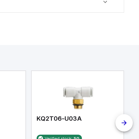
KQ2T06-U03A
K
Verified stock:
50