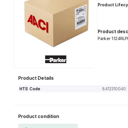
Product Lifecy
Product desc
Parker 1.124RL
Product Details
HTS Code
8412310040
Product condition