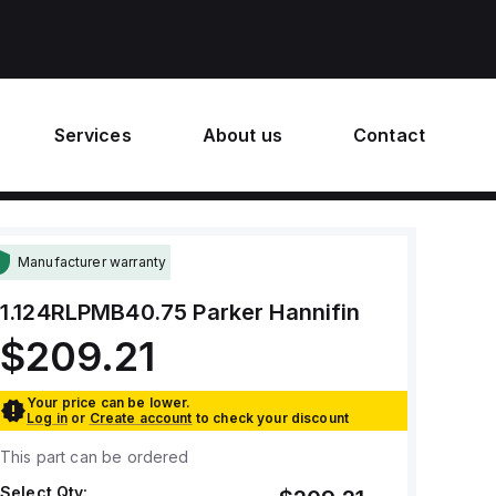
Services
About us
Contact
Manufacturer warranty
1.124RLPMB40.75
Parker Hannifin
$209.21
Your price can be lower.
Log in
or
Create account
to check your discount
This part can be ordered
Select Qty: