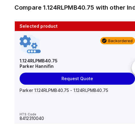
Compare
1.124RLPMB40.75
with other
In
Selected product
10 in stock
Backordered
AS2201F-U01-10
SMC
1.124RLPMB40.75
Parker Hannifin
Add to cart
Request Quote
AS*2,3*1F-U*, Speed Controller w/Uni One-Touch
Fitting Series
Parker 1.124RLPMB40.75 - 1.124RLPMB40.75
HTS Code
-
HTS Code
8412310040