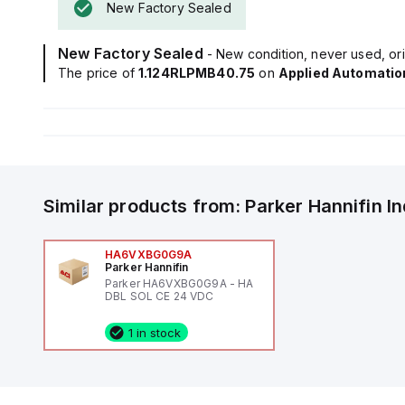
New Factory Sealed
New Factory Sealed
- New condition, never used, ori
The price of
1.124RLPMB40.75
on
Applied Automatio
Similar products from:
Parker Hannifin
I
HA6VXBG0G9A
Parker Hannifin
Parker HA6VXBG0G9A - HA
DBL SOL CE 24 VDC
1 in stock