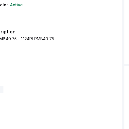
cle:
Active
ription
PMB40.75 - 1.124RLPMB40.75