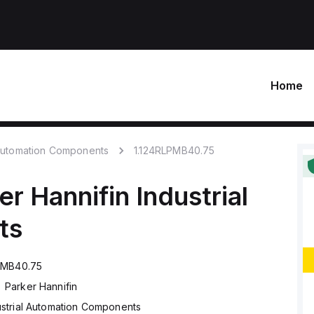
Home
 Automation Components
1.124RLPMB40.75
er Hannifin
Industrial
ts
PMB40.75
Parker Hannifin
ustrial Automation Components