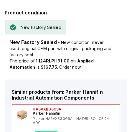
Product condition
New Factory Sealed
New Factory Sealed
- New condition, never
used, original OEM part with original packaging and
factory seal.
The price of
1.124RLPH91.00
on
Applied
Automation
is
$167.75
. Order now.
Similar products from:
Parker Hannifin
Industrial Automation Components
HA6VXBG0G9A
Parker Hannifin
Parker HA6VXBG0G9A - HA DBL SOL CE 24
VDC