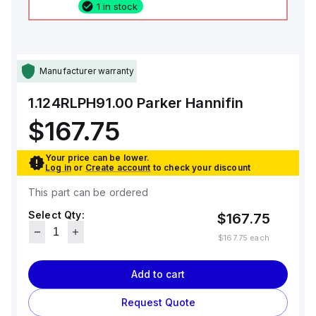
1 in stock
Manufacturer warranty
1.124RLPH91.00
Parker Hannifin
$167.75
Your price can be lower.
Log in
or
Create account
to check your discount
This part can be ordered
Select Qty:
$167.75
$167.75
each
Add to cart
Request Quote