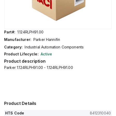
Part#:
1.124RLPH91.00
Manufacturer:
Parker Hannifin
Category:
Industrial Automation Components
Product Lifecycle:
Active
Product description
Parker 1.124RLPH91.00 - 1.124RLPH91.00
Product Details
HTS Code
8412310040