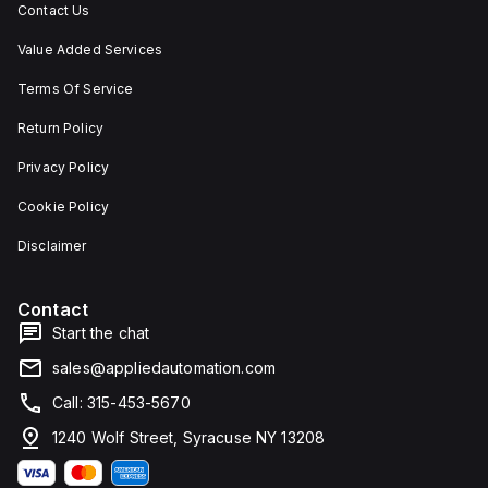
Contact Us
Value Added Services
Terms Of Service
Return Policy
Privacy Policy
Cookie Policy
Disclaimer
Contact
Start the chat
sales@appliedautomation.com
Call: 315-453-5670
1240 Wolf Street, Syracuse NY 13208