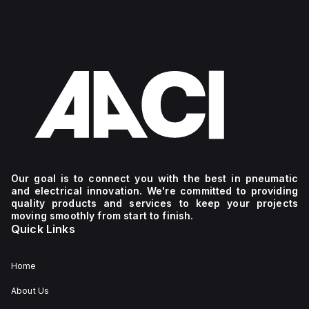
Our goal is to connect you with the best in pneumatic
and electrical innovation. We're committed to providing
quality products and services to keep your projects
moving smoothly from start to finish.
Quick Links
Home
About Us