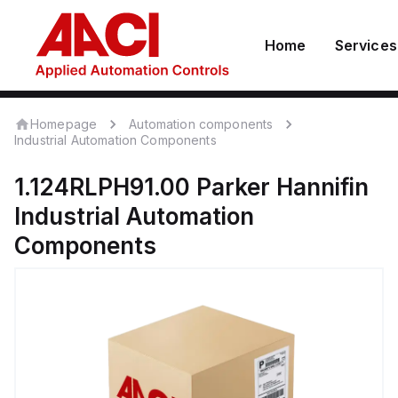
Home
Services
Homepage
Automation components
Industrial Automation Components
1.124RLPH91.00
Parker Hannifin
Industrial Automation
Components