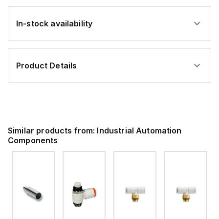
In-stock availability
Product Details
Similar products from:
Industrial Automation
Components