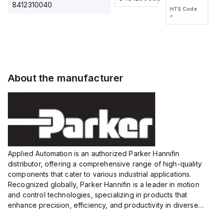
2M, DC 3-
2M, DC 3-
Touch
8412310040
HTS Code
HTS Code
wire
wire
Fitting
-
-
Extended
Extended
Series
Range
Range
Proximity
Proximity
Sensor,
Sensor,
Supply
Supply
voltage:
voltage:
About the manufacturer
12 to 24
12 to 24
VDC,
VDC,
Size:...
Size:...
Applied Automation is an authorized Parker Hannifin
distributor, offering a comprehensive range of high-quality
components that cater to various industrial applications.
Recognized globally, Parker Hannifin is a leader in motion
and control technologies, specializing in products that
enhance precision, efficiency, and productivity in diverse
sectors.