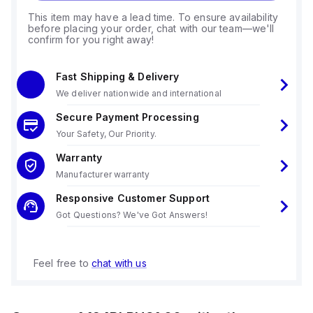
This item may have a lead time. To ensure availability
before placing your order, chat with our team—we'll
confirm for you right away!
Fast Shipping & Delivery
We deliver nationwide and international
Secure Payment Processing
Your Safety, Our Priority.
Warranty
Manufacturer warranty
Responsive Customer Support
Got Questions? We've Got Answers!
Feel free to
chat with us