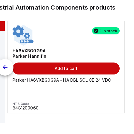
strial Automation Components
products
1 in stock
HA6VXBG0G9A
Parker Hannifin
Add to cart
Parker HA6VXBG0G9A - HA DBL SOL CE 24 VDC
HTS Code
8481200060