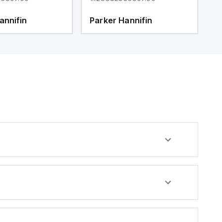
annifin
Parker Hannifin
P