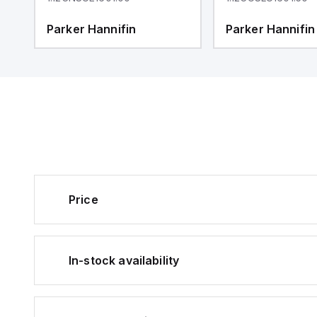
Parker Hannifin
Parker Hannifin
Price
In-stock availability