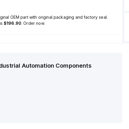
ginal OEM part with original packaging and factory seal.
is
$196.90
. Order now.
ndustrial Automation Components