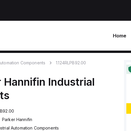
Home
 Automation Components
1.124RLPB92.00
 Hannifin
Industrial
ts
PB92.00
Parker Hannifin
ustrial Automation Components