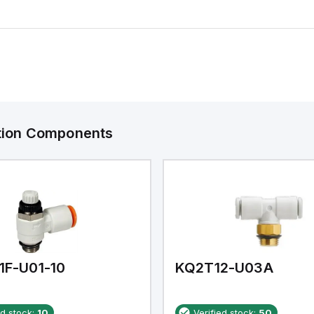
ation Components
1F-U01-10
KQ2T12-U03A
ed stock:
10
Verified stock:
50