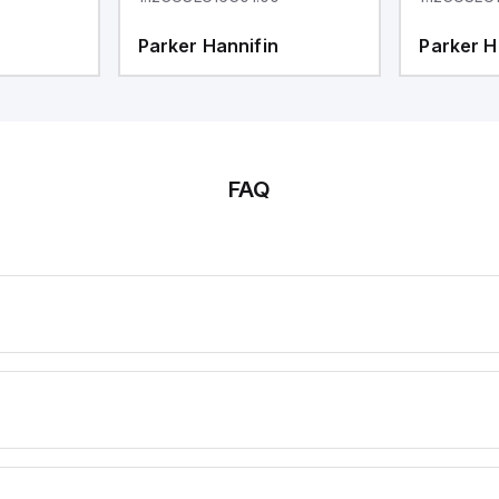
Parker Hannifin
Parker H
FAQ