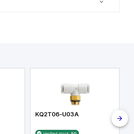
KQ2T06-U03A
K
Verified stock:
50