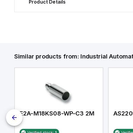
Product Details
Similar products from:
Industrial Autom
E2A-M18KS08-WP-C3 2M
AS220
Verified stock:
1
Verifi