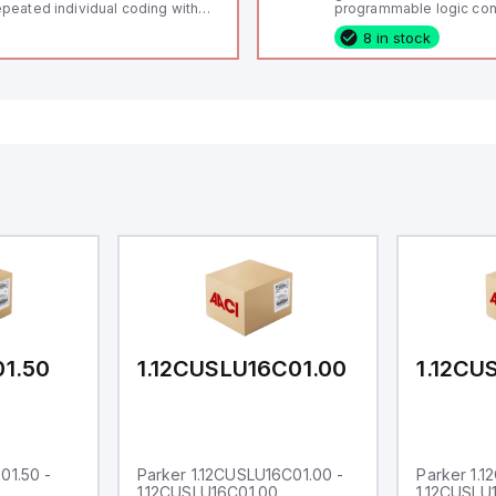
peated individual coding with
programmable logic cont
ID technology; Coding level
(PLC) featuring 21 inputs
8 in stock
igh" according to ISO 14119;
configurable as analog or
nnector M12, 8-pole; Power to
fixed digital with externa
ck; Actuator monitored;
capability), 24 digital ou
agnostic output; Hygienic
16 relay outputs. It oper
sign; Protection class IP 69;
or 24V DC and includes
itable for mounting t
Ethernet, and RS485 inte
versatile connectivity, m
ideal for complex indust
automation applications
01.50
1.12CUSLU16C01.00
1.12CU
01.50 -
Parker 1.12CUSLU16C01.00 -
Parker 1.
1.12CUSLU16C01.00
1.12CUSLU