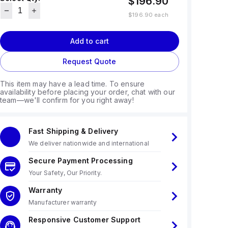
$196.90
$196.90
each
Add to cart
Request Quote
This item may have a lead time. To ensure
availability before placing your order, chat with our
team—we'll confirm for you right away!
Fast Shipping & Delivery
We deliver nationwide and international
Secure Payment Processing
Your Safety, Our Priority.
Warranty
Manufacturer warranty
Responsive Customer Support