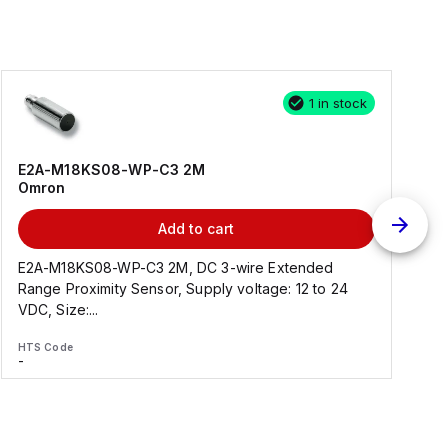
1 in stock
E2A-M18KS08-WP-C3 2M
Omron
Add to cart
E2A-M18KS08-WP-C3 2M, DC 3-wire Extended
Range Proximity Sensor, Supply voltage: 12 to 24
F
VDC, Size:...
HTS Code
H
-
-