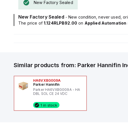
New Factory Sealed
New Factory Sealed
- New condition, never used, ori
The price of
1.124RLPB92.00
on
Applied Automation
Similar products from:
Parker Hannifin
I
HA6VXBG0G9A
Parker Hannifin
Parker HA6VXBG0G9A - HA
DBL SOL CE 24 VDC
1 in stock