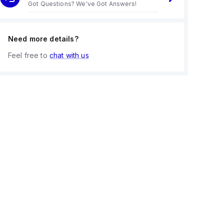
Got Questions? We've Got Answers!
Need more details?
Feel free to
chat with us