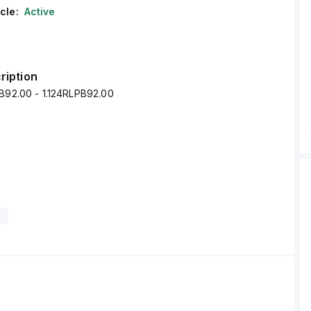
cle:
Active
ription
PB92.00 - 1.124RLPB92.00