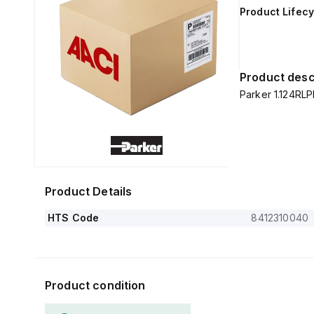
Product Lifecy
Product desc
Parker 1.124RL
Product Details
HTS Code
8412310040
Product condition