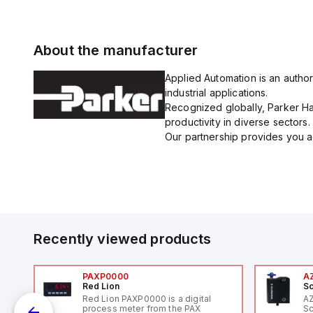
About the manufacturer
Applied Automation is an author
industrial applications.
Recognized globally, Parker Han
productivity in diverse sectors.
Our partnership provides you ac
Recently viewed products
PAXP0000
A
Red Lion
Sc
Red Lion PAXP0000 is a digital
A
process meter from the PAX
Sc