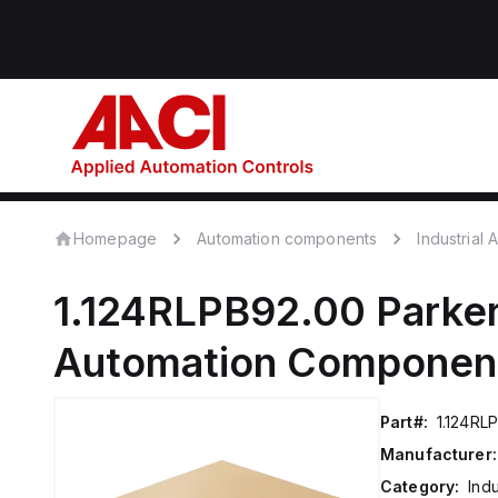
Homepage
Automation components
Industrial
1.124RLPB92.00
Parker
Automation Componen
Part#:
1.124RL
Manufacturer:
Category:
Ind