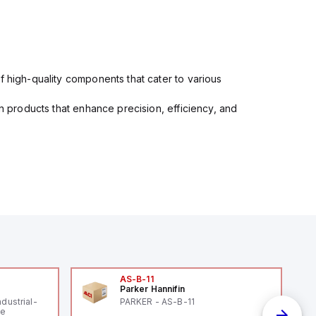
f high-quality components that cater to various
in products that enhance precision, efficiency, and
AS-B-11
Parker Hannifin
ndustrial-
PARKER - AS-B-11
le