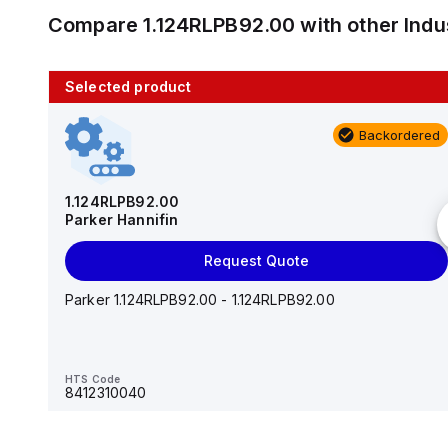
Compare
1.124RLPB92.00
with other
Indu
Selected product
10 in stock
Backordered
AS2201F-U01-10
SMC
1.124RLPB92.00
Parker Hannifin
Add to cart
Request Quote
AS*2,3*1F-U*, Speed Controller w/Uni One-Touch
Fitting Series
Parker 1.124RLPB92.00 - 1.124RLPB92.00
HTS Code
-
HTS Code
8412310040