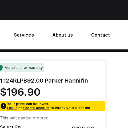
Services
About us
Contact
Manufacturer warranty
1.124RLPB92.00
Parker Hannifin
$196.90
Your price can be lower.
Log in
or
Create account
to check your discount
This part can be ordered
Select Qty: