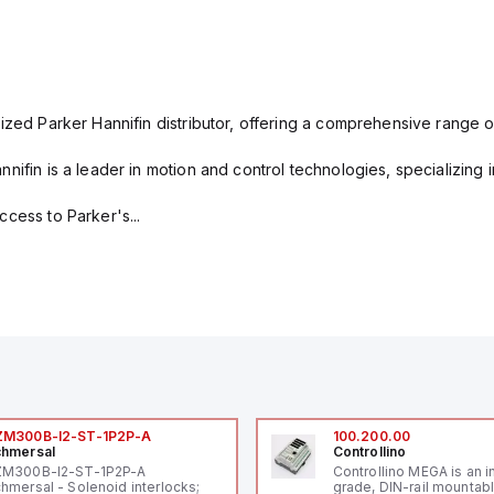
ized Parker Hannifin distributor, offering a comprehensive range o
nifin is a leader in motion and control technologies, specializing 
cess to Parker's...
ZM300B-I2-ST-1P2P-A
100.200.00
hmersal
Controllino
ZM300B-I2-ST-1P2P-A
Controllino MEGA is an i
hmersal - Solenoid interlocks;
grade, DIN-rail mountab