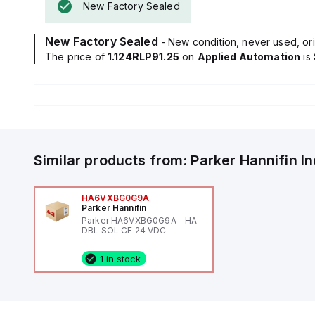
New Factory Sealed
New Factory Sealed
- New condition, never used, ori
The price of
1.124RLP91.25
on
Applied Automation
is
Similar products from:
Parker Hannifin
I
HA6VXBG0G9A
Parker Hannifin
Parker HA6VXBG0G9A - HA
DBL SOL CE 24 VDC
1 in stock