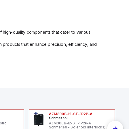
f high-quality components that cater to various
in products that enhance precision, efficiency, and
AZM300B-I2-ST-1P2P-A
Schmersal
stic
AZM300B-I2-ST-1P2P-A
Schmersal - Solenoid interlocks;