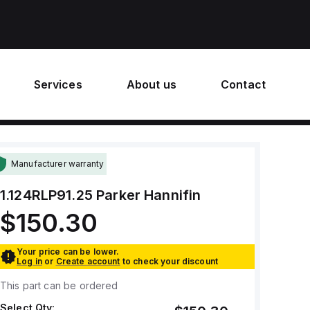
Services
About us
Contact
Manufacturer warranty
1.124RLP91.25
Parker Hannifin
$150.30
Your price can be lower.
Log in
or
Create account
to check your discount
This part can be ordered
Select Qty: