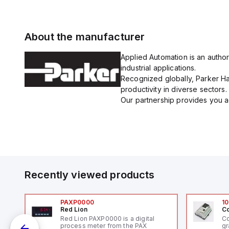
About the manufacturer
Applied Automation is an author
industrial applications.
Recognized globally, Parker Han
productivity in diverse sectors.
Our partnership provides you ac
Recently viewed products
PAXP0000
10
Red Lion
Co
V-
Red Lion PAXP0000 is a digital
Co
process meter from the PAX
gr