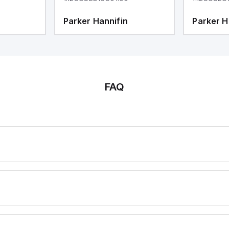
Parker Hannifin
Parker H
FAQ