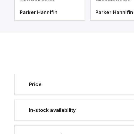
Parker Hannifin
Parker Hannifin
Price
In-stock availability