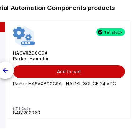
trial Automation Components
products
1 in stock
HA6VXBG0G9A
Parker Hannifin
Add to cart
Parker HA6VXBG0G9A - HA DBL SOL CE 24 VDC
HTS Code
8481200060