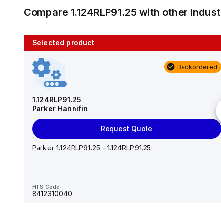
Compare
1.124RLP91.25
with other
Indus
Selected product
10 in stock
Backordered
AS2201F-U01-10
SMC
1.124RLP91.25
Parker Hannifin
Add to cart
Request Quote
AS*2,3*1F-U*, Speed Controller w/Uni One-Touch
Fitting Series
Parker 1.124RLP91.25 - 1.124RLP91.25
HTS Code
-
HTS Code
8412310040