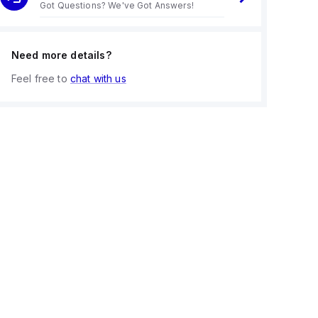
Got Questions? We've Got Answers!
Need more details?
Feel free to
chat with us