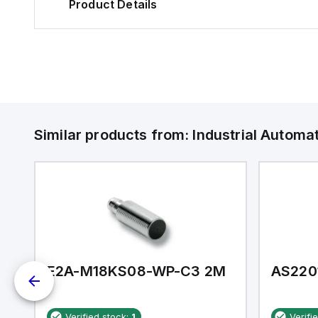
Product Details
Similar products from:
Industrial Autom
E2A-M18KS08-WP-C3 2M
AS220
Verified stock:
1
Verifi