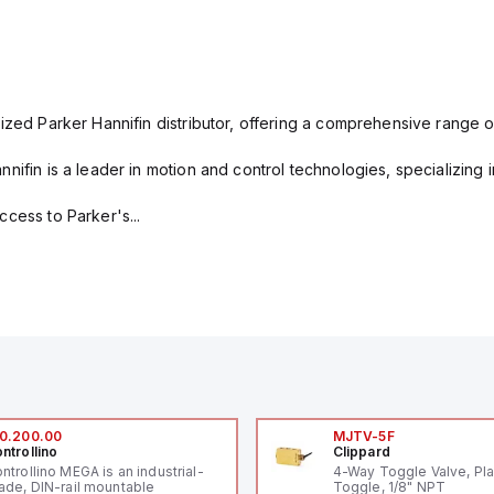
ized Parker Hannifin distributor, offering a comprehensive range o
nifin is a leader in motion and control technologies, specializing 
cess to Parker's...
0.200.00
MJTV-5F
ntrollino
Clippard
ntrollino MEGA is an industrial-
4-Way Toggle Valve, Pla
ade, DIN-rail mountable
Toggle, 1/8" NPT