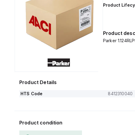
Product Lifecy
Product desc
Parker 1.124RLP
Product Details
HTS Code
8412310040
Product condition