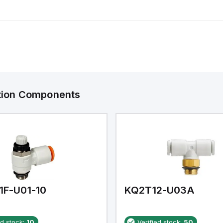
ation Components
1F-U01-10
KQ2T12-U03A
ed stock:
10
Verified stock:
50