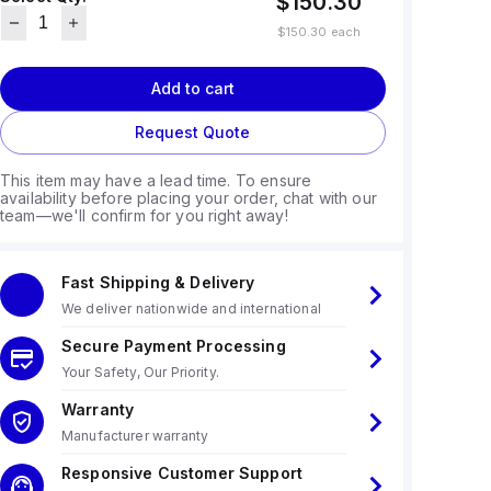
$150.30
$150.30
each
Add to cart
Request Quote
This item may have a lead time. To ensure
availability before placing your order, chat with our
team—we'll confirm for you right away!
Fast Shipping & Delivery
We deliver nationwide and international
Secure Payment Processing
Your Safety, Our Priority.
Warranty
Manufacturer warranty
Responsive Customer Support