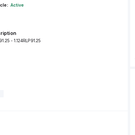
cle:
Active
ription
91.25 - 1.124RLP91.25