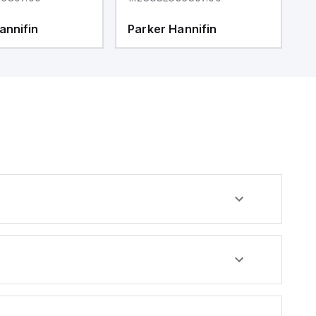
annifin
Parker Hannifin
P