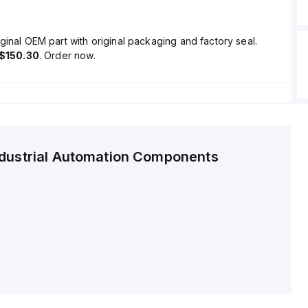
ginal OEM part with original packaging and factory seal.
$150.30
. Order now.
ndustrial Automation Components