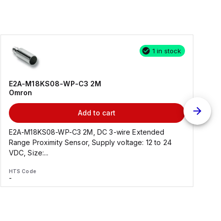
1 in stock
E2A-M18KS08-WP-C3 2M
Omron
Add to cart
E2A-M18KS08-WP-C3 2M, DC 3-wire Extended
Range Proximity Sensor, Supply voltage: 12 to 24
F
VDC, Size:...
HTS Code
H
-
-