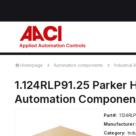
Homepage
Automation components
Industrial
1.124RLP91.25
Parker H
Automation Componen
Part#:
1.124RLP
Manufacturer:
Category:
Ind