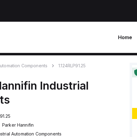
Home
 Automation Components
1.124RLP91.25
annifin
Industrial
ts
91.25
Parker Hannifin
ustrial Automation Components