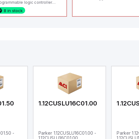
ogrammable logic controller
LC) featuring 21 inputs (16
8 in stock
nfigurable as analog or digital, 5
xed digital with external interrupt
pability), 24 digital outputs, and
 relay outputs. It operates on 12V
 24V DC and includes USB,
hernet, and RS485 interfaces for
rsatile connectivity, making it
eal for complex industrial and IoT
tomation applications.
01.50
1.12CUSLU16C01.00
1.12CU
01.50 -
Parker 1.12CUSLU16C01.00 -
Parker 1.
1.12CUSLU16C01.00
1.12CUSLU