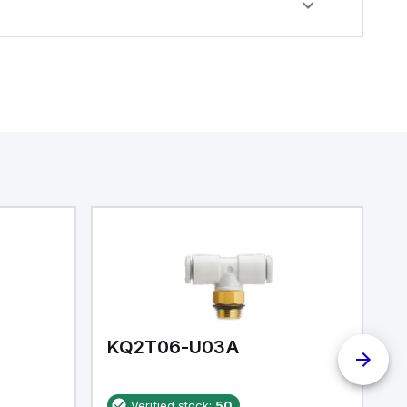
KQ2T06-U03A
K
Verified stock:
50