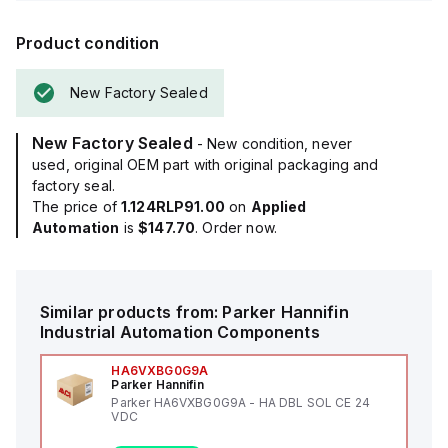
Product condition
New Factory Sealed
New Factory Sealed
- New condition, never
used, original OEM part with original packaging and
factory seal.
The price of
1.124RLP91.00
on
Applied
Automation
is
$147.70
. Order now.
Similar products from:
Parker Hannifin
Industrial Automation Components
HA6VXBG0G9A
Parker Hannifin
Parker HA6VXBG0G9A - HA DBL SOL CE 24
VDC