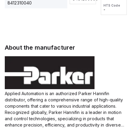
2M, DC 3-
2M, DC 3-
Touch
8412310040
HTS Code
HTS Code
wire
wire
Fitting
-
-
Extended
Extended
Series
Range
Range
Proximity
Proximity
Sensor,
Sensor,
Supply
Supply
voltage:
voltage:
About the manufacturer
12 to 24
12 to 24
VDC,
VDC,
Size:...
Size:...
Applied Automation is an authorized Parker Hannifin
distributor, offering a comprehensive range of high-quality
components that cater to various industrial applications.
Recognized globally, Parker Hannifin is a leader in motion
and control technologies, specializing in products that
enhance precision, efficiency, and productivity in diverse
sectors.