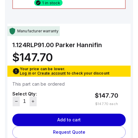
1 in stock
Manufacturer warranty
1.124RLP91.00
Parker Hannifin
$147.70
Your price can be lower.
Log in
or
Create account
to check your discount
This part can be ordered
Select Qty:
$147.70
$147.70
each
Add to cart
Request Quote