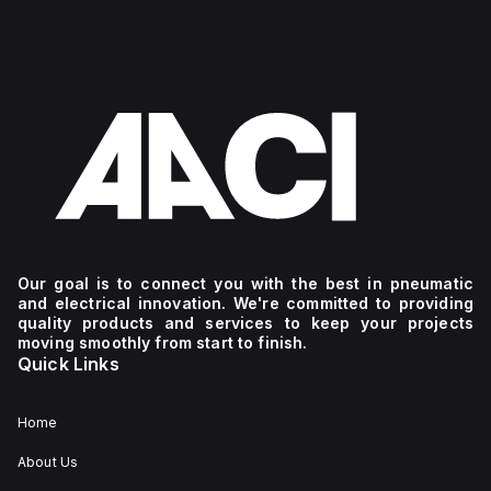
Our goal is to connect you with the best in pneumatic
and electrical innovation. We're committed to providing
quality products and services to keep your projects
moving smoothly from start to finish.
Quick Links
Home
About Us