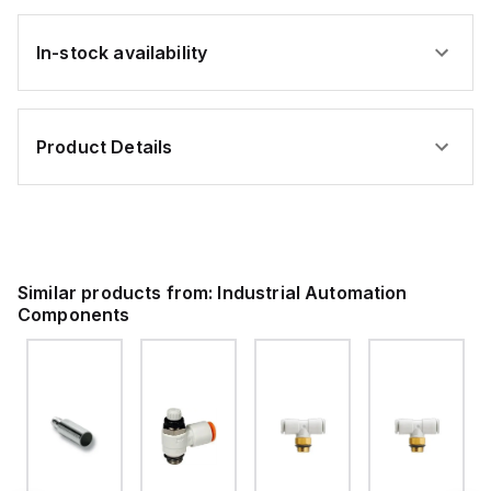
In-stock availability
Product Details
Similar products from:
Industrial Automation
Components