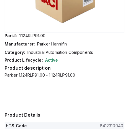
Part#:
1.124RLP91.00
Manufacturer:
Parker Hannifin
Category:
Industrial Automation Components
Product Lifecycle:
Active
Product description
Parker 1.124RLP91.00 - 1.124RLP91.00
Product Details
HTS Code
8412310040