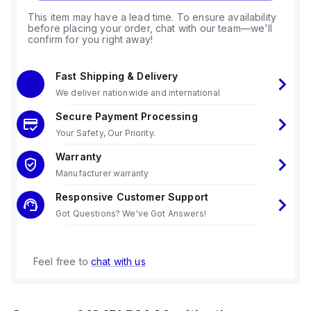
This item may have a lead time. To ensure availability
before placing your order, chat with our team—we'll
confirm for you right away!
Fast Shipping & Delivery
We deliver nationwide and international
Secure Payment Processing
Your Safety, Our Priority.
Warranty
Manufacturer warranty
Responsive Customer Support
Got Questions? We've Got Answers!
Feel free to
chat with us