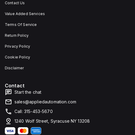
Contact Us
Value Added Services
Terms Of Service
Return Policy
Privacy Policy
Cookie Policy
Disclaimer
Contact
Start the chat
sales@appliedautomation.com
Call: 315-453-5670
1240 Wolf Street, Syracuse NY 13208