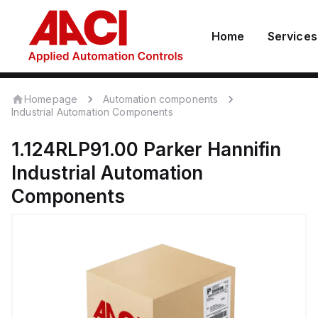
Home
Services
Homepage
Automation components
Industrial Automation Components
1.124RLP91.00
Parker Hannifin
Industrial Automation
Components