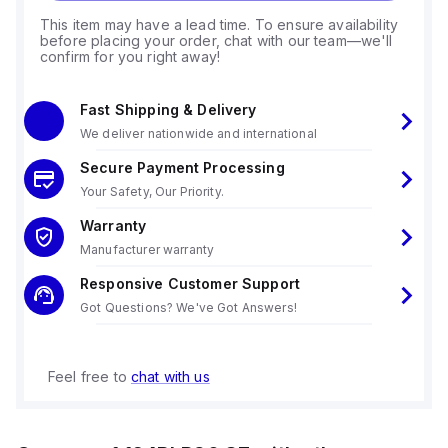
This item may have a lead time. To ensure availability
before placing your order, chat with our team—we'll
confirm for you right away!
Fast Shipping & Delivery
We deliver nationwide and international
Secure Payment Processing
Your Safety, Our Priority.
Warranty
Manufacturer warranty
Responsive Customer Support
Got Questions? We've Got Answers!
Feel free to
chat with us