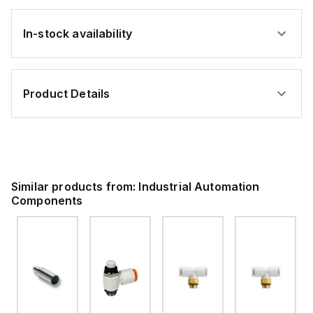
In-stock availability
Product Details
Similar products from:
Industrial Automation
Components