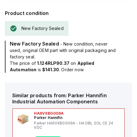
Product condition
New Factory Sealed
New Factory Sealed
- New condition, never
used, original OEM part with original packaging and
factory seal.
The price of
1.124RLP90.37
on
Applied
Automation
is
$141.30
. Order now.
Similar products from:
Parker Hannifin
Industrial Automation Components
HA6VXBG0G9A
Parker Hannifin
Parker HA6VXBG0G9A - HA DBL SOL CE 24
VDC