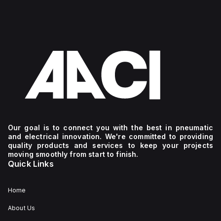
Our goal is to connect you with the best in pneumatic
and electrical innovation. We're committed to providing
quality products and services to keep your projects
moving smoothly from start to finish.
Quick Links
Home
About Us