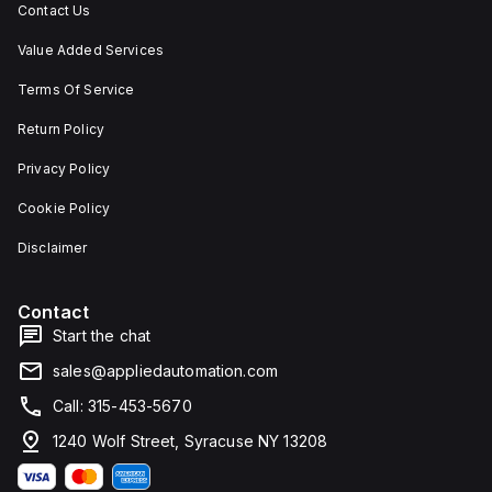
Contact Us
Value Added Services
Terms Of Service
Return Policy
Privacy Policy
Cookie Policy
Disclaimer
Contact
Start the chat
sales@appliedautomation.com
Call: 315-453-5670
1240 Wolf Street, Syracuse NY 13208