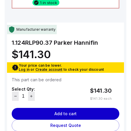
1 in stock
Manufacturer warranty
1.124RLP90.37
Parker Hannifin
$141.30
Your price can be lower.
Log in
or
Create account
to check your discount
This part can be ordered
Select Qty:
$141.30
$141.30
each
Add to cart
Request Quote