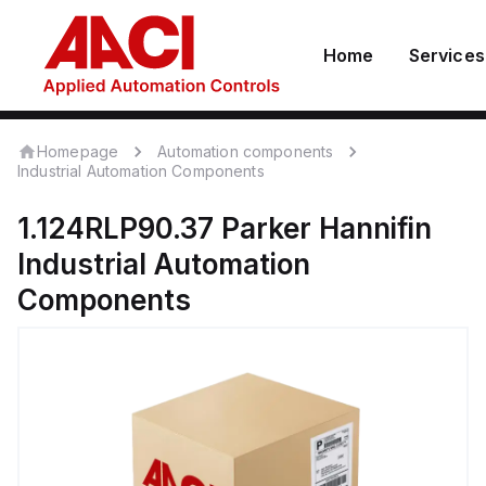
Home
Services
Homepage
Automation components
Industrial Automation Components
1.124RLP90.37
Parker Hannifin
Industrial Automation
Components