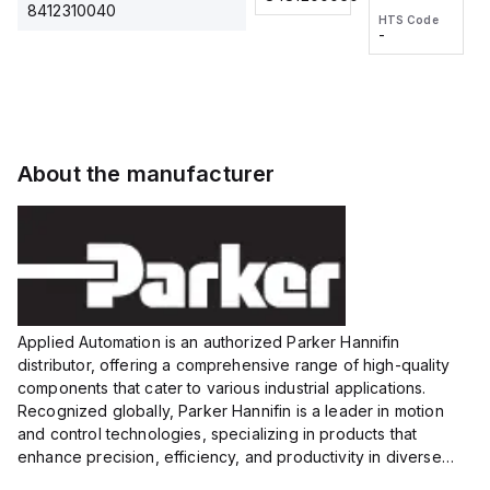
2M, DC 3-
2M, DC 3-
Touch
8412310040
HTS Code
HTS Code
wire
wire
Fitting
-
-
Extended
Extended
Series
Range
Range
Proximity
Proximity
Sensor,
Sensor,
Supply
Supply
voltage:
voltage:
About the manufacturer
12 to 24
12 to 24
VDC,
VDC,
Size:...
Size:...
Applied Automation is an authorized Parker Hannifin
distributor, offering a comprehensive range of high-quality
components that cater to various industrial applications.
Recognized globally, Parker Hannifin is a leader in motion
and control technologies, specializing in products that
enhance precision, efficiency, and productivity in diverse
sectors.