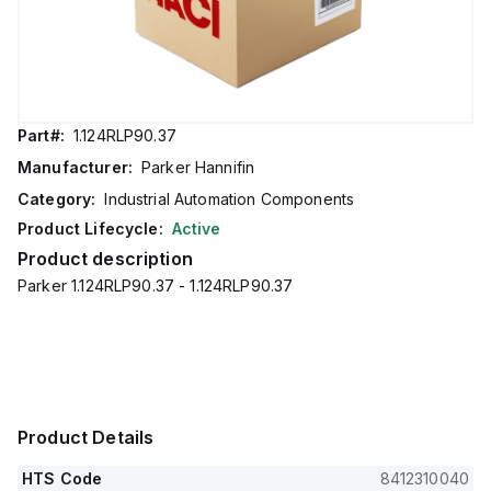
Part#:
1.124RLP90.37
Manufacturer:
Parker Hannifin
Category:
Industrial Automation Components
Product Lifecycle:
Active
Product description
Parker 1.124RLP90.37 - 1.124RLP90.37
Product Details
HTS Code
8412310040