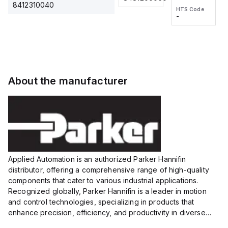
2M, DC 3-
2M, DC 3-
Touch
8412310040
HTS Code
HTS Code
wire
wire
Fitting
-
-
Extended
Extended
Series
Range
Range
Proximity
Proximity
Sensor,
Sensor,
Supply
Supply
voltage:
voltage:
About the manufacturer
12 to 24
12 to 24
VDC,
VDC,
Size:...
Size:...
Applied Automation is an authorized Parker Hannifin
distributor, offering a comprehensive range of high-quality
components that cater to various industrial applications.
Recognized globally, Parker Hannifin is a leader in motion
and control technologies, specializing in products that
enhance precision, efficiency, and productivity in diverse
sectors.