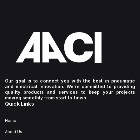
Our goal is to connect you with the best in pneumatic
and electrical innovation. We're committed to providing
quality products and services to keep your projects
moving smoothly from start to finish.
Quick Links
Home
About Us