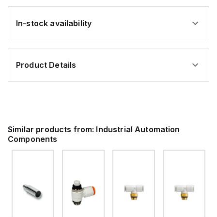
In-stock availability
Product Details
Similar products from:
Industrial Automation
Components