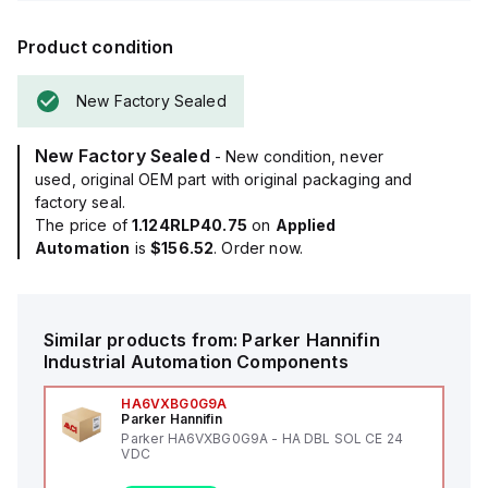
Product condition
New Factory Sealed
New Factory Sealed
- New condition, never
used, original OEM part with original packaging and
factory seal.
The price of
1.124RLP40.75
on
Applied
Automation
is
$156.52
. Order now.
Similar products from:
Parker Hannifin
Industrial Automation Components
HA6VXBG0G9A
Parker Hannifin
Parker HA6VXBG0G9A - HA DBL SOL CE 24
VDC