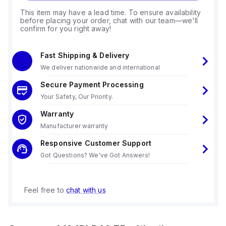
This item may have a lead time. To ensure availability
before placing your order, chat with our team—we'll
confirm for you right away!
Fast Shipping & Delivery
We deliver nationwide and international
Secure Payment Processing
Your Safety, Our Priority.
Warranty
Manufacturer warranty
Responsive Customer Support
Got Questions? We've Got Answers!
Feel free to
chat with us