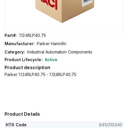
Part#:
1.124RLP40.75
Manufacturer:
Parker Hannifin
Category:
Industrial Automation Components
Product Lifecycle:
Active
Product description
Parker 1.124RLP40.75 - 1.124RLP40.75
Product Details
HTS Code
8412310040