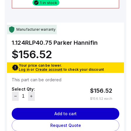
1 in stock
Manufacturer warranty
1.124RLP40.75
Parker Hannifin
$156.52
Your price can be lower.
Log in
or
Create account
to check your discount
This part can be ordered
Select Qty:
$156.52
$156.52
each
Add to cart
Request Quote