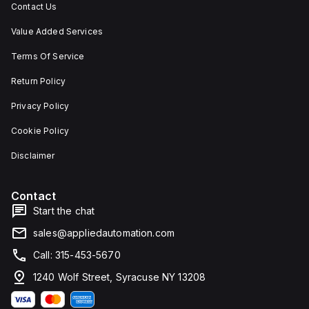
Contact Us
Value Added Services
Terms Of Service
Return Policy
Privacy Policy
Cookie Policy
Disclaimer
Contact
Start the chat
sales@appliedautomation.com
Call: 315-453-5670
1240 Wolf Street, Syracuse NY 13208