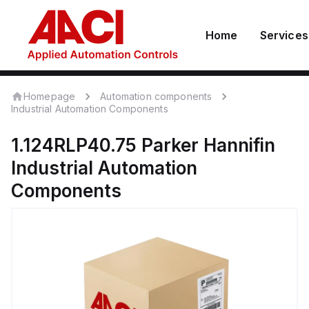
Home
Services
Homepage
Automation components
Industrial Automation Components
1.124RLP40.75
Parker Hannifin
Industrial Automation
Components