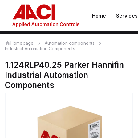
Home
Services
Homepage
Automation components
Industrial Automation Components
1.124RLP40.25
Parker Hannifin
Industrial Automation
Components