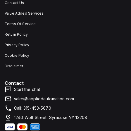
Contact Us
Value Added Services
Terms Of Service
Return Policy
Privacy Policy
Cookie Policy
Disclaimer
Contact
Start the chat
sales@appliedautomation.com
Call: 315-453-5670
1240 Wolf Street, Syracuse NY 13208