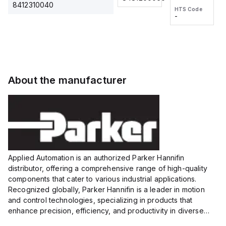
2M, DC 3-
2M, DC 3-
Touch
8412310040
HTS Code
HTS Code
wire
wire
Fitting
-
-
Extended
Extended
Series
Range
Range
Proximity
Proximity
Sensor,
Sensor,
Supply
Supply
voltage:
voltage:
About the manufacturer
12 to 24
12 to 24
VDC,
VDC,
Size:...
Size:...
Applied Automation is an authorized Parker Hannifin
distributor, offering a comprehensive range of high-quality
components that cater to various industrial applications.
Recognized globally, Parker Hannifin is a leader in motion
and control technologies, specializing in products that
enhance precision, efficiency, and productivity in diverse
sectors.