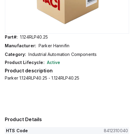
Part#:
1.124RLP40.25
Manufacturer:
Parker Hannifin
Category:
Industrial Automation Components
Product Lifecycle:
Active
Product description
Parker 1.124RLP40.25 - 1.124RLP40.25
Product Details
HTS Code
8412310040