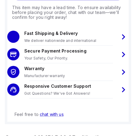
This item may have a lead time. To ensure availability
before placing your order, chat with our team—we'll
confirm for you right away!
Fast Shipping & Delivery
We deliver nationwide and international
Secure Payment Processing
Your Safety, Our Priority.
Warranty
Manufacturer warranty
Responsive Customer Support
Got Questions? We've Got Answers!
Feel free to
chat with us