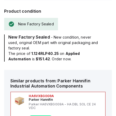
Product condition
New Factory Sealed
New Factory Sealed
- New condition, never
used, original OEM part with original packaging and
factory seal.
The price of
1.124RLP40.25
on
Applied
Automation
is
$151.42
. Order now.
Similar products from:
Parker Hannifin
Industrial Automation Components
HA6VXBG0G9A
Parker Hannifin
Parker HA6VXBG0G9A - HA DBL SOL CE 24
VDC