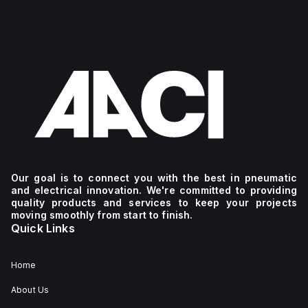
Our goal is to connect you with the best in pneumatic
and electrical innovation. We're committed to providing
quality products and services to keep your projects
moving smoothly from start to finish.
Quick Links
Home
About Us