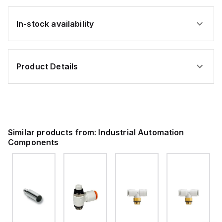
In-stock availability
Product Details
Similar products from:
Industrial Automation
Components