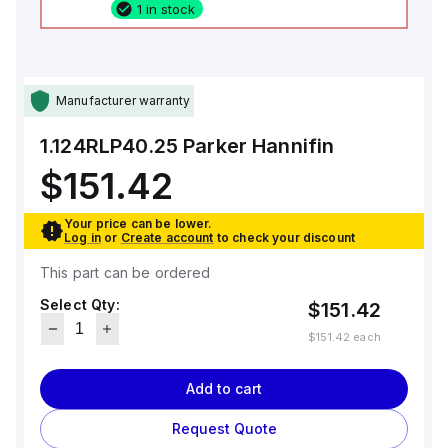
1 in stock
Manufacturer warranty
1.124RLP40.25
Parker Hannifin
$151.42
Your price can be lower.
Log in
or
Create account
to check your discount
This part can be ordered
Select Qty:
$151.42
$151.42
each
Add to cart
Request Quote