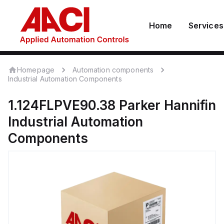
Home
Services
Homepage
Automation components
Industrial Automation Components
1.124FLPVE90.38
Parker Hannifin
Industrial Automation
Components