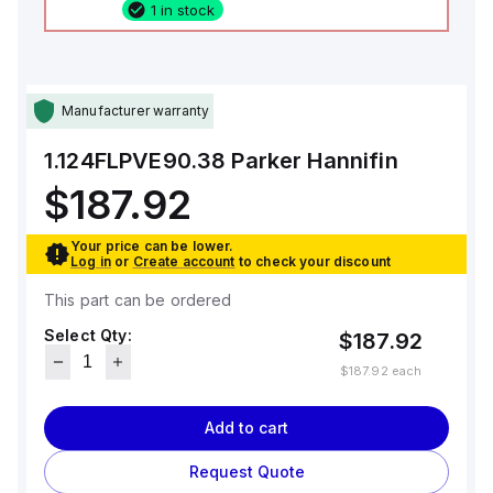
1 in stock
Manufacturer warranty
1.124FLPVE90.38
Parker Hannifin
$187.92
Your price can be lower.
Log in
or
Create account
to check your discount
This part can be ordered
Select Qty:
$187.92
$187.92
each
Add to cart
Request Quote