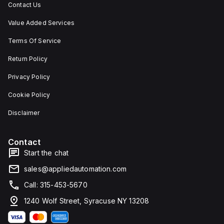
Contact Us
Value Added Services
Terms Of Service
Return Policy
Privacy Policy
Cookie Policy
Disclaimer
Contact
Start the chat
sales@appliedautomation.com
Call: 315-453-5670
1240 Wolf Street, Syracuse NY 13208