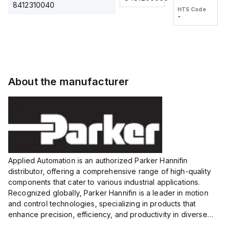
2M, DC 3-
2M, DC 3-
Touch
8412310040
HTS Code
HTS Code
wire
wire
Fitting
-
-
Extended
Extended
Series
Range
Range
Proximity
Proximity
Sensor,
Sensor,
Supply
Supply
voltage:
voltage:
About the manufacturer
12 to 24
12 to 24
VDC,
VDC,
Size:...
Size:...
Applied Automation is an authorized Parker Hannifin
distributor, offering a comprehensive range of high-quality
components that cater to various industrial applications.
Recognized globally, Parker Hannifin is a leader in motion
and control technologies, specializing in products that
enhance precision, efficiency, and productivity in diverse
sectors.