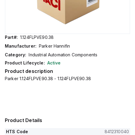
Part#:
1.124FLPVE90.38
Manufacturer:
Parker Hannifin
Category:
Industrial Automation Components
Product Lifecycle:
Active
Product description
Parker 1.124FLPVE90.38 - 1.124FLPVE90.38
Product Details
HTS Code
8412310040