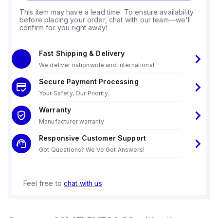
This item may have a lead time. To ensure availability
before placing your order, chat with our team—we'll
confirm for you right away!
Fast Shipping & Delivery
We deliver nationwide and international
Secure Payment Processing
Your Safety, Our Priority.
Warranty
Manufacturer warranty
Responsive Customer Support
Got Questions? We've Got Answers!
Feel free to
chat with us