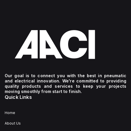
Our goal is to connect you with the best in pneumatic
and electrical innovation. We're committed to providing
quality products and services to keep your projects
moving smoothly from start to finish.
Quick Links
Home
About Us