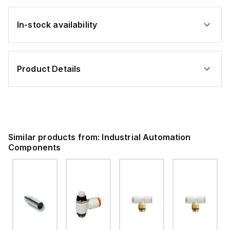
In-stock availability
Product Details
Similar products from:
Industrial Automation
Components