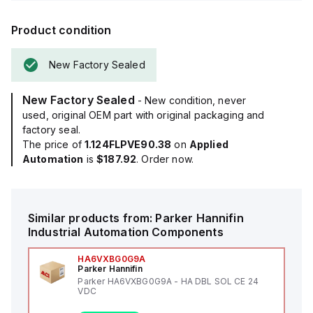
Product condition
New Factory Sealed
New Factory Sealed
- New condition, never
used, original OEM part with original packaging and
factory seal.
The price of
1.124FLPVE90.38
on
Applied
Automation
is
$187.92
. Order now.
Similar products from:
Parker Hannifin
Industrial Automation Components
HA6VXBG0G9A
Parker Hannifin
Parker HA6VXBG0G9A - HA DBL SOL CE 24
VDC