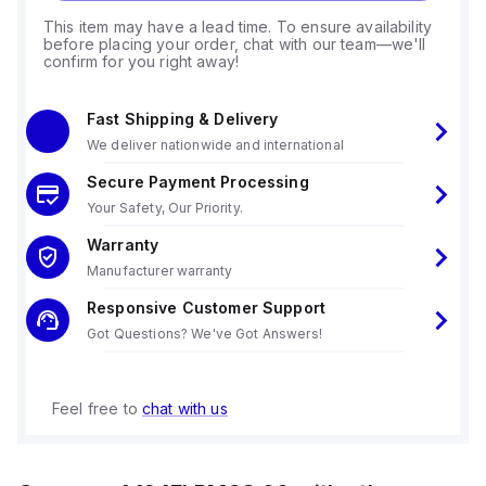
This item may have a lead time. To ensure availability
before placing your order, chat with our team—we'll
confirm for you right away!
Fast Shipping & Delivery
We deliver nationwide and international
Secure Payment Processing
Your Safety, Our Priority.
Warranty
Manufacturer warranty
Responsive Customer Support
Got Questions? We've Got Answers!
Feel free to
chat with us