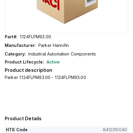
Part#:
1.124FLPM93.00
Manufacturer:
Parker Hannifin
Category:
Industrial Automation Components
Product Lifecycle:
Active
Product description
Parker 1.124FLPM93.00 - 1.124FLPM93.00
Product Details
HTS Code
8412310040