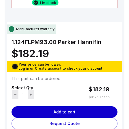
1 in stock
Manufacturer warranty
1.124FLPM93.00
Parker Hannifin
$182.19
Your price can be lower.
Log in
or
Create account
to check your discount
This part can be ordered
Select Qty:
$182.19
$182.19
each
Add to cart
Request Quote