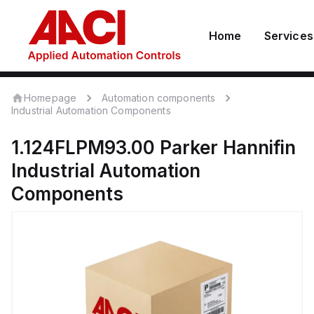
Home
Services
Homepage
Automation components
Industrial Automation Components
1.124FLPM93.00
Parker Hannifin
Industrial Automation
Components