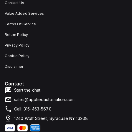
Contact Us
Value Added Services
Terms Of Service
Return Policy
Privacy Policy
Cookie Policy
Disclaimer
Contact
Start the chat
sales@appliedautomation.com
Call: 315-453-5670
1240 Wolf Street, Syracuse NY 13208