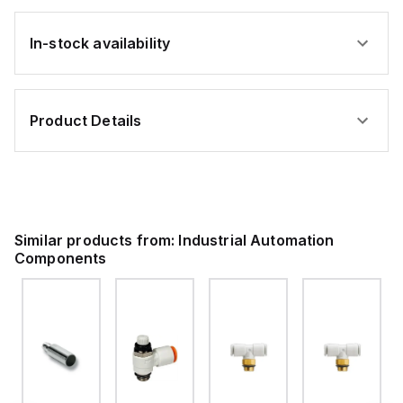
In-stock availability
Product Details
Similar products from:
Industrial Automation
Components