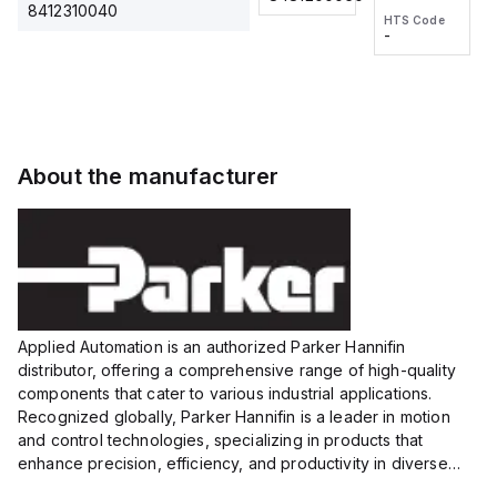
2M, DC 3-
2M, DC 3-
Touch
8412310040
HTS Code
HTS Code
wire
wire
Fitting
-
-
Extended
Extended
Series
Range
Range
Proximity
Proximity
Sensor,
Sensor,
Supply
Supply
voltage:
voltage:
About the manufacturer
12 to 24
12 to 24
VDC,
VDC,
Size:...
Size:...
Applied Automation is an authorized Parker Hannifin
distributor, offering a comprehensive range of high-quality
components that cater to various industrial applications.
Recognized globally, Parker Hannifin is a leader in motion
and control technologies, specializing in products that
enhance precision, efficiency, and productivity in diverse
sectors.