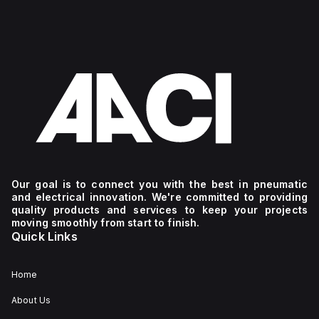
Our goal is to connect you with the best in pneumatic
and electrical innovation. We're committed to providing
quality products and services to keep your projects
moving smoothly from start to finish.
Quick Links
Home
About Us