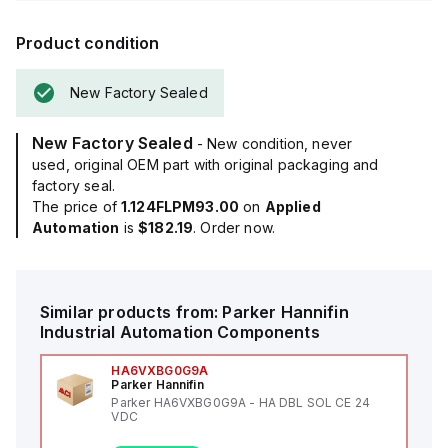
Product condition
New Factory Sealed
New Factory Sealed
- New condition, never
used, original OEM part with original packaging and
factory seal.
The price of
1.124FLPM93.00
on
Applied
Automation
is
$182.19
. Order now.
Similar products from:
Parker Hannifin
Industrial Automation Components
HA6VXBG0G9A
Parker Hannifin
Parker HA6VXBG0G9A - HA DBL SOL CE 24
VDC