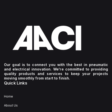
Our goal is to connect you with the best in pneumatic
and electrical innovation. We're committed to providing
quality products and services to keep your projects
moving smoothly from start to finish.
Quick Links
Home
About Us