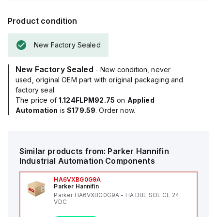
Product condition
New Factory Sealed
New Factory Sealed
- New condition, never
used, original OEM part with original packaging and
factory seal.
The price of
1.124FLPM92.75
on
Applied
Automation
is
$179.59
. Order now.
Similar products from:
Parker Hannifin
Industrial Automation Components
HA6VXBG0G9A
Parker Hannifin
Parker HA6VXBG0G9A - HA DBL SOL CE 24
VDC