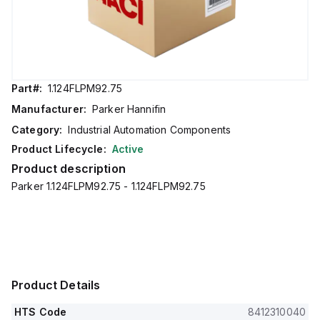
Part#:
1.124FLPM92.75
Manufacturer:
Parker Hannifin
Category:
Industrial Automation Components
Product Lifecycle:
Active
Product description
Parker 1.124FLPM92.75 - 1.124FLPM92.75
Product Details
HTS Code
8412310040