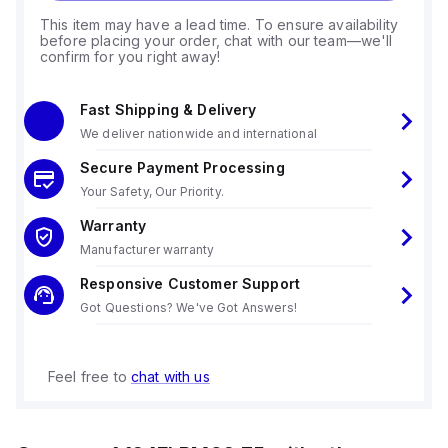
This item may have a lead time. To ensure availability
before placing your order, chat with our team—we'll
confirm for you right away!
Fast Shipping & Delivery
We deliver nationwide and international
Secure Payment Processing
Your Safety, Our Priority.
Warranty
Manufacturer warranty
Responsive Customer Support
Got Questions? We've Got Answers!
Feel free to
chat with us