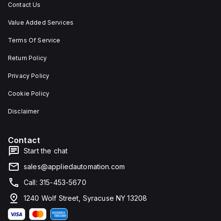
Contact Us
Value Added Services
Terms Of Service
Return Policy
Privacy Policy
Cookie Policy
Disclaimer
Contact
Start the chat
sales@appliedautomation.com
Call: 315-453-5670
1240 Wolf Street, Syracuse NY 13208