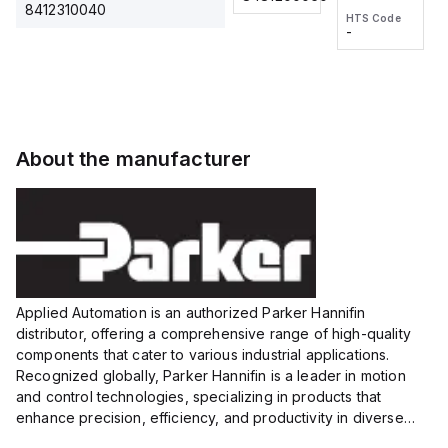
2M, DC 3-
2M, DC 3-
Touch
8412310040
HTS Code
HTS Code
wire
wire
Fitting
-
-
Extended
Extended
Series
Range
Range
Proximity
Proximity
Sensor,
Sensor,
Supply
Supply
voltage:
voltage:
About the manufacturer
12 to 24
12 to 24
VDC,
VDC,
Size:...
Size:...
Applied Automation is an authorized Parker Hannifin
distributor, offering a comprehensive range of high-quality
components that cater to various industrial applications.
Recognized globally, Parker Hannifin is a leader in motion
and control technologies, specializing in products that
enhance precision, efficiency, and productivity in diverse
sectors.