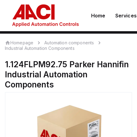
Home
Services
Homepage
Automation components
Industrial Automation Components
1.124FLPM92.75
Parker Hannifin
Industrial Automation
Components