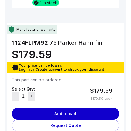
1 in stock
Manufacturer warranty
1.124FLPM92.75
Parker Hannifin
$179.59
Your price can be lower.
Log in
or
Create account
to check your discount
This part can be ordered
Select Qty:
$179.59
$179.59
each
Add to cart
Request Quote