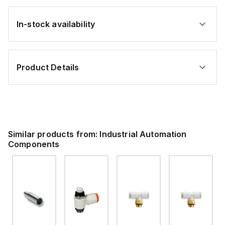
In-stock availability
Product Details
Similar products from:
Industrial Automation
Components