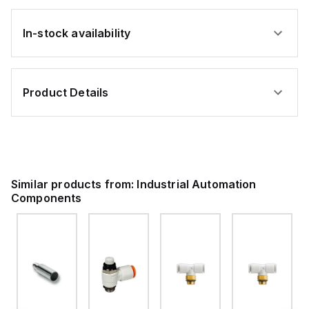
In-stock availability
Product Details
Similar products from:
Industrial Automation
Components