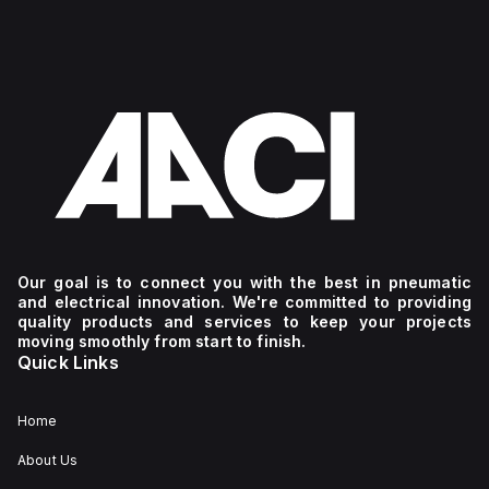
Our goal is to connect you with the best in pneumatic
and electrical innovation. We're committed to providing
quality products and services to keep your projects
moving smoothly from start to finish.
Quick Links
Home
About Us