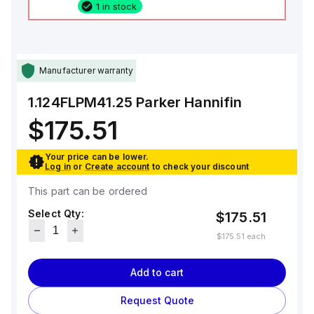
1 in stock
Manufacturer warranty
1.124FLPM41.25
Parker Hannifin
$175.51
Your price can be lower.
Log in
or
Create account
to check your discount
This part can be ordered
Select Qty:
$175.51
$175.51
each
Add to cart
Request Quote