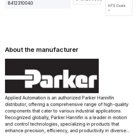
2M, DC 3-
2M, DC 3-
Touch
8412310040
HTS Code
HTS Code
wire
wire
Fitting
-
-
Extended
Extended
Series
Range
Range
Proximity
Proximity
Sensor,
Sensor,
Supply
Supply
voltage:
voltage:
About the manufacturer
12 to 24
12 to 24
VDC,
VDC,
Size:...
Size:...
Applied Automation is an authorized Parker Hannifin
distributor, offering a comprehensive range of high-quality
components that cater to various industrial applications.
Recognized globally, Parker Hannifin is a leader in motion
and control technologies, specializing in products that
enhance precision, efficiency, and productivity in diverse
sectors.