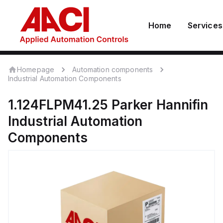
Home
Services
Homepage
Automation components
Industrial Automation Components
1.124FLPM41.25
Parker Hannifin
Industrial Automation
Components