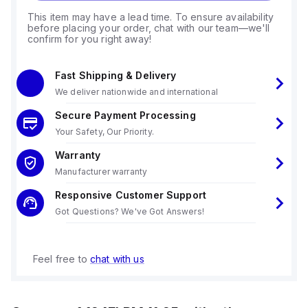
This item may have a lead time. To ensure availability
before placing your order, chat with our team—we'll
confirm for you right away!
Fast Shipping & Delivery
We deliver nationwide and international
Secure Payment Processing
Your Safety, Our Priority.
Warranty
Manufacturer warranty
Responsive Customer Support
Got Questions? We've Got Answers!
Feel free to
chat with us