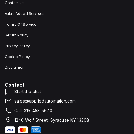
Contact Us
Value Added Services
Terms Of Service
Return Policy
Privacy Policy
Cookie Policy
Disclaimer
Contact
Start the chat
sales@appliedautomation.com
Call: 315-453-5670
1240 Wolf Street, Syracuse NY 13208