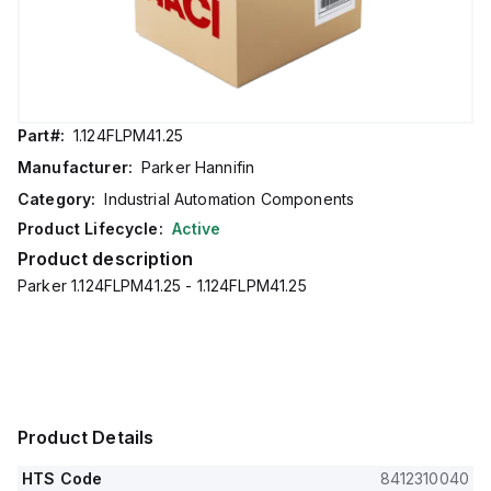
Part#:
1.124FLPM41.25
Manufacturer:
Parker Hannifin
Category:
Industrial Automation Components
Product Lifecycle:
Active
Product description
Parker 1.124FLPM41.25 - 1.124FLPM41.25
Product Details
HTS Code
8412310040