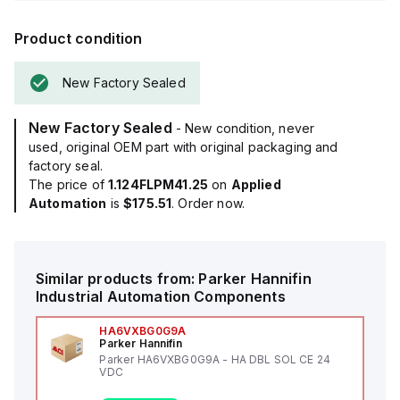
Product condition
New Factory Sealed
New Factory Sealed
- New condition, never
used, original OEM part with original packaging and
factory seal.
The price of
1.124FLPM41.25
on
Applied
Automation
is
$175.51
. Order now.
Similar products from:
Parker Hannifin
Industrial Automation Components
HA6VXBG0G9A
Parker Hannifin
Parker HA6VXBG0G9A - HA DBL SOL CE 24
VDC