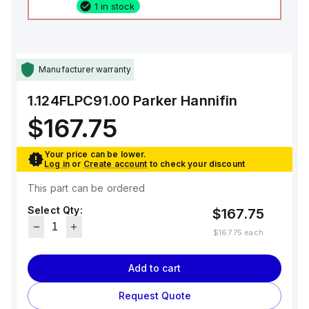
1 in stock
Manufacturer warranty
1.124FLPC91.00
Parker Hannifin
$167.75
Your price can be lower.
Log in
or
Create account
to check your discount
This part can be ordered
Select Qty:
$167.75
$167.75
each
Add to cart
Request Quote