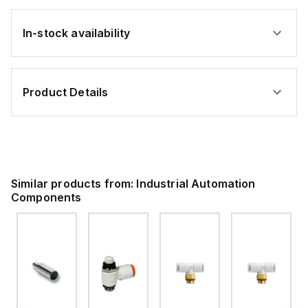
In-stock availability
Product Details
Similar products from:
Industrial Automation
Components