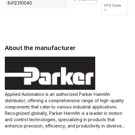
2M, DC 3-
2M, DC 3-
Touch
8412310040
HTS Code
HTS Code
wire
wire
Fitting
-
-
Extended
Extended
Series
Range
Range
Proximity
Proximity
Sensor,
Sensor,
Supply
Supply
voltage:
voltage:
About the manufacturer
12 to 24
12 to 24
VDC,
VDC,
Size:...
Size:...
Applied Automation is an authorized Parker Hannifin
distributor, offering a comprehensive range of high-quality
components that cater to various industrial applications.
Recognized globally, Parker Hannifin is a leader in motion
and control technologies, specializing in products that
enhance precision, efficiency, and productivity in diverse
sectors.