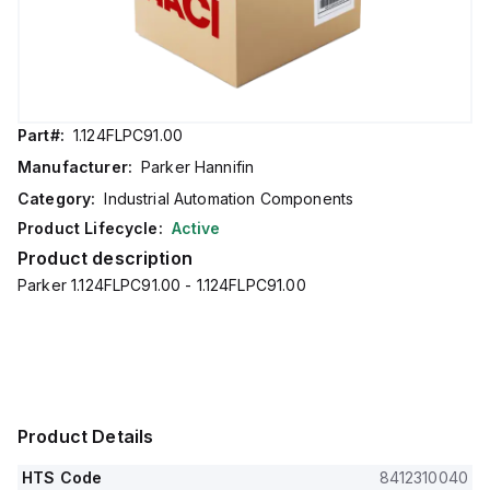
Part#:
1.124FLPC91.00
Manufacturer:
Parker Hannifin
Category:
Industrial Automation Components
Product Lifecycle:
Active
Product description
Parker 1.124FLPC91.00 - 1.124FLPC91.00
Product Details
HTS Code
8412310040