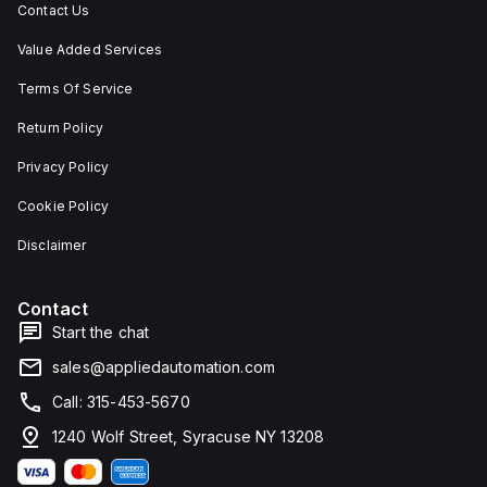
Contact Us
Value Added Services
Terms Of Service
Return Policy
Privacy Policy
Cookie Policy
Disclaimer
Contact
Start the chat
sales@appliedautomation.com
Call: 315-453-5670
1240 Wolf Street, Syracuse NY 13208