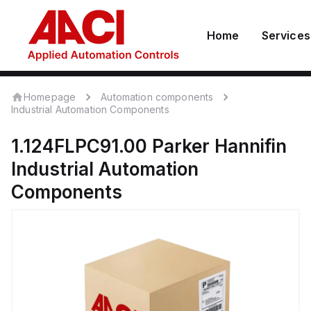
Home
Services
Homepage
Automation components
Industrial Automation Components
1.124FLPC91.00
Parker Hannifin
Industrial Automation
Components