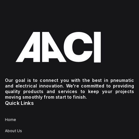
Our goal is to connect you with the best in pneumatic
and electrical innovation. We're committed to providing
quality products and services to keep your projects
moving smoothly from start to finish.
Quick Links
Home
About Us