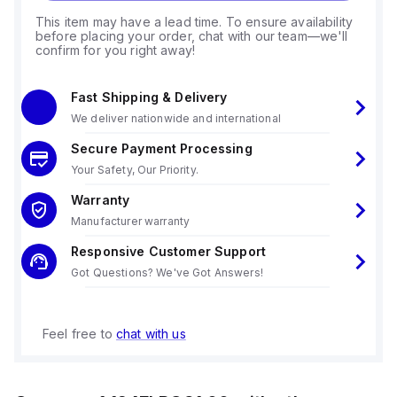
This item may have a lead time. To ensure availability
before placing your order, chat with our team—we'll
confirm for you right away!
Fast Shipping & Delivery
We deliver nationwide and international
Secure Payment Processing
Your Safety, Our Priority.
Warranty
Manufacturer warranty
Responsive Customer Support
Got Questions? We've Got Answers!
Feel free to
chat with us