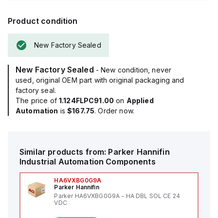
Product condition
New Factory Sealed
New Factory Sealed
- New condition, never
used, original OEM part with original packaging and
factory seal.
The price of
1.124FLPC91.00
on
Applied
Automation
is
$167.75
. Order now.
Similar products from:
Parker Hannifin
Industrial Automation Components
HA6VXBG0G9A
Parker Hannifin
Parker HA6VXBG0G9A - HA DBL SOL CE 24
VDC