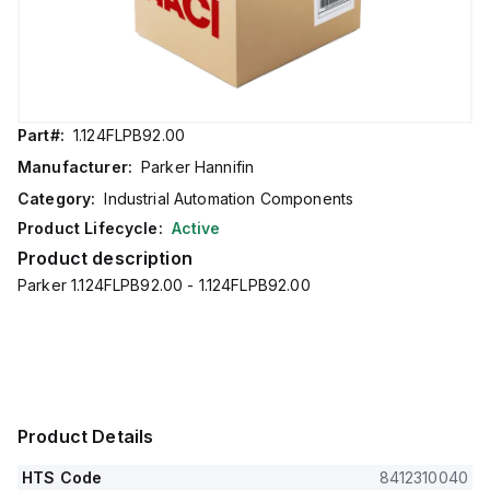
Part#:
1.124FLPB92.00
Manufacturer:
Parker Hannifin
Category:
Industrial Automation Components
Product Lifecycle:
Active
Product description
Parker 1.124FLPB92.00 - 1.124FLPB92.00
Product Details
HTS Code
8412310040