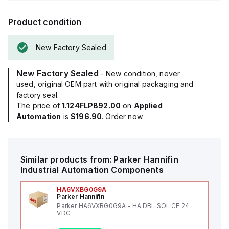
Product condition
New Factory Sealed
New Factory Sealed
- New condition, never
used, original OEM part with original packaging and
factory seal.
The price of
1.124FLPB92.00
on
Applied
Automation
is
$196.90
. Order now.
Similar products from:
Parker Hannifin
Industrial Automation Components
HA6VXBG0G9A
Parker Hannifin
Parker HA6VXBG0G9A - HA DBL SOL CE 24
VDC