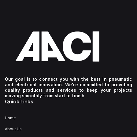
Our goal is to connect you with the best in pneumatic
and electrical innovation. We're committed to providing
quality products and services to keep your projects
moving smoothly from start to finish.
Quick Links
Home
About Us