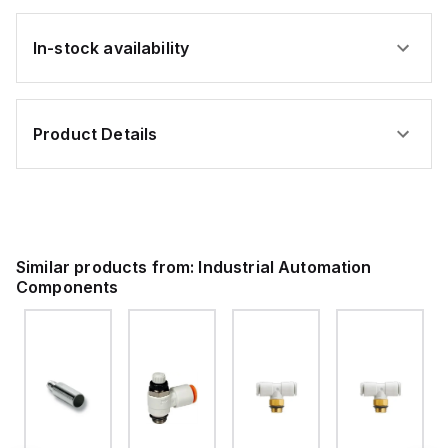
In-stock availability
Product Details
Similar products from:
Industrial Automation
Components