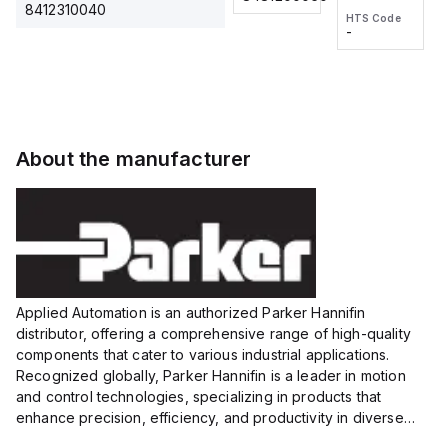
2M, DC 3-
2M, DC 3-
Touch
8412310040
HTS Code
HTS Code
wire
wire
Fitting
-
-
Extended
Extended
Series
Range
Range
Proximity
Proximity
Sensor,
Sensor,
Supply
Supply
voltage:
voltage:
About the manufacturer
12 to 24
12 to 24
VDC,
VDC,
Size:...
Size:...
Applied Automation is an authorized Parker Hannifin
distributor, offering a comprehensive range of high-quality
components that cater to various industrial applications.
Recognized globally, Parker Hannifin is a leader in motion
and control technologies, specializing in products that
enhance precision, efficiency, and productivity in diverse
sectors.