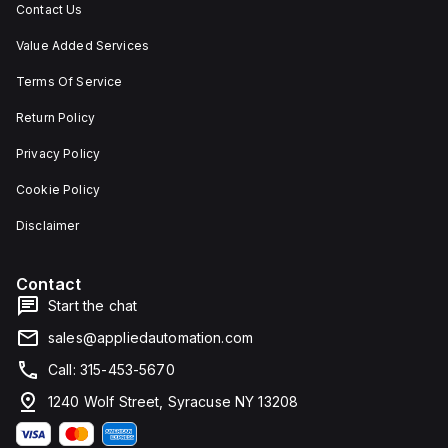
Contact Us
Value Added Services
Terms Of Service
Return Policy
Privacy Policy
Cookie Policy
Disclaimer
Contact
Start the chat
sales@appliedautomation.com
Call: 315-453-5670
1240 Wolf Street, Syracuse NY 13208