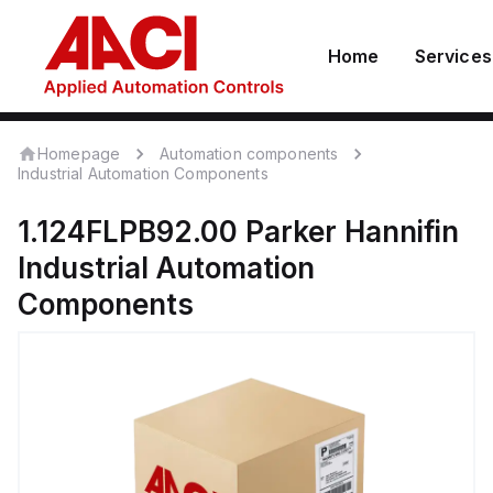
Home
Services
Homepage
Automation components
Industrial Automation Components
1.124FLPB92.00
Parker Hannifin
Industrial Automation
Components