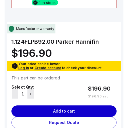
1 in stock
Manufacturer warranty
1.124FLPB92.00
Parker Hannifin
$196.90
Your price can be lower.
Log in
or
Create account
to check your discount
This part can be ordered
Select Qty:
$196.90
$196.90
each
Add to cart
Request Quote