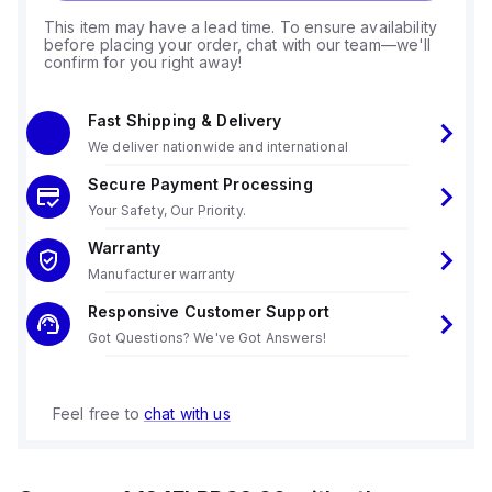
This item may have a lead time. To ensure availability
before placing your order, chat with our team—we'll
confirm for you right away!
Fast Shipping & Delivery
We deliver nationwide and international
Secure Payment Processing
Your Safety, Our Priority.
Warranty
Manufacturer warranty
Responsive Customer Support
Got Questions? We've Got Answers!
Feel free to
chat with us