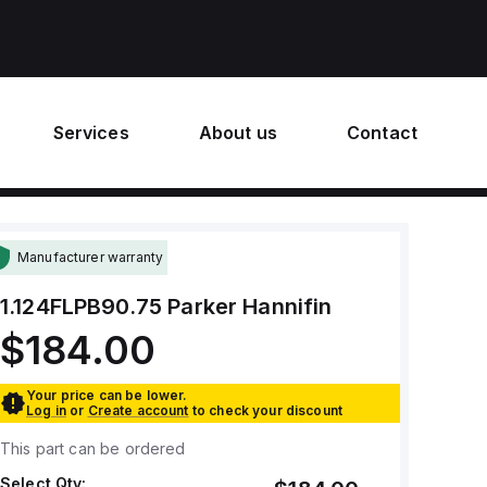
Services
About us
Contact
Manufacturer warranty
1.124FLPB90.75
Parker Hannifin
$184.00
Your price can be lower.
Log in
or
Create account
to check your discount
This part can be ordered
Select Qty: