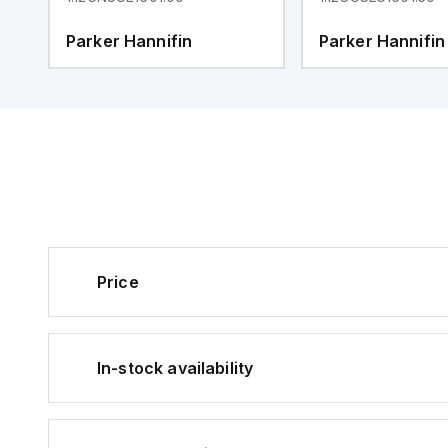
Parker Hannifin
Parker Hannifin
Price
In-stock availability