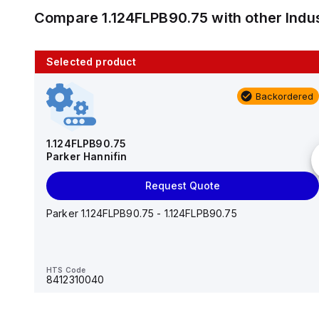
Compare
1.124FLPB90.75
with other
Indu
Selected product
10 in stock
Backordered
AS2201F-U01-10
SMC
1.124FLPB90.75
Parker Hannifin
Add to cart
Request Quote
AS*2,3*1F-U*, Speed Controller w/Uni One-Touch
Fitting Series
Parker 1.124FLPB90.75 - 1.124FLPB90.75
HTS Code
-
HTS Code
8412310040