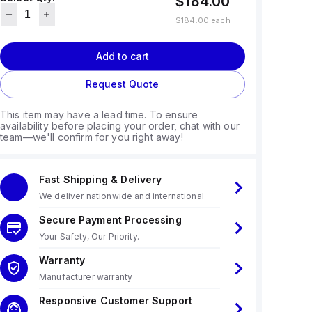
$184.00
$184.00
each
Add to cart
Request Quote
This item may have a lead time. To ensure
availability before placing your order, chat with our
team—we'll confirm for you right away!
Fast Shipping & Delivery
We deliver nationwide and international
Secure Payment Processing
Your Safety, Our Priority.
Warranty
Manufacturer warranty
Responsive Customer Support