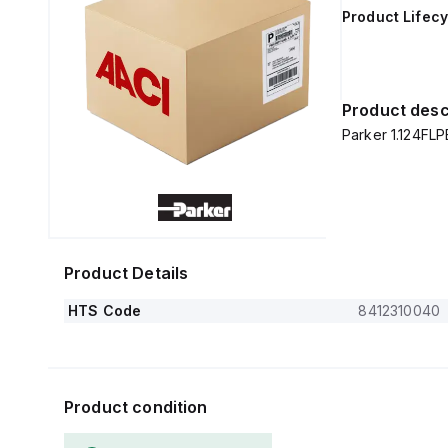
Product Lifecy
Product desc
Parker 1.124FLP
Product Details
HTS Code
8412310040
Product condition