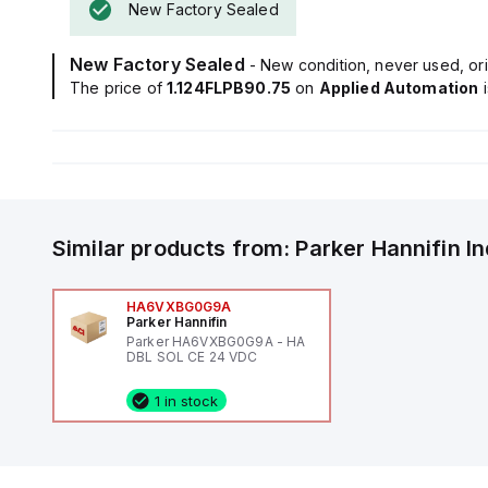
New Factory Sealed
New Factory Sealed
- New condition, never used, ori
The price of
1.124FLPB90.75
on
Applied Automation
Similar products from:
Parker Hannifin
I
HA6VXBG0G9A
Parker Hannifin
Parker HA6VXBG0G9A - HA
DBL SOL CE 24 VDC
1 in stock