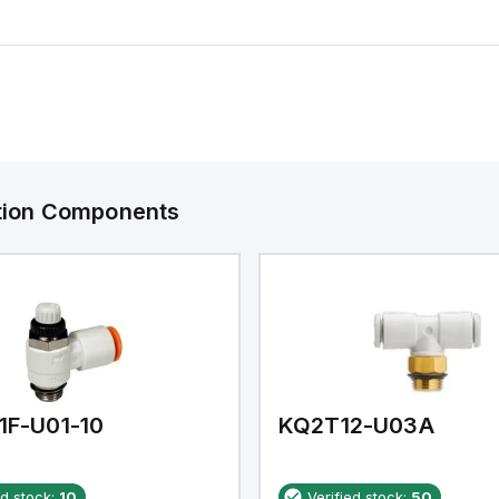
ation Components
1F-U01-10
KQ2T12-U03A
ed stock:
10
Verified stock:
50