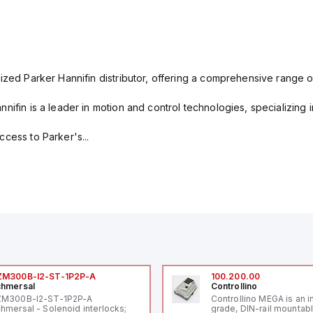
ized Parker Hannifin distributor, offering a comprehensive range o
nifin is a leader in motion and control technologies, specializing 
cess to Parker's...
ZM300B-I2-ST-1P2P-A
100.200.00
hmersal
Controllino
ZM300B-I2-ST-1P2P-A
Controllino MEGA is an i
hmersal - Solenoid interlocks;
grade, DIN-rail mountab