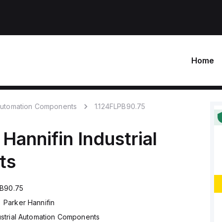
Home
 Automation Components
1.124FLPB90.75
 Hannifin
Industrial
ts
PB90.75
Parker Hannifin
ustrial Automation Components