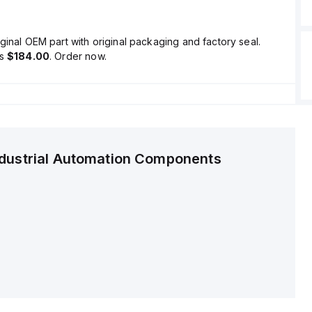
ginal OEM part with original packaging and factory seal.
is
$184.00
. Order now.
ndustrial Automation Components