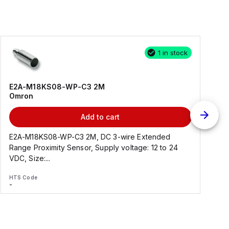
1 in stock
E2A-M18KS08-WP-C3 2M
Omron
Add to cart
E2A-M18KS08-WP-C3 2M, DC 3-wire Extended
Range Proximity Sensor, Supply voltage: 12 to 24
F
VDC, Size:...
HTS Code
H
-
-