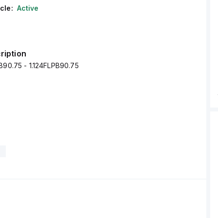
cle:
Active
ription
B90.75 - 1.124FLPB90.75