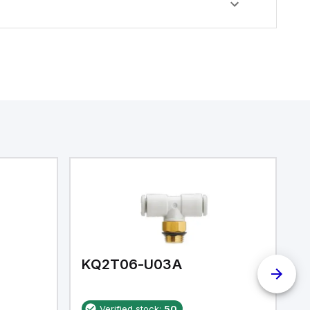
KQ2T06-U03A
K
Verified stock:
50