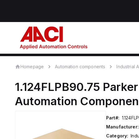
Homepage
Automation components
Industrial
1.124FLPB90.75
Parker
Automation Componen
Part#:
1.124FL
Manufacturer:
Category:
Ind