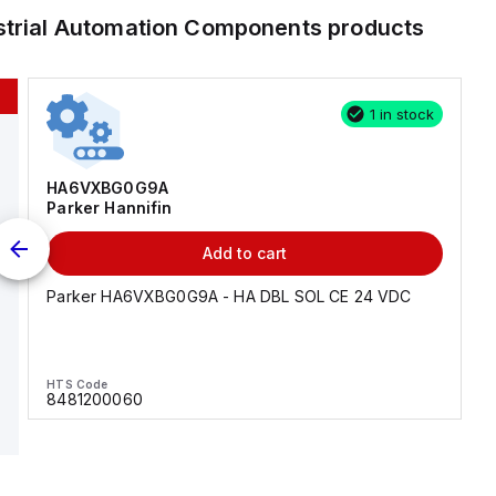
strial Automation Components
products
1 in stock
HA6VXBG0G9A
Parker Hannifin
Add to cart
Parker HA6VXBG0G9A - HA DBL SOL CE 24 VDC
HTS Code
8481200060