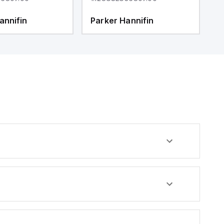
annifin
Parker Hannifin
P