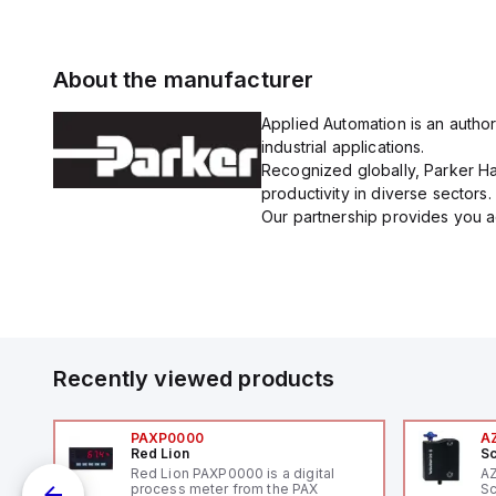
About the manufacturer
Applied Automation is an author
industrial applications.
Recognized globally, Parker Han
productivity in diverse sectors.
Our partnership provides you ac
Recently viewed products
PAXP0000
A
Red Lion
Sc
V-
Red Lion PAXP0000 is a digital
A
process meter from the PAX
Sc