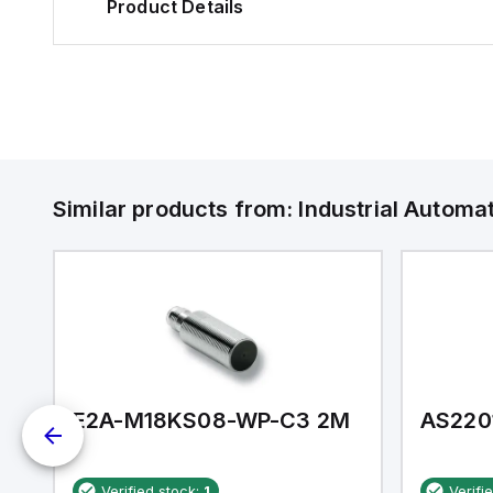
Product Details
Similar products from:
Industrial Autom
E2A-M18KS08-WP-C3 2M
AS220
Verified stock:
1
Verifi