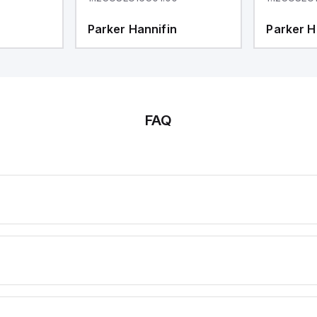
Parker Hannifin
Parker H
FAQ