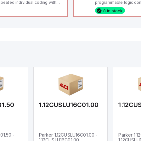
peated individual coding with
programmable logic cont
ID technology; Coding level
(PLC) featuring 21 inputs
8 in stock
igh" according to ISO 14119;
configurable as analog or
nnector M12, 8-pole; Power to
fixed digital with externa
ck; Actuator monitored;
capability), 24 digital ou
agnostic output; Hygienic
16 relay outputs. It oper
sign; Protection class IP 69;
or 24V DC and includes
itable for mounting t
Ethernet, and RS485 inte
versatile connectivity, m
ideal for complex indust
automation applications
01.50
1.12CUSLU16C01.00
1.12CU
01.50 -
Parker 1.12CUSLU16C01.00 -
Parker 1.
1.12CUSLU16C01.00
1.12CUSLU