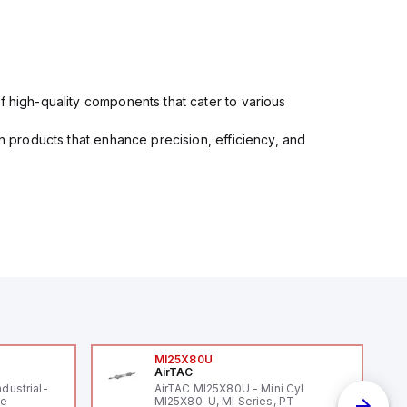
f high-quality components that cater to various
in products that enhance precision, efficiency, and
MI25X80U
AirTAC
ndustrial-
AirTAC MI25X80U - Mini Cyl
le
MI25X80-U, MI Series, PT