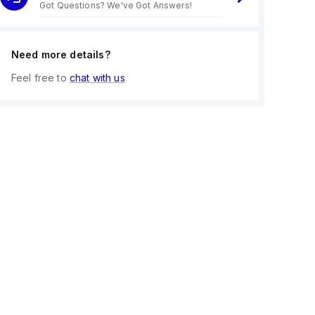
Got Questions? We've Got Answers!
Need more details?
Feel free to
chat with us