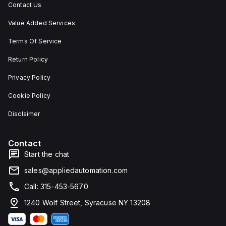
Contact Us
Value Added Services
Terms Of Service
Return Policy
Privacy Policy
Cookie Policy
Disclaimer
Contact
Start the chat
sales@appliedautomation.com
Call: 315-453-5670
1240 Wolf Street, Syracuse NY 13208