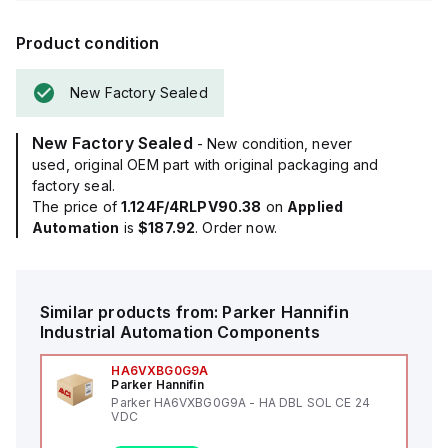
Product condition
New Factory Sealed
New Factory Sealed
- New condition, never
used, original OEM part with original packaging and
factory seal.
The price of
1.124F/4RLPV90.38
on
Applied
Automation
is
$187.92
. Order now.
Similar products from:
Parker Hannifin
Industrial Automation Components
HA6VXBG0G9A
Parker Hannifin
Parker HA6VXBG0G9A - HA DBL SOL CE 24
VDC