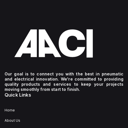
Our goal is to connect you with the best in pneumatic
and electrical innovation. We're committed to providing
quality products and services to keep your projects
moving smoothly from start to finish.
Quick Links
Home
About Us