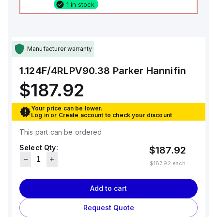
1 in stock
Manufacturer warranty
1.124F/4RLPV90.38
Parker Hannifin
$187.92
Your price can be lower.
Log in
or
Create account
to check your discount
This part can be ordered
Select Qty:
$187.92
$187.92
each
Add to cart
Request Quote