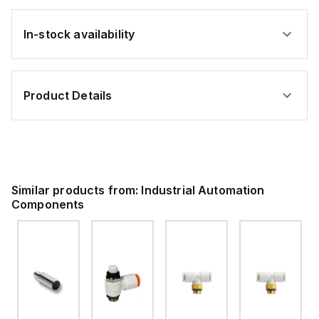
In-stock availability
Product Details
Similar products from:
Industrial Automation
Components