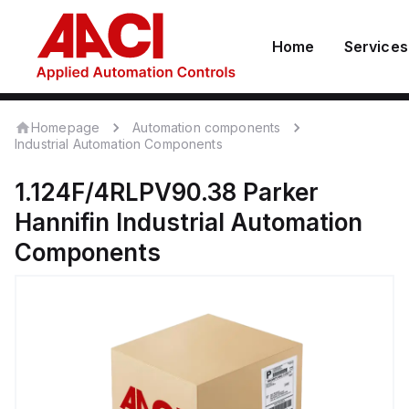
Home
Services
Homepage
Automation components
Industrial Automation Components
1.124F/4RLPV90.38
Parker
Hannifin
Industrial Automation
Components