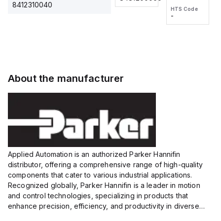
2M, DC 3-
2M, DC 3-
Touch
8412310040
HTS Code
HTS Code
wire
wire
Fitting
-
-
Extended
Extended
Series
Range
Range
Proximity
Proximity
Sensor,
Sensor,
Supply
Supply
voltage:
voltage:
About the manufacturer
12 to 24
12 to 24
VDC,
VDC,
Size:...
Size:...
Applied Automation is an authorized Parker Hannifin
distributor, offering a comprehensive range of high-quality
components that cater to various industrial applications.
Recognized globally, Parker Hannifin is a leader in motion
and control technologies, specializing in products that
enhance precision, efficiency, and productivity in diverse
sectors.