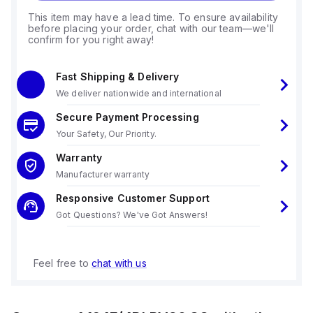
This item may have a lead time. To ensure availability
before placing your order, chat with our team—we'll
confirm for you right away!
Fast Shipping & Delivery
We deliver nationwide and international
Secure Payment Processing
Your Safety, Our Priority.
Warranty
Manufacturer warranty
Responsive Customer Support
Got Questions? We've Got Answers!
Feel free to
chat with us