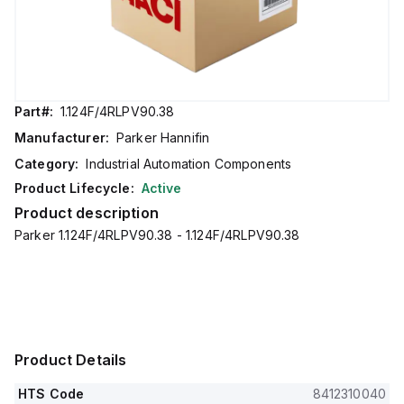
Part#:
1.124F/4RLPV90.38
Manufacturer:
Parker Hannifin
Category:
Industrial Automation Components
Product Lifecycle:
Active
Product description
Parker 1.124F/4RLPV90.38 - 1.124F/4RLPV90.38
Product Details
HTS Code
8412310040