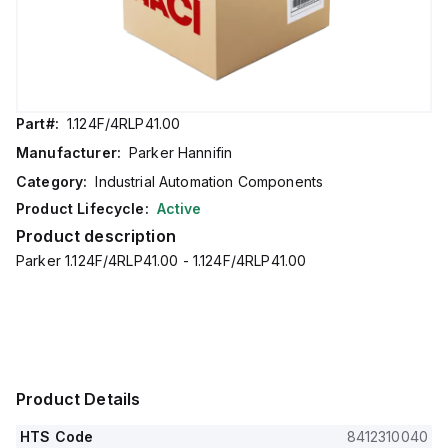
Part#:
1.124F/4RLP41.00
Manufacturer:
Parker Hannifin
Category:
Industrial Automation Components
Product Lifecycle:
Active
Product description
Parker 1.124F/4RLP41.00 - 1.124F/4RLP41.00
Product Details
HTS Code
8412310040