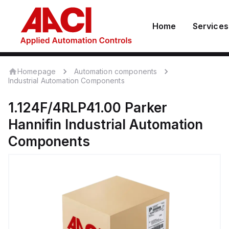
Home
Services
Homepage
Automation components
Industrial Automation Components
1.124F/4RLP41.00
Parker
Hannifin
Industrial Automation
Components