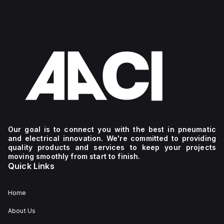
Our goal is to connect you with the best in pneumatic
and electrical innovation. We're committed to providing
quality products and services to keep your projects
moving smoothly from start to finish.
Quick Links
Home
About Us