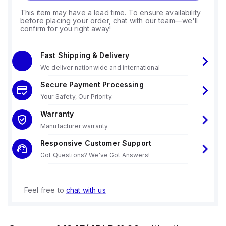
This item may have a lead time. To ensure availability
before placing your order, chat with our team—we'll
confirm for you right away!
Fast Shipping & Delivery
We deliver nationwide and international
Secure Payment Processing
Your Safety, Our Priority.
Warranty
Manufacturer warranty
Responsive Customer Support
Got Questions? We've Got Answers!
Feel free to
chat with us