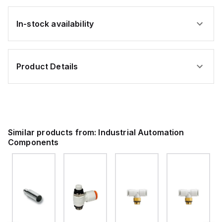
In-stock availability
Product Details
Similar products from:
Industrial Automation
Components