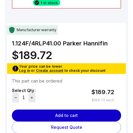
1 in stock
Manufacturer warranty
1.124F/4RLP41.00
Parker Hannifin
$189.72
Your price can be lower.
Log in
or
Create account
to check your discount
This part can be ordered
Select Qty:
$189.72
$189.72
each
Add to cart
Request Quote