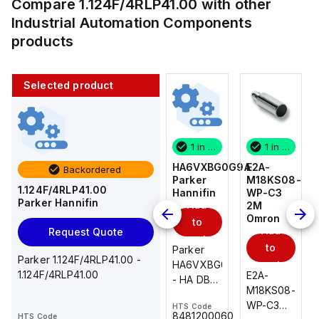
Compare
1.124F/4RLP41.00
with other
Industrial Automation Components
products
Selected product
1 in stock
10 in stock
1 in stock
1 in stock
E2A-
AS2201F-
HA6VXBG0G9A
E2A-
Backordered
M18KS08-
U01-10
Parker
M18KS08-
1.124F/4RLP41.00
WP-C3
SMC
Hannifin
WP-C3
Parker Hannifin
Add
Add
2M
2M
Omron
Omron
to
to
Add
Add
Request Quote
cart
cart
to
to
AS*2,3*1F-
Parker
Parker 1.124F/4RLP41.00 -
cart
U*, Speed
HA6VXBG0G9A
cart
1.124F/4RLP41.00
E2A-
E2A-
Controller
- HA DBL
M18KS08-
M18KS08-
w/Uni
SOL CE
WP-C3
WP-C3
HTS Code
HTS Code
One-
24 VDC
-
8481200060
HTS Code