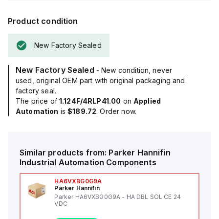
Product condition
New Factory Sealed
New Factory Sealed
- New condition, never
used, original OEM part with original packaging and
factory seal.
The price of
1.124F/4RLP41.00
on
Applied
Automation
is
$189.72
. Order now.
Similar products from:
Parker Hannifin
Industrial Automation Components
HA6VXBG0G9A
Parker Hannifin
Parker HA6VXBG0G9A - HA DBL SOL CE 24
VDC