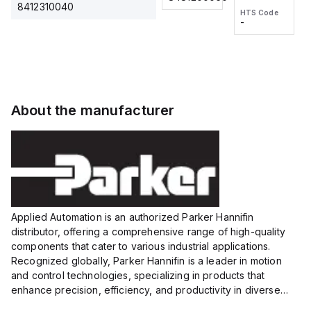
2M, DC 3-
2M, DC 3-
Touch
8412310040
HTS Code
HTS Code
wire
wire
Fitting
-
-
Extended
Extended
Series
Range
Range
Proximity
Proximity
Sensor,
Sensor,
Supply
Supply
voltage:
voltage:
About the manufacturer
12 to 24
12 to 24
VDC,
VDC,
Size:...
Size:...
Applied Automation is an authorized Parker Hannifin
distributor, offering a comprehensive range of high-quality
components that cater to various industrial applications.
Recognized globally, Parker Hannifin is a leader in motion
and control technologies, specializing in products that
enhance precision, efficiency, and productivity in diverse
sectors.