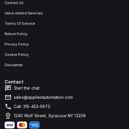
Contact Us
Value Added Services
Terms Of Service
Return Policy
Privacy Policy
Cookie Policy
Disclaimer
Contact
Start the chat
sales@appliedautomation.com
Call: 315-453-5670
1240 Wolf Street, Syracuse NY 13208