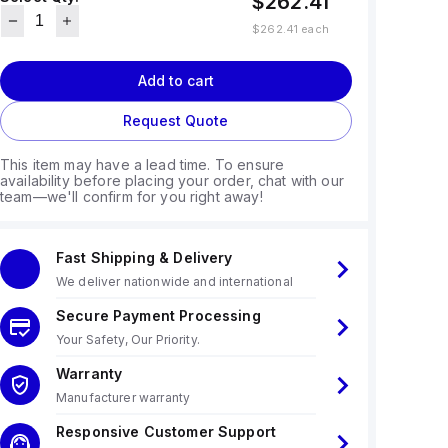
$262.41
$262.41
each
Add to cart
Request Quote
This item may have a lead time. To ensure
availability before placing your order, chat with our
team—we'll confirm for you right away!
Fast Shipping & Delivery
We deliver nationwide and international
Secure Payment Processing
Your Safety, Our Priority.
Warranty
Manufacturer warranty
Responsive Customer Support