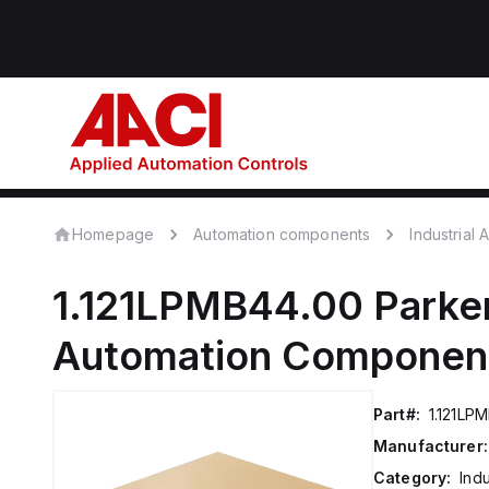
Homepage
Automation components
Industrial
1.121LPMB44.00
Parker
Automation Componen
Part#:
1.121LP
Manufacturer:
Category:
Ind