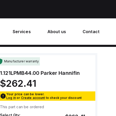
Services
About us
Contact
Manufacturer warranty
1.121LPMB44.00
Parker Hannifin
$262.41
Your price can be lower.
Log in
or
Create account
to check your discount
This part can be ordered
Select Qty: