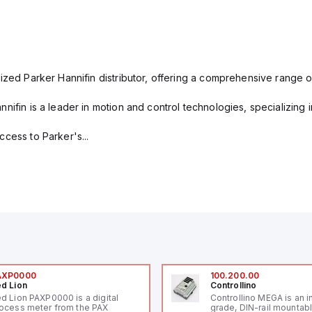
ized Parker Hannifin distributor, offering a comprehensive range o
nifin is a leader in motion and control technologies, specializing 
cess to Parker's...
AXP0000
100.200.00
d Lion
Controllino
d Lion PAXP0000 is a digital
Controllino MEGA is an i
ocess meter from the PAX
grade, DIN-rail mountab