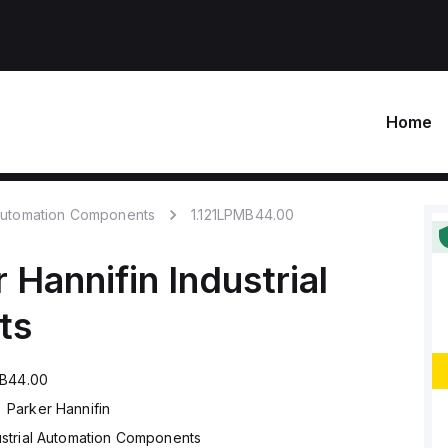
Home
 Automation Components
1.121LPMB44.00
 Hannifin
Industrial
ts
MB44.00
Parker Hannifin
ustrial Automation Components