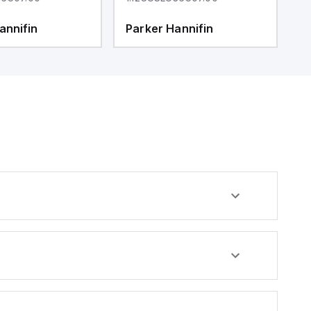
annifin
Parker Hannifin
P