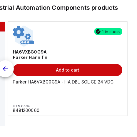
strial Automation Components
products
1 in stock
HA6VXBG0G9A
Parker Hannifin
Add to cart
Parker HA6VXBG0G9A - HA DBL SOL CE 24 VDC
HTS Code
8481200060