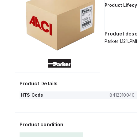
Product Lifecy
Product desc
Parker 1.121LP
Product Details
HTS Code
8412310040
Product condition