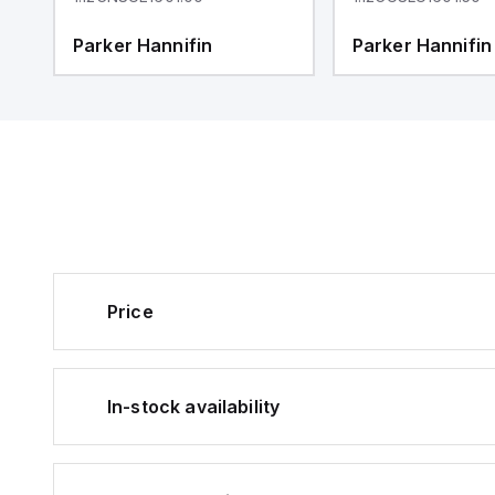
Parker Hannifin
Parker Hannifin
Price
In-stock availability