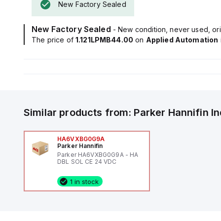
New Factory Sealed
New Factory Sealed
- New condition, never used, ori
The price of
1.121LPMB44.00
on
Applied Automation
Similar products from:
Parker Hannifin
I
HA6VXBG0G9A
Parker Hannifin
Parker HA6VXBG0G9A - HA
DBL SOL CE 24 VDC
1 in stock