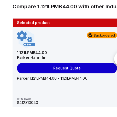
Compare
1.121LPMB44.00
with other
Indu
Selected product
10 in stock
Backordered
AS2201F-U01-10
SMC
1.121LPMB44.00
Parker Hannifin
Add to cart
Request Quote
AS*2,3*1F-U*, Speed Controller w/Uni One-Touch
Fitting Series
Parker 1.121LPMB44.00 - 1.121LPMB44.00
HTS Code
-
HTS Code
8412310040