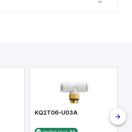
KQ2T06-U03A
K
Verified stock:
50