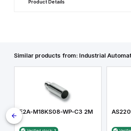
Product Details
Similar products from:
Industrial Autom
E2A-M18KS08-WP-C3 2M
AS220
Verified stock:
1
Verifi