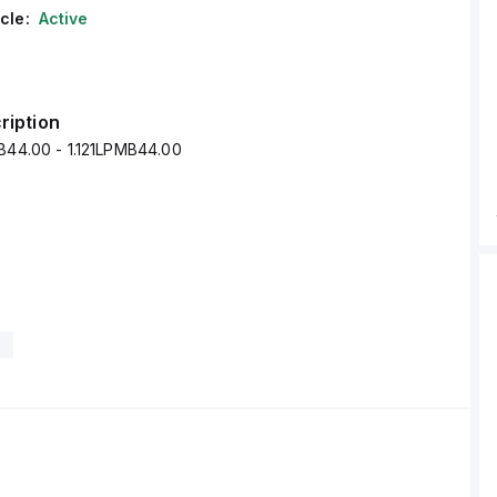
cle:
Active
ription
MB44.00 - 1.121LPMB44.00