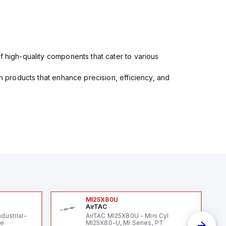
f high-quality components that cater to various
in products that enhance precision, efficiency, and
MI25X80U
AirTAC
ndustrial-
AirTAC MI25X80U - Mini Cyl
le
MI25X80-U, MI Series, PT