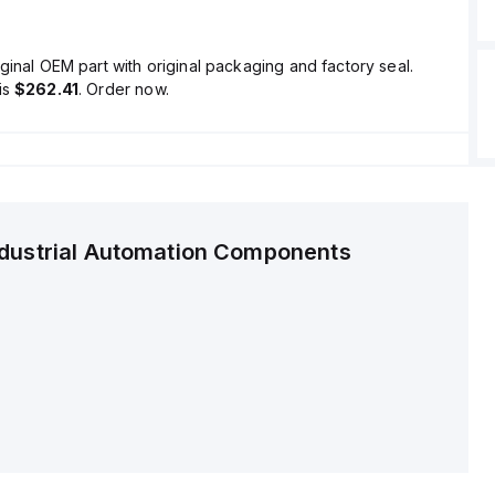
ginal OEM part with original packaging and factory seal.
is
$262.41
. Order now.
ndustrial Automation Components