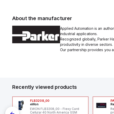
About the manufacturer
Applied Automation is an author
industrial applications.
Recognized globally, Parker Han
productivity in diverse sectors.
Our partnership provides you ac
Recently viewed products
FLB3208_00
P
eWon
Re
EWON FLB3208_00 - Flexy Card
Re
Cellular 4G North America GSM
pr