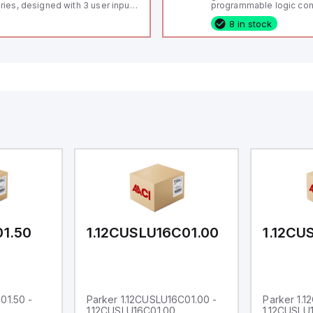
ries, designed with 3 user inputs
programmable logic cont
d a 1/8 DIN form factor
(PLC) featuring 21 inputs
8 in stock
asuring 96mm in width and
configurable as analog or
mm in height (3.80" x 1.95"),
fixed digital with externa
aturing 14.2mm red digits and
capability), 24 digital ou
mmunication capability. It offers
16 relay outputs. It oper
degree of protection rated at
or 24V DC and includes
65 NEMA 4X, suitable for various
Ethernet, and RS485 inte
dustrial environments. The meter
versatile connectivity, m
erates on a supply voltage of
ideal for complex indust
-36Vdc, accommodating both
automation applications
Vdc and 24Vdc systems. It has a
Hz analog input sampling rate,
th one analog input supporting
th 0-20mA and 0-10Vdc signals
th 16-bits conversion.
ditionally, it includes three
gital inputs that can function as
ther Sink or Source (USER INPUT)
d one analog output for
transmission purposes.
01.50
1.12CUSLU16C01.00
1.12CU
01.50 -
Parker 1.12CUSLU16C01.00 -
Parker 1.
1.12CUSLU16C01.00
1.12CUSLU