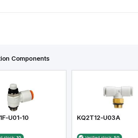
ation Components
1F-U01-10
KQ2T12-U03A
ed stock:
10
Verified stock:
50