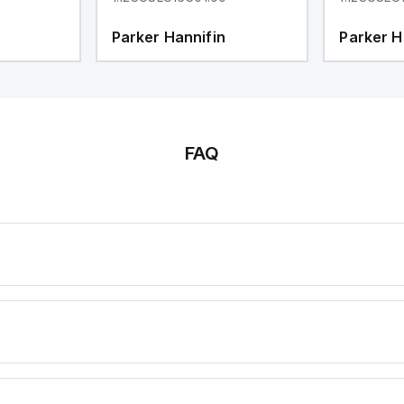
Parker Hannifin
Parker H
FAQ