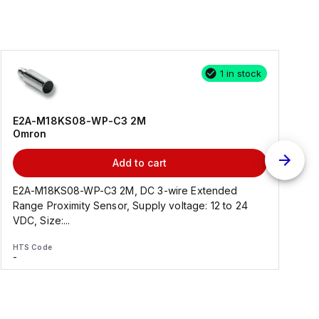
1 in stock
E2A-M18KS08-WP-C3 2M
Omron
Add to cart
E2A-M18KS08-WP-C3 2M, DC 3-wire Extended
Range Proximity Sensor, Supply voltage: 12 to 24
F
VDC, Size:...
HTS Code
H
-
-