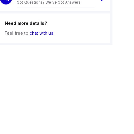
Got Questions? We've Got Answers!
Need more details?
Feel free to
chat with us