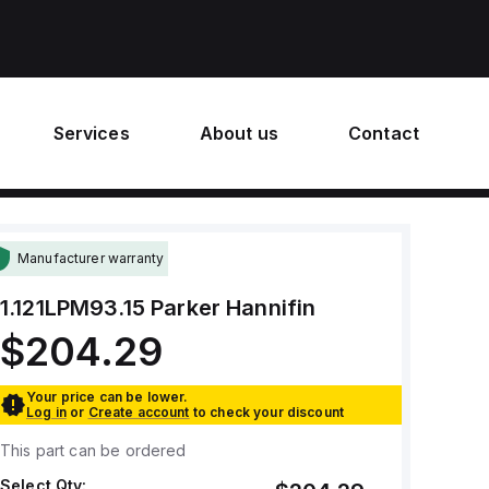
Services
About us
Contact
Manufacturer warranty
1.121LPM93.15
Parker Hannifin
$204.29
Your price can be lower.
Log in
or
Create account
to check your discount
This part can be ordered
Select Qty: