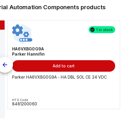
trial Automation Components
products
1 in stock
HA6VXBG0G9A
Parker Hannifin
Add to cart
Parker HA6VXBG0G9A - HA DBL SOL CE 24 VDC
HTS Code
8481200060