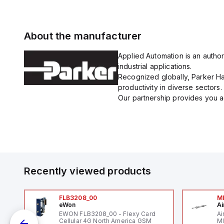
About the manufacturer
Applied Automation is an author
industrial applications.
Recognized globally, Parker Han
productivity in diverse sectors.
Our partnership provides you ac
Recently viewed products
FLB3208_00
M
eWon
Ai
mm
EWON FLB3208_00 - Flexy Card
Ai
Cellular 4G North America GSM
MI