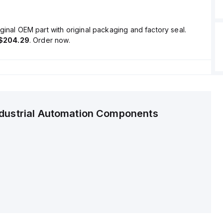
ginal OEM part with original packaging and factory seal.
$204.29
. Order now.
ndustrial Automation Components