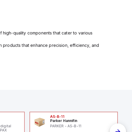
f high-quality components that cater to various
in products that enhance precision, efficiency, and
AS-B-11
Parker Hannifin
digital
PARKER - AS-B-11
 PAX