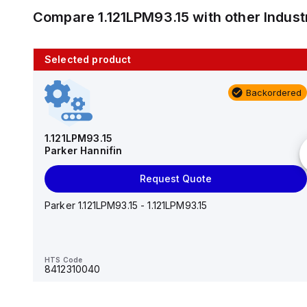
Compare
1.121LPM93.15
with other
Indus
Selected product
10 in stock
Backordered
AS2201F-U01-10
SMC
1.121LPM93.15
Parker Hannifin
Add to cart
Request Quote
AS*2,3*1F-U*, Speed Controller w/Uni One-Touch
Fitting Series
Parker 1.121LPM93.15 - 1.121LPM93.15
HTS Code
-
HTS Code
8412310040