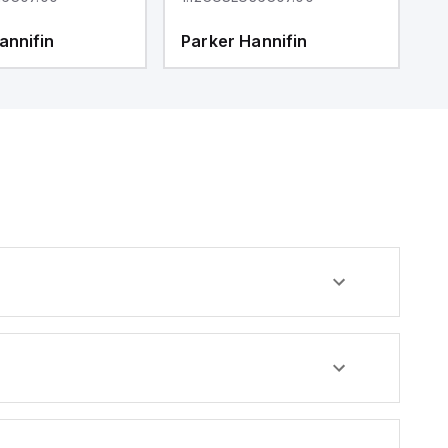
annifin
Parker Hannifin
P