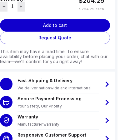
$204.29
$204.29
each
Add to cart
Request Quote
This item may have a lead time. To ensure
availability before placing your order, chat with our
team—we'll confirm for you right away!
Fast Shipping & Delivery
We deliver nationwide and international
Secure Payment Processing
Your Safety, Our Priority.
Warranty
Manufacturer warranty
Responsive Customer Support