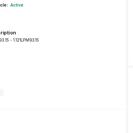
cle:
Active
ription
3.15 - 1.121LPM93.15