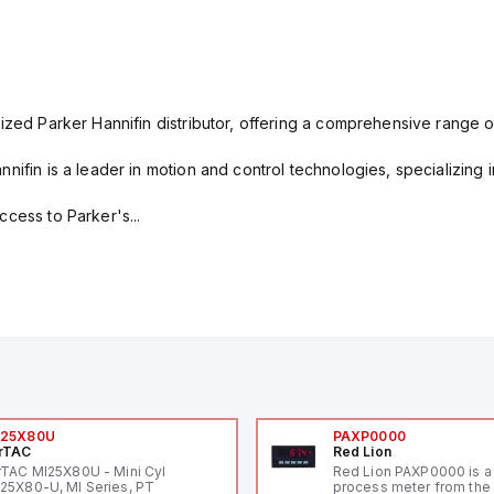
ized Parker Hannifin distributor, offering a comprehensive range o
nifin is a leader in motion and control technologies, specializing 
cess to Parker's...
I25X80U
PAXP0000
rTAC
Red Lion
rTAC MI25X80U - Mini Cyl
Red Lion PAXP0000 is a 
25X80-U, MI Series, PT
process meter from the