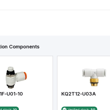
ation Components
1F-U01-10
KQ2T12-U03A
ed stock:
10
Verified stock:
50