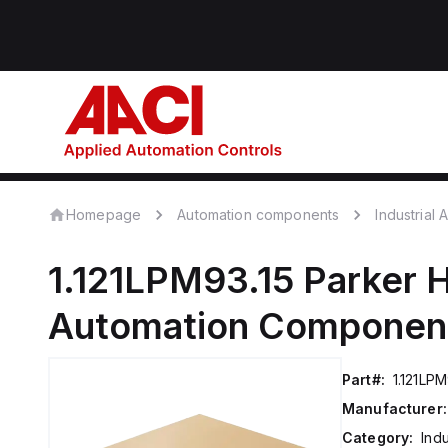
Homepage
Automation components
Industrial
1.121LPM93.15
Parker H
Automation Componen
Part#:
1.121LPM
Manufacturer:
Category:
Ind