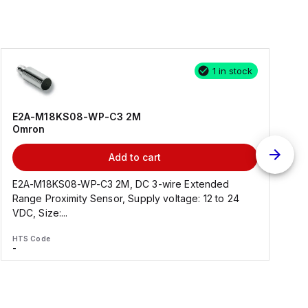
1 in stock
E2A-M18KS08-WP-C3 2M
Omron
Add to cart
E2A-M18KS08-WP-C3 2M, DC 3-wire Extended
Range Proximity Sensor, Supply voltage: 12 to 24
F
VDC, Size:...
HTS Code
H
-
-