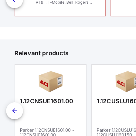
AT&T, T-Mobile, Bell, Rogers
*requires antenna FAC91201_0000
Relevant products
0
1.12CNSUE1601.00
1.12CUSLU16
Parker 1.12CNSUE1601.00 -
Parker 1.12CUSLU16
1.12CNSUE1601.00
1.12CUSLU1601.50