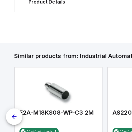
Product Details
Similar products from:
Industrial Autom
E2A-M18KS08-WP-C3 2M
AS220
Verified stock:
1
Verifi