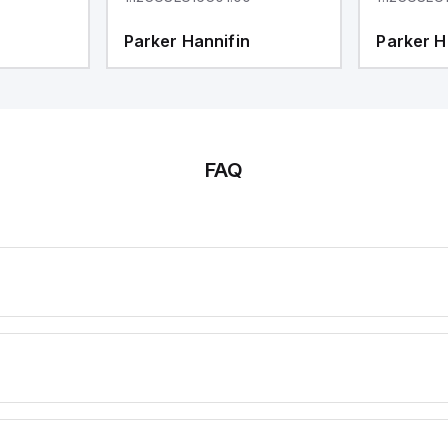
Parker Hannifin
Parker H
FAQ