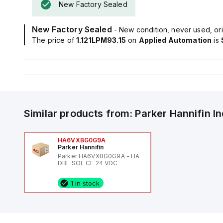
New Factory Sealed
New Factory Sealed
- New condition, never used, ori
The price of
1.121LPM93.15
on
Applied Automation
is
Similar products from:
Parker Hannifin
I
HA6VXBG0G9A
Parker Hannifin
Parker HA6VXBG0G9A - HA
DBL SOL CE 24 VDC
1 in stock