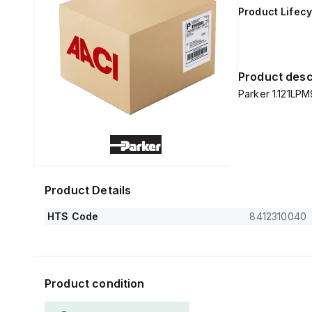
Product Lifecy
Product desc
Parker 1.121LPM9
Product Details
HTS Code
8412310040
Product condition