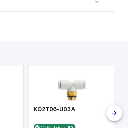
KQ2T06-U03A
K
Verified stock:
50