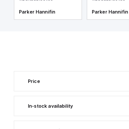
Parker Hannifin
Parker Hannifin
Price
In-stock availability