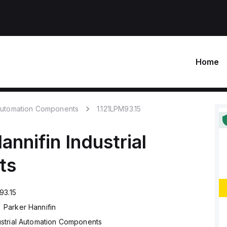
Home
 Automation Components
1.121LPM93.15
annifin
Industrial
ts
93.15
Parker Hannifin
ustrial Automation Components