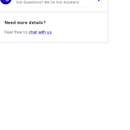
Got Questions? We've Got Answers!
Need more details?
Feel free to
chat with us