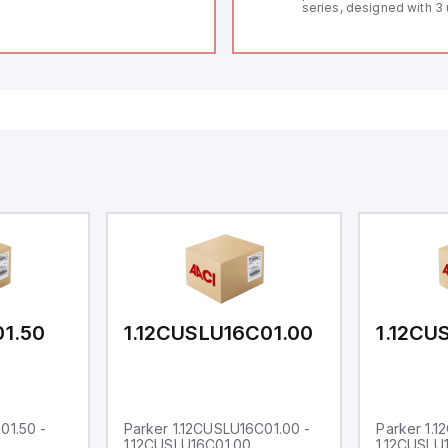
series, designed with 3 
and a 1/8 DIN form facto
measuring 96mm in wid
48mm in height (3.80" x 
featuring 14.2mm red di
communication capability
a degree of protection r
IP65 NEMA 4X, suitable f
industrial environments
operates on a supply vo
11-36Vdc, accommodati
12Vdc and 24Vdc systems
20Hz analog input sampl
with one analog input s
both 0-20mA and 0-10Vd
with 16-bits conversion.
Additionally, it includes 
digital inputs that can f
either Sink or Source (
and one analog output f
retransmission purpose
01.50
1.12CUSLU16C01.00
1.12CU
01.50 -
Parker 1.12CUSLU16C01.00 -
Parker 1.
1.12CUSLU16C01.00
1.12CUSLU