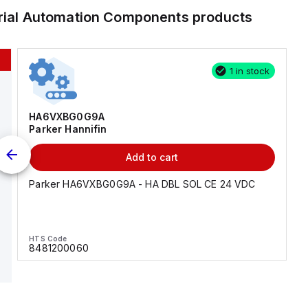
trial Automation Components
products
1 in stock
HA6VXBG0G9A
Parker Hannifin
Add to cart
Parker HA6VXBG0G9A - HA DBL SOL CE 24 VDC
HTS Code
8481200060