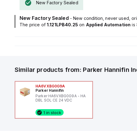
New Factory Sealed
New Factory Sealed
- New condition, never used, ori
The price of
1.121LPB40.25
on
Applied Automation
is
Similar products from:
Parker Hannifin
I
HA6VXBG0G9A
Parker Hannifin
Parker HA6VXBG0G9A - HA
DBL SOL CE 24 VDC
1 in stock