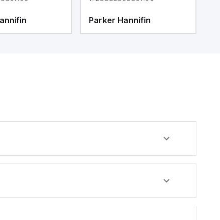
annifin
Parker Hannifin
P