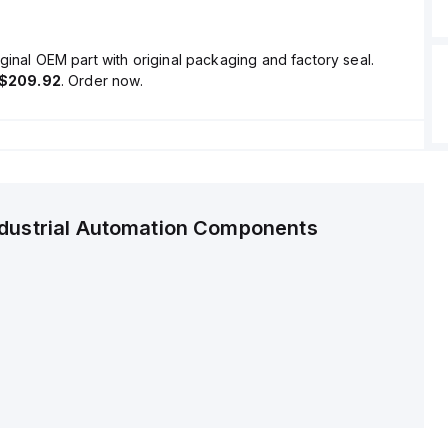
ginal OEM part with original packaging and factory seal.
$209.92
. Order now.
ndustrial Automation Components