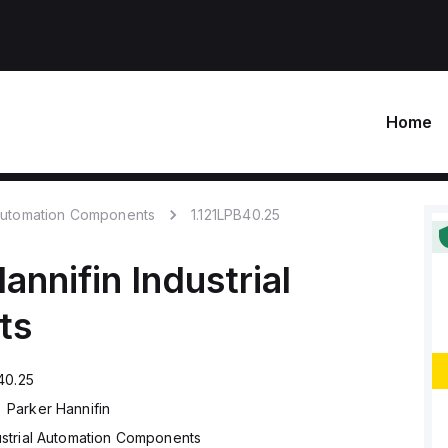
Home
 Automation Components
1.121LPB40.25
annifin
Industrial
ts
40.25
Parker Hannifin
ustrial Automation Components