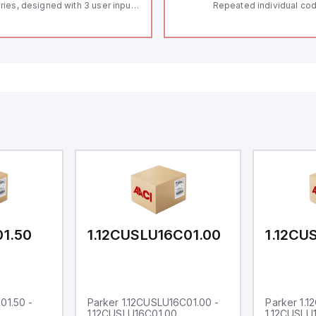
ries, designed with 3 user inputs
Repeated individual cod
d a 1/8 DIN form factor
RFID technology; Coding
asuring 96mm in width and
"High" according to ISO 
mm in height (3.80" x 1.95"),
Connector M12, 8-pole;
aturing 14.2mm red digits and
lock; Actuator monitored
mmunication capability. It offers
Diagnostic output; Hygi
degree of protection rated at
design; Protection class
65 NEMA 4X, suitable for various
Suitable for mounting t
dustrial environments. The meter
erates on a supply voltage of
-36Vdc, accommodating both
Vdc and 24Vdc systems. It has a
Hz analog input sampling rate,
th one analog input supporting
th 0-20mA and 0-10Vdc signals
th 16-bits conversion.
ditionally, it includes three
gital inputs that can function as
ther Sink or Source (USER INPUT)
d one analog output for
transmission purposes.
01.50
1.12CUSLU16C01.00
1.12CU
01.50 -
Parker 1.12CUSLU16C01.00 -
Parker 1.
1.12CUSLU16C01.00
1.12CUSLU