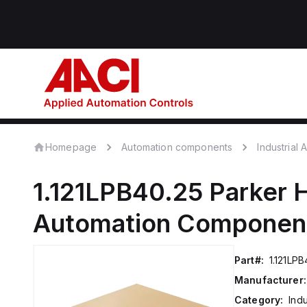
Homepage
Automation components
Industrial
1.121LPB40.25
Parker H
Automation Componen
Part#:
1.121LPB
Manufacturer:
Category:
Ind