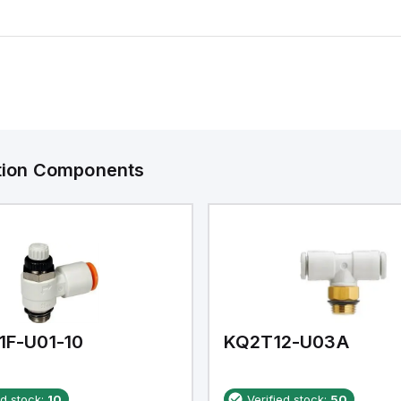
ation Components
1F-U01-10
KQ2T12-U03A
ed stock:
10
Verified stock:
50