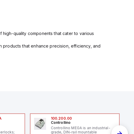
f high-quality components that cater to various
in products that enhance precision, efficiency, and
A
100.200.00
Controllino
A
Controllino MEGA is an industrial-
terlocks;
grade, DIN-rail mountable