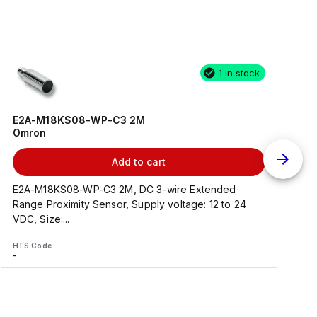
1 in stock
E2A-M18KS08-WP-C3 2M
Omron
Add to cart
E2A-M18KS08-WP-C3 2M, DC 3-wire Extended
Range Proximity Sensor, Supply voltage: 12 to 24
F
VDC, Size:...
HTS Code
H
-
-