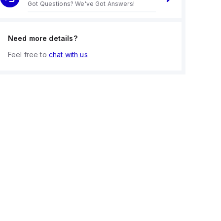
Got Questions? We've Got Answers!
Need more details?
Feel free to
chat with us