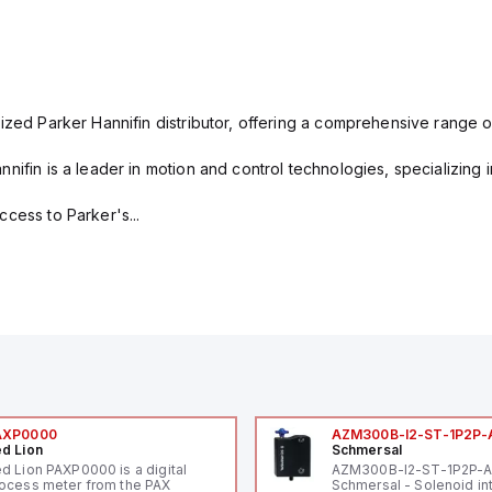
ized Parker Hannifin distributor, offering a comprehensive range o
nifin is a leader in motion and control technologies, specializing 
cess to Parker's...
AXP0000
AZM300B-I2-ST-1P2P-
d Lion
Schmersal
d Lion PAXP0000 is a digital
AZM300B-I2-ST-1P2P-
ocess meter from the PAX
Schmersal - Solenoid in