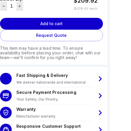
$209.92
$209.92
each
Add to cart
Request Quote
This item may have a lead time. To ensure
availability before placing your order, chat with our
team—we'll confirm for you right away!
Fast Shipping & Delivery
We deliver nationwide and international
Secure Payment Processing
Your Safety, Our Priority.
Warranty
Manufacturer warranty
Responsive Customer Support