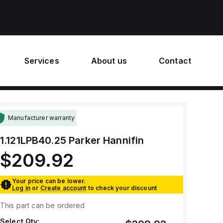
Services
About us
Contact
Manufacturer warranty
1.121LPB40.25
Parker Hannifin
$209.92
Your price can be lower.
Log in
or
Create account
to check your discount
This part can be ordered
Select Qty: