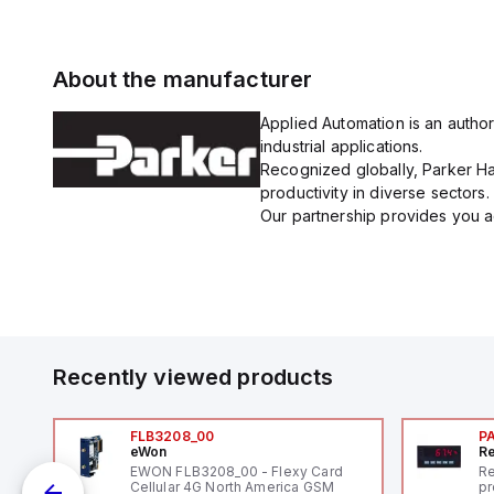
About the manufacturer
Applied Automation is an author
industrial applications.
Recognized globally, Parker Han
productivity in diverse sectors.
Our partnership provides you ac
Recently viewed products
FLB3208_00
P
eWon
Re
1,
EWON FLB3208_00 - Flexy Card
Re
"
Cellular 4G North America GSM
pr