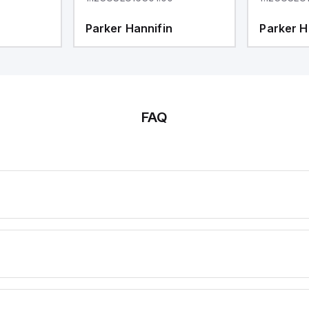
Parker Hannifin
Parker H
FAQ