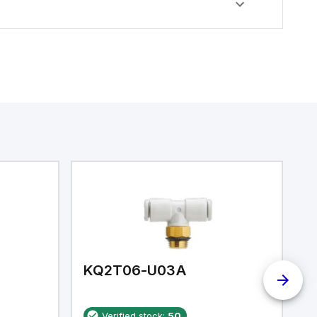
KQ2T06-U03A
K
Verified stock:
50