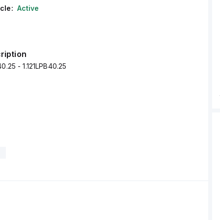
cle:
Active
ription
40.25 - 1.121LPB40.25