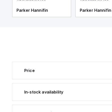
Parker Hannifin
Parker Hannifin
Price
In-stock availability