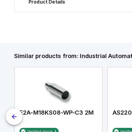
Product Details
Similar products from:
Industrial Autom
E2A-M18KS08-WP-C3 2M
AS220
Verified stock:
1
Verifi