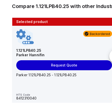
Compare
1.121LPB40.25
with other
Indus
Selected product
10 in stock
Backordered
AS2201F-U01-10
SMC
1.121LPB40.25
Parker Hannifin
Add to cart
Request Quote
AS*2,3*1F-U*, Speed Controller w/Uni One-Touch
Fitting Series
Parker 1.121LPB40.25 - 1.121LPB40.25
HTS Code
-
HTS Code
8412310040