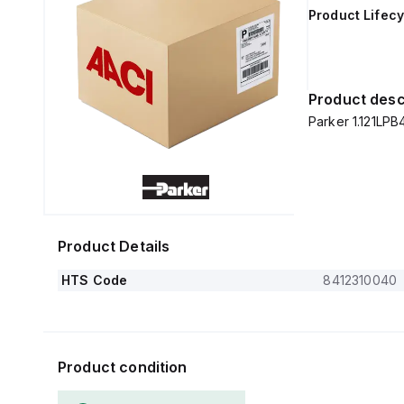
Product Lifecy
Product desc
Parker 1.121LPB
Product Details
HTS Code
8412310040
Product condition