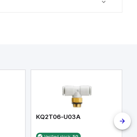
KQ2T06-U03A
K
Verified stock:
50