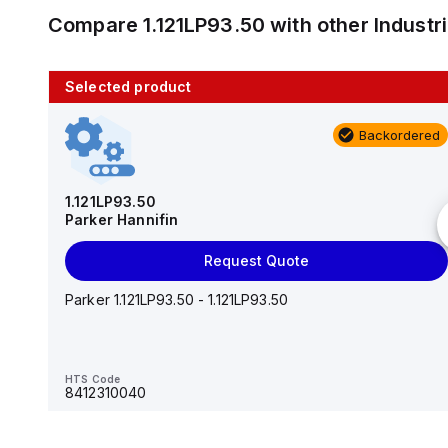
Compare
1.121LP93.50
with other
Industr
Selected product
10 in stock
Backordered
AS2201F-U01-10
SMC
1.121LP93.50
Parker Hannifin
Add to cart
Request Quote
AS*2,3*1F-U*, Speed Controller w/Uni One-Touch
Fitting Series
Parker 1.121LP93.50 - 1.121LP93.50
HTS Code
-
HTS Code
8412310040