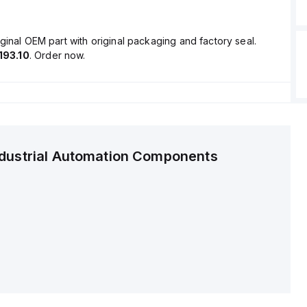
ginal OEM part with original packaging and factory seal.
193.10
. Order now.
ndustrial Automation Components