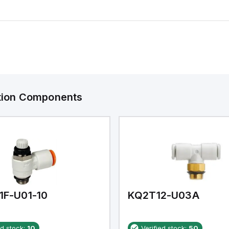
ation Components
1F-U01-10
KQ2T12-U03A
ed stock:
10
Verified stock:
50