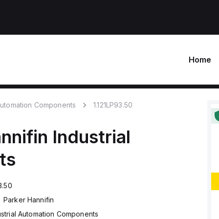
Home
 Automation Components
1.121LP93.50
nnifin
Industrial
ts
3.50
Parker Hannifin
ustrial Automation Components