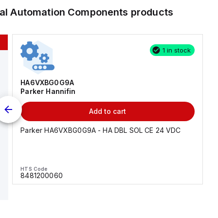
ial Automation Components
products
1 in stock
HA6VXBG0G9A
Parker Hannifin
Add to cart
Parker HA6VXBG0G9A - HA DBL SOL CE 24 VDC
HTS Code
8481200060