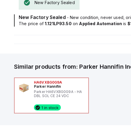
New Factory Sealed
New Factory Sealed
- New condition, never used, ori
The price of
1.121LP93.50
on
Applied Automation
is
$
Similar products from:
Parker Hannifin
I
HA6VXBG0G9A
Parker Hannifin
Parker HA6VXBG0G9A - HA
DBL SOL CE 24 VDC
1 in stock