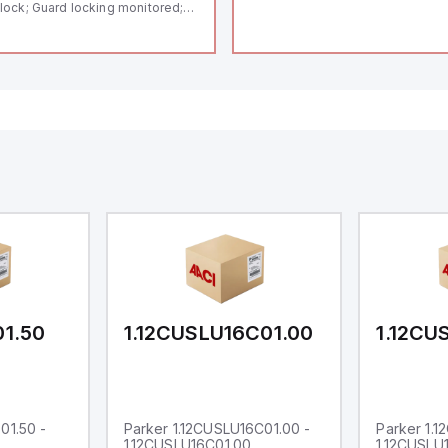
lock; Guard locking monitored;
ermoplastic enclosure; Max.
ngth of the sensor chain 200 m;
lf-monitoring series-wiring;
ding in accordance to ISO 14119
 using RFID-Technology; 3 LEDs
 show operating conditions;
01.50
1.12CUSLU16C01.00
1.12CU
01.50 -
Parker 1.12CUSLU16C01.00 -
Parker 1.
1.12CUSLU16C01.00
1.12CUSLU