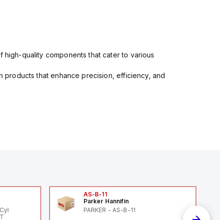
f high-quality components that cater to various
in products that enhance precision, efficiency, and
AS-B-11
Parker Hannifin
Cyl
PARKER - AS-B-11
PT