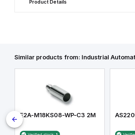
Product Details
Similar products from:
Industrial Autom
E2A-M18KS08-WP-C3 2M
AS220
Verified stock:
1
Verifi