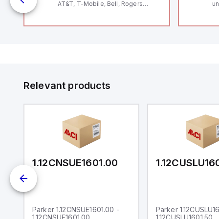
AT&T, T-Mobile, Bell, Rogers
un
12
*requires antenna FAC91201_0000
Th
le
V
Se
and
Co
by
to
Relevant products
0
1.12CNSUE1601.00
1.12CUSLU16
Parker 1.12CNSUE1601.00 -
Parker 1.12CUSLU16
1.12CNSUE1601.00
1.12CUSLU1601.50