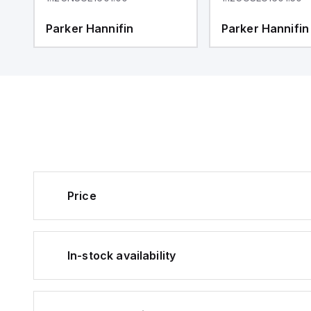
Parker Hannifin
Parker Hannifin
Price
In-stock availability