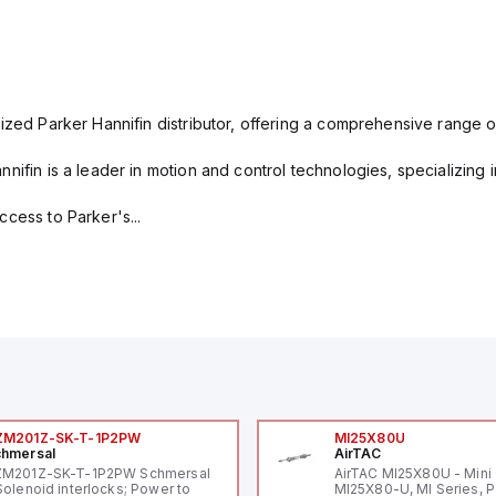
ized Parker Hannifin distributor, offering a comprehensive range o
nifin is a leader in motion and control technologies, specializing 
cess to Parker's...
ZM201Z-SK-T-1P2PW
MI25X80U
hmersal
AirTAC
ZM201Z-SK-T-1P2PW Schmersal
AirTAC MI25X80U - Mini 
Solenoid interlocks; Power to
MI25X80-U, MI Series, 