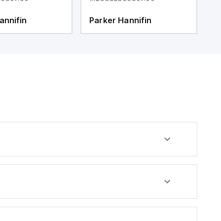
annifin
Parker Hannifin
P