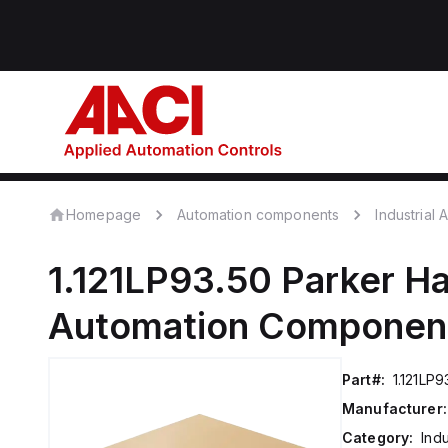
Homepage
Automation components
Industrial
1.121LP93.50
Parker Ha
Automation Componen
Part#:
1.121LP9
Manufacturer:
Category:
Ind