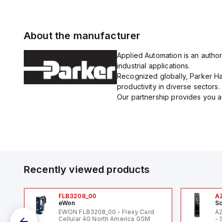
About the manufacturer
Applied Automation is an author
industrial applications.
Recognized globally, Parker Han
productivity in diverse sectors.
Our partnership provides you ac
Recently viewed products
FLB3208_00
A
eWon
Sc
EWON FLB3208_00 - Flexy Card
A
Cellular 4G North America GSM
- 