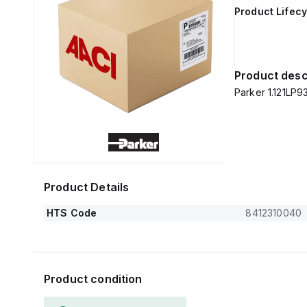
Product Lifecy
Product desc
Parker 1.121LP93
Product Details
HTS Code
8412310040
Product condition