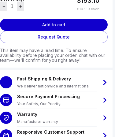
$193.10
$193.10
each
Add to cart
Request Quote
This item may have a lead time. To ensure
availability before placing your order, chat with our
team—we'll confirm for you right away!
Fast Shipping & Delivery
We deliver nationwide and international
Secure Payment Processing
Your Safety, Our Priority.
Warranty
Manufacturer warranty
Responsive Customer Support