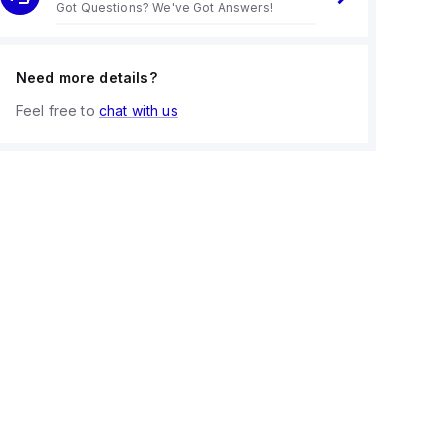
Got Questions? We've Got Answers!
Need more details?
Feel free to
chat with us