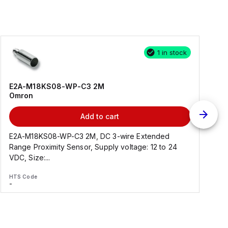
1 in stock
E2A-M18KS08-WP-C3 2M
Omron
Add to cart
E2A-M18KS08-WP-C3 2M, DC 3-wire Extended
Range Proximity Sensor, Supply voltage: 12 to 24
F
VDC, Size:...
HTS Code
H
-
-