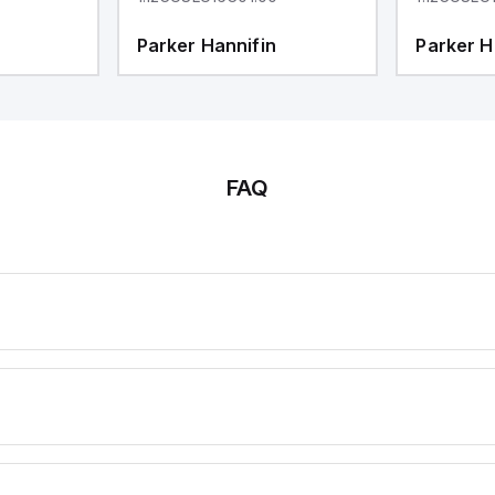
Parker Hannifin
Parker H
FAQ