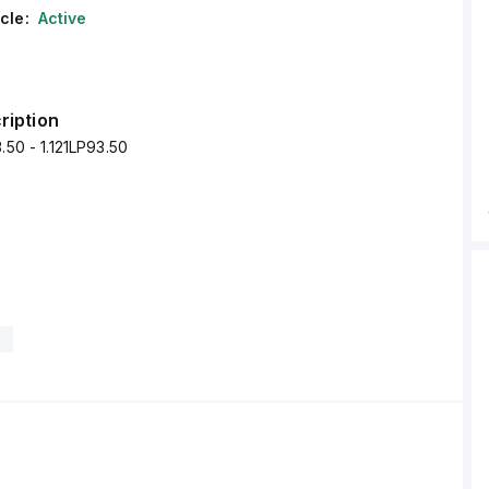
cle:
Active
ription
.50 - 1.121LP93.50