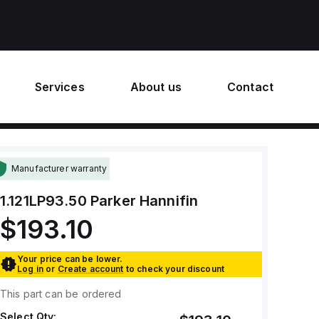
Services
About us
Contact
Manufacturer warranty
1.121LP93.50
Parker Hannifin
$193.10
Your price can be lower.
Log in
or
Create account
to check your discount
This part can be ordered
Select Qty: