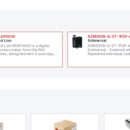
AXP0000
AZM300B-I2-ST-1P2P-
d Lion
Schmersal
d Lion PAXP0000 is a digital
AZM300B-I2-ST-1P2P-
ocess meter from the PAX
Schmersal - Solenoid in
ries, designed with 3 user inputs
Repeated individual cod
d a 1/8 DIN form factor
RFID technology; Coding
asuring 96mm in width and
"High" according to ISO 
mm in height (3.80" x 1.95"),
Connector M12, 8-pole;
aturing 14.2mm red digits and
lock; Actuator monitored
mmunication capability. It offers
Diagnostic output; Hygi
degree of protection rated at
design; Protection class
65 NEMA 4X, suitable for various
Suitable for mounting t
dustrial environments. The meter
erates on a supply voltage of
-36Vdc, accommodating both
Vdc and 24Vdc systems. It has a
Hz analog input sampling rate,
th one analog input supporting
th 0-20mA and 0-10Vdc signals
th 16-bits conversion.
ditionally, it includes three
gital inputs that can function as
ther Sink or Source (USER INPUT)