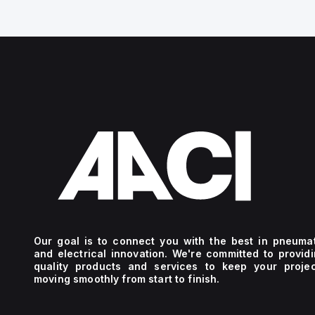
Our goal is to connect you with the best in pneuma
and electrical innovation. We're committed to provid
quality products and services to keep your projec
moving smoothly from start to finish.