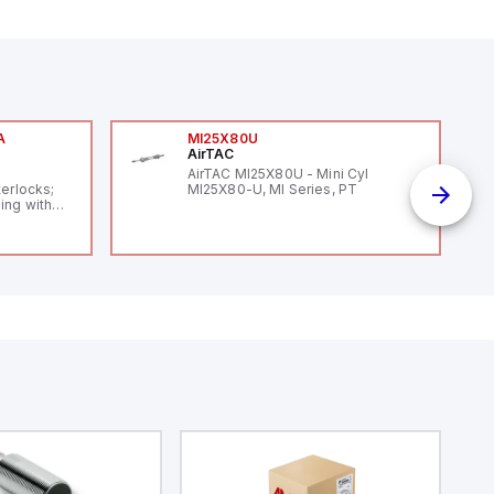
A
MI25X80U
AirTAC
A
AirTAC MI25X80U - Mini Cyl
terlocks;
MI25X80-U, MI Series, PT
ing with
 level
14119;
 Power to
;
enic
 IP 69;