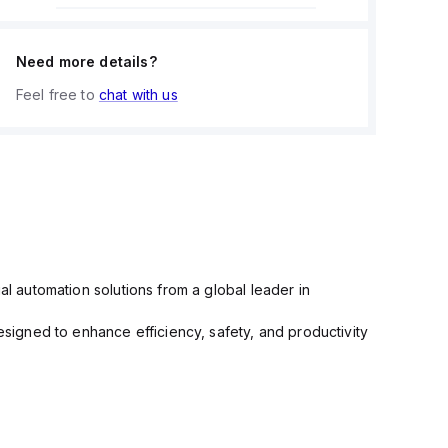
Need more details?
Feel free to
chat with us
al automation solutions from a global leader in
igned to enhance efficiency, safety, and productivity