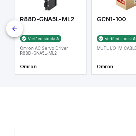
an
re
R88D-GNA5L-ML2
GCN1-100
Verified stock:
3
Verified stock:
8
ng
Omron AC Servo Driver
MUTL I/O 1M CABL
R88D-GNA5L-ML2
e
Omron
Omron