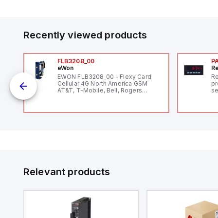
Recently viewed products
FLB3208_00
P
eWon
Re
1,
EWON FLB3208_00 - Flexy Card
Re
"
Cellular 4G North America GSM
pr
AT&T, T-Mobile, Bell, Rogers
se
*requires antenna FAC91201_0000
an
me
48
fe
co
a 
IP
in
op
11
12
Relevant products
20
wi
bo
wi
Ad
di
ei