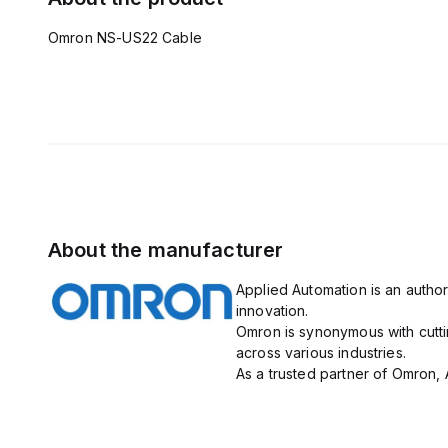
Omron NS-US22 Cable
About the manufacturer
Applied Automation is an author
innovation.
Omron is synonymous with cutti
across various industries.
As a trusted partner of Omron, 