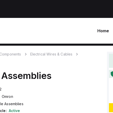
Home
c Components
Electrical Wires & Cables
 Assemblies
2
Omron
le Assemblies
cle:
Active