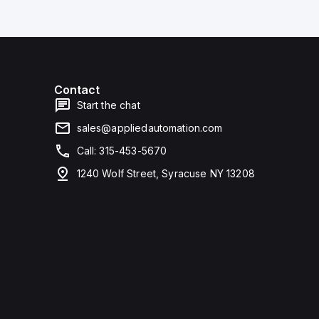
Contact
Start the chat
sales@appliedautomation.com
Call: 315-453-5670
1240 Wolf Street, Syracuse NY 13208