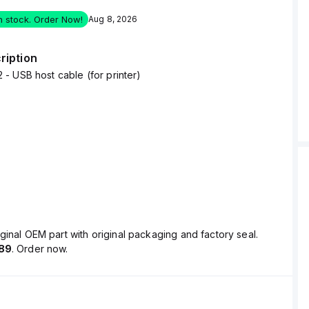
in stock. Order Now!
Aug 8, 2026
ription
 USB host cable (for printer)
ginal OEM part with original packaging and factory seal.
89
. Order now.