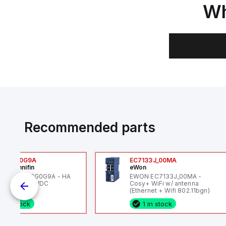
Wh
Recommended parts
6VXBG0G9A
EC7133J_00MA
ker Hannifin
eWon
ker HA6VXBG0G9A - HA
EWON EC7133J_00MA -
 SOL CE 24 VDC
Cosy+ WiFi w/ antenna
(Ethernet + Wifi 802.11bgn)
1 in stock
1 in stock