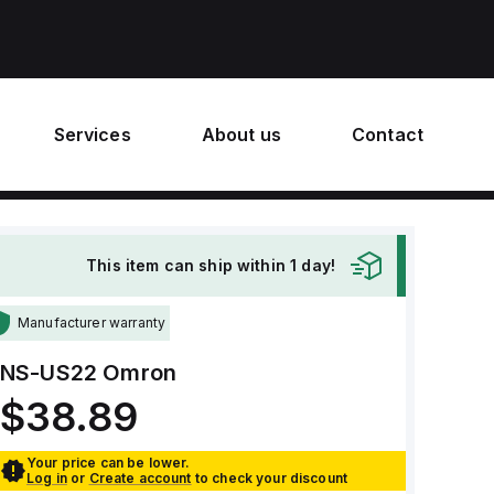
Services
About us
Contact
This item can ship within 1 day!
Manufacturer warranty
NS-US22
Omron
$38.89
Your price can be lower.
Log in
or
Create account
to check your discount