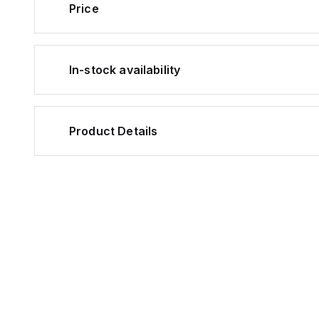
Price
In-stock availability
Product Details