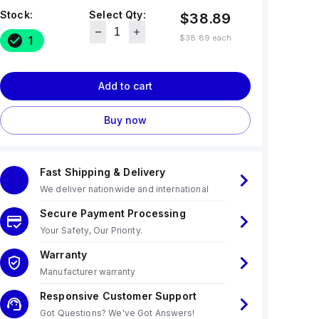
Stock:
Select Qty:
$38.89
$38.89
each
1
Add to cart
Buy now
Fast Shipping & Delivery
We deliver nationwide and international
Secure Payment Processing
Your Safety, Our Priority.
Warranty
Manufacturer warranty
Responsive Customer Support
Got Questions? We've Got Answers!