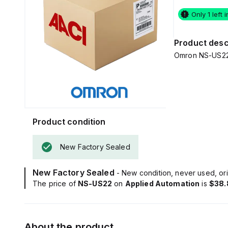
Only 1 left 
Product desc
Omron NS-US22 -
Product condition
New Factory Sealed
New Factory Sealed
- New condition, never used, ori
The price of
NS-US22
on
Applied Automation
is
$38.
About the product