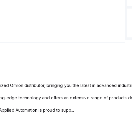
ized Omron distributor, bringing you the latest in advanced industri
ng-edge technology and offers an extensive range of products des
Applied Automation is proud to supp...