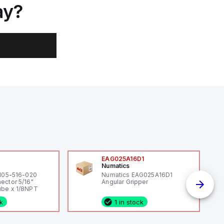
ay?
0
EAG025A16D1
Numatics
 105-516-020
Numatics EAG025A16D1
ector 5/16"
Angular Gripper
be x 1/8NPT
ck
1 in stock