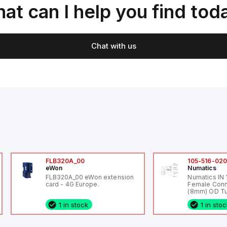
at can I help you find tod
Chat with us
FLB320A_00
105-516-02
eWon
Numatics
FLB320A_00 eWon extension
Numatics IN
card - 4G Europe.
Female Conn
(8mm) OD Tu
1 in stock
1 in sto