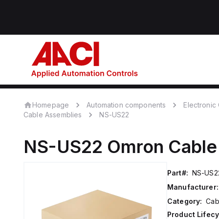
Homepage
Automation components
Electroni
Cable Assemblies
NS-US22
NS-US22
Omron
Cable
Part#:
NS-US2
Manufacturer:
Category:
Cab
Product Lifecy