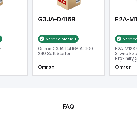
d one analog output for
transmission purposes.
G3JA-D416B
Verified stock:
1
Verifie
E
Omron G3JA-D416B AC100-
E2A-M18K
240 Soft Starter
3-wire Ex
Proximity 
voltage: 1
Omron
Omron
M18, Sens
FAQ