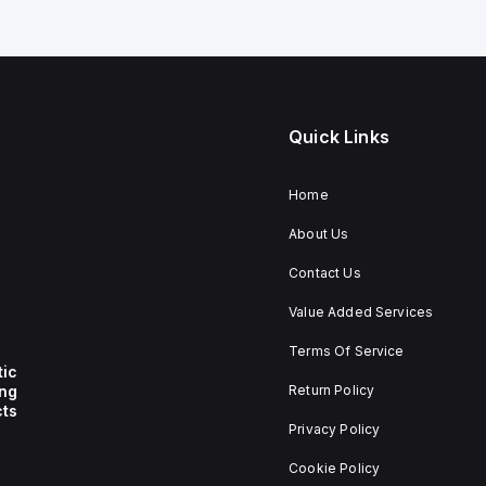
Quick Links
Home
About Us
Contact Us
Value Added Services
Terms Of Service
tic
ing
Return Policy
ts
Privacy Policy
Cookie Policy